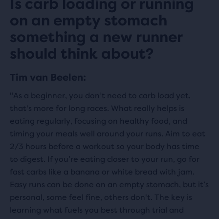
Is carb loading or running
on an empty stomach
something a new runner
should think about?
Tim van Beelen:
"As a beginner, you don’t need to carb load yet,
that's more for long races. What really helps is
eating regularly, focusing on healthy food, and
timing your meals well around your runs. Aim to eat
2/3 hours before a workout so your body has time
to digest. If you’re eating closer to your run, go for
fast carbs like a banana or white bread with jam.
Easy runs can be done on an empty stomach, but it’s
personal, some feel fine, others don't. The key is
learning what fuels you best through trial and