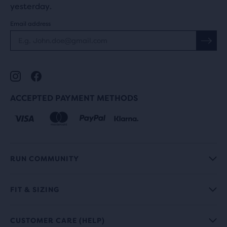
yesterday.
Email address
ACCEPTED PAYMENT METHODS
RUN COMMUNITY
FIT & SIZING
CUSTOMER CARE (HELP)