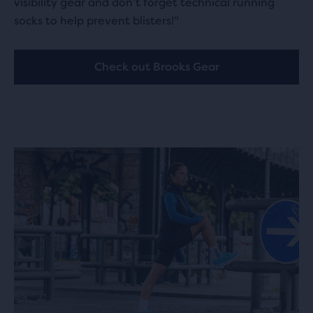
visibility gear and don’t forget technical running
socks to help prevent blisters!"
Check out Brooks Gear