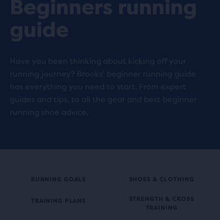
Beginners running
guide
Have you been thinking about kicking off your
running journey? Brooks' beginner running guide
has everything you need to start. From expert
guides and tips, to all the gear and best beginner
running shoe advice.
RUNNING GOALS
SHOES & CLOTHING
STRENGTH & CROSS
TRAINING PLANS
TRAINING