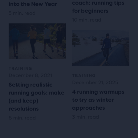
coach: running tips
into the New Year
for beginners
5 min. read
10 min. read
TRAINING
December 8, 2021
TRAINING
December 21, 2025
Setting realistic
4 running warmups
running goals: make
to try as winter
(and keep)
approaches
resolutions
3 min. read
8 min. read