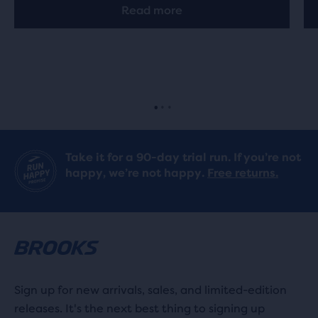
Read more
Take it for a 90-day trial run. If you’re not
happy, we’re not happy.
Free returns.
Sign up for new arrivals, sales, and limited-edition
releases. It's the next best thing to signing up