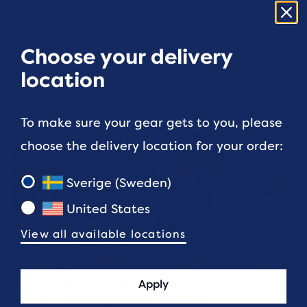
routine helps you train consistently and avoid
injury."
Choose your delivery
location
To make sure your gear gets to you, please
choose the delivery location for your order:
Sverige (Sweden)
United States
View all available locations
Engage your core
Apply
You can start working on your core with these six exercises.