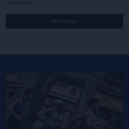
consistency."
Find recipes