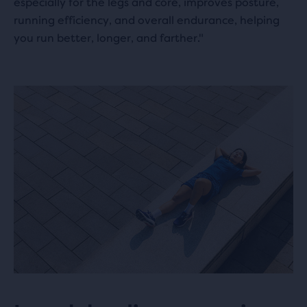
especially for the legs and core, improves posture,
running efficiency, and overall endurance, helping
you run better, longer, and farther."