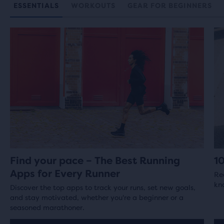
ESSENTIALS
WORKOUTS
GEAR FOR BEGINNERS
Find your pace – The Best Running
1
Apps for Every Runner
Re
kno
Discover the top apps to track your runs, set new goals,
and stay motivated, whether you're a beginner or a
seasoned marathoner.