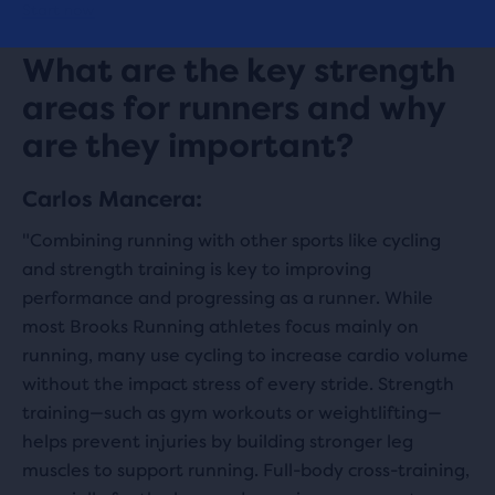
Start now
What are the key strength
areas for runners and why
are they important?
Carlos Mancera:
"Combining running with other sports like cycling
and strength training is key to improving
performance and progressing as a runner. While
most Brooks Running athletes focus mainly on
running, many use cycling to increase cardio volume
without the impact stress of every stride. Strength
training—such as gym workouts or weightlifting—
helps prevent injuries by building stronger leg
muscles to support running. Full-body cross-training,