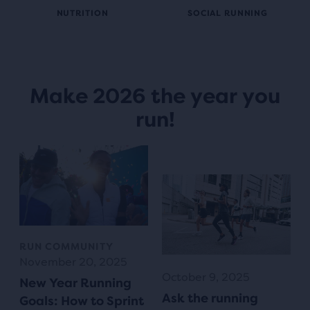
NUTRITION
SOCIAL RUNNING
Make 2026 the year you
run!
RUN COMMUNITY
November 20, 2025
October 9, 2025
New Year Running
Ask the running
Goals: How to Sprint