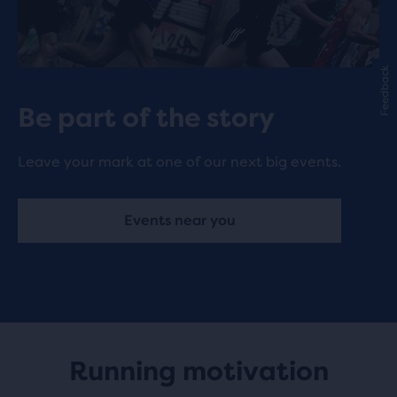
Feedback
Be part of the story
Leave your mark at one of our next big events.
Events near you
Running motivation