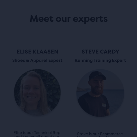
Meet our experts
ELISE KLAASEN
STEVE CARDY
Shoes & Apparel Expert
Running Training Expert
Elise is our Technical Rep 
Steve is our Ecommerce 
and knows all about our 