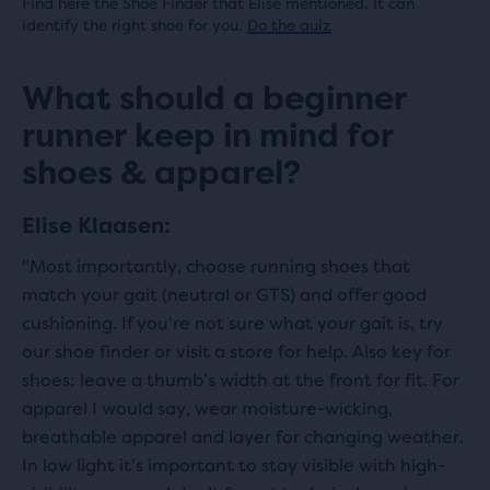
Find here the Shoe Finder that Elise mentioned. It can
identify the right shoe for you.
Do the quiz
What should a beginner
runner keep in mind for
shoes & apparel?
Elise Klaasen:
"Most importantly, choose running shoes that
match your gait (neutral or GTS) and offer good
cushioning. If you're not sure what your gait is, try
our shoe finder or visit a store for help. Also key for
shoes: leave a thumb’s width at the front for fit. For
apparel I would say, wear moisture-wicking,
breathable apparel and layer for changing weather.
In low light it's important to stay visible with high-