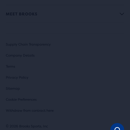
MEET BROOKS
Supply Chain Transparency
Company Details
Terms
Privacy Policy
Sitemap
Cookie Preferences
Withdraw from contract here
© 2026 Brooks Sports, Inc