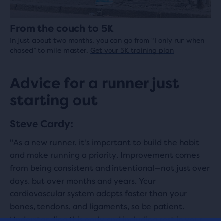
From the couch to 5K
In just about two months, you can go from “I only run when
chased” to mile master.
Get your 5K training plan
Advice for a runner just
starting out
Steve Cardy:
"As a new runner, it's important to build the habit
and make running a priority. Improvement comes
from being consistent and intentional—not just over
days, but over months and years. Your
cardiovascular system adapts faster than your
bones, tendons, and ligaments, so be patient.
Understanding this early and including rest in your