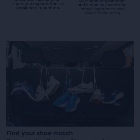
Merchandising Manager 
shoes and apparel. She’s a 
and a running coach who 
passionate runner too.
brings experience and 
speed to the team.
Find your shoe match