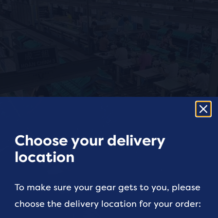
Choose your delivery
location
To make sure your gear gets to you, please
choose the delivery location for your order: