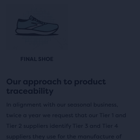
FINAL SHOE
Our approach to product
traceability
In alignment with our seasonal business,
twice a year we request that our Tier 1 and
Tier 2 suppliers identify Tier 3 and Tier 4
suppliers they use for the manufacture of