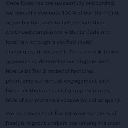
Once factories are successfully onboarded,
we annually evaluate 100% of our Tier 1 final
assembly factories to help ensure their
continued compliance with our Code and
local law through a verified social
compliance assessment. We use a risk-based
approach to determine our engagement
level with Tier 2 material factories,
prioritizing our annual engagement with
factories that account for approximately
80% of our materials volume by dollar spend.
We recognize that forced labor concerns of
foreign migrant workers are among the most