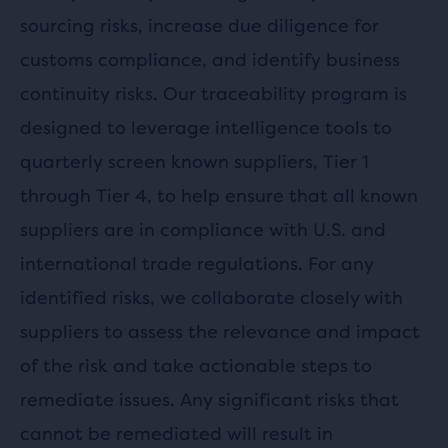
sourcing risks, increase due diligence for
customs compliance, and identify business
continuity risks. Our traceability program is
designed to leverage intelligence tools to
quarterly screen known suppliers, Tier 1
through Tier 4, to help ensure that all known
suppliers are in compliance with U.S. and
international trade regulations. For any
identified risks, we collaborate closely with
suppliers to assess the relevance and impact
of the risk and take actionable steps to
remediate issues. Any significant risks that
cannot be remediated will result in