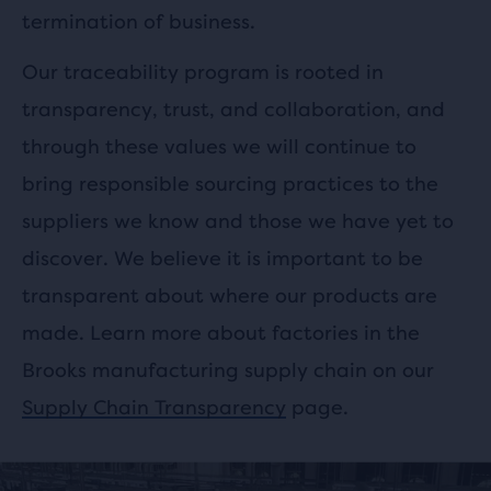
termination of business.
Our traceability program is rooted in
transparency, trust, and
collaboration
, and
through these values we will continue to
bring responsible sourcing practices to the
suppliers we know and those we have yet to
discover. We believe it is important to be
transparent about where our products are
made. Learn more about factories in the
Brooks manufacturing supply chain on our
Supply Chain Transparency
page.