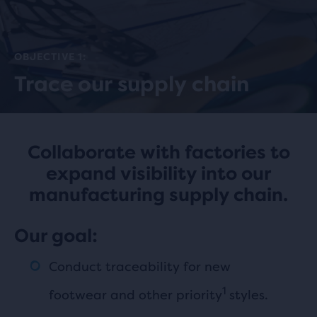
OBJECTIVE 1:
Trace our supply chain
Collaborate with factories to
expand visibility into our
manufacturing supply chain.
Our goal:
Conduct traceability for new
1
footwear and other priority
styles.