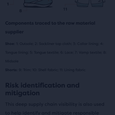
Components traced to the raw material
supplier
Shoe
: 1: Outsole; 2: Sockliner top cloth; 3: Collar lining; 4:
Tongue lining; 5: Tongue textile; 6: Lace; 7: Vamp textile; 8:
Midsole
Shorts
: 9: Trim; 10: Shell fabric; 11: Lining fabric
Risk identification and
mitigation
This deep supply chain visibility is also used
to help identify and mitigate responsible