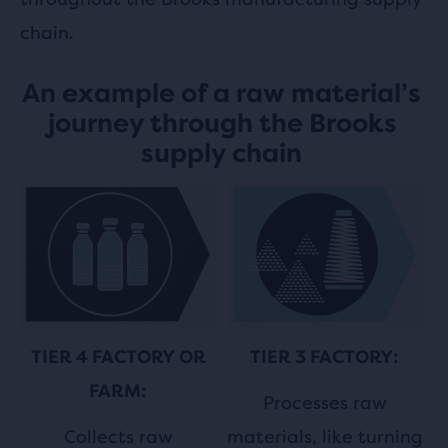
chain.
An example of a raw material’s
journey through the Brooks
supply chain
TIER 3 FACTORY:
TIER 4 FACTORY OR
FARM:
Processes raw
materials, like turning
Collects raw