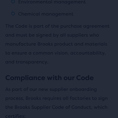
Environmental management
Chemical management
The Code is part of the purchase agreement
and must be signed by all suppliers who
manufacture Brooks product and materials
to ensure a common vision, accountability,
and transparency.
Compliance with our Code
As part of our new supplier onboarding
process, Brooks requires all factories to sign
the Brooks Supplier Code of Conduct, which
certifies: