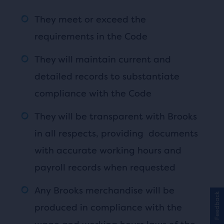
They meet or exceed the
requirements in the Code
They will maintain current and
detailed records to substantiate
compliance with the Code
They will be transparent with Brooks
in all respects, providing documents
with accurate working hours and
payroll records when requested
Any Brooks merchandise will be
Feedback
produced in compliance with the