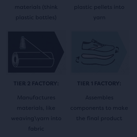
plastic pellets into
materials (think
yarn
plastic bottles)
TIER 1 FACTORY:
TIER 2 FACTORY:
Assembles
Manufactures
components to make
materials, like
the final product
weaving\yarn into
fabric