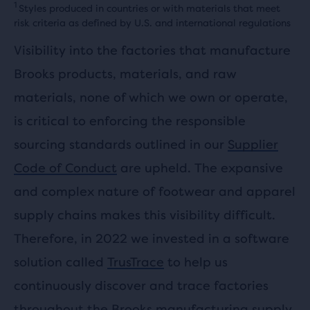
1
Styles produced in countries or with materials that meet
risk criteria as defined by U.S. and international regulations
Visibility into the factories that manufacture
Brooks products, materials, and raw
materials, none of which we own or operate,
is critical to enforcing the responsible
sourcing standards outlined in our
Supplier
Code of Conduct
are upheld. The expansive
and complex nature of footwear and apparel
supply chains makes this visibility difficult.
Therefore, in 2022 we invested in a software
solution called
TrusTrace
to help us
continuously discover and trace factories
throughout the Brooks manufacturing supply