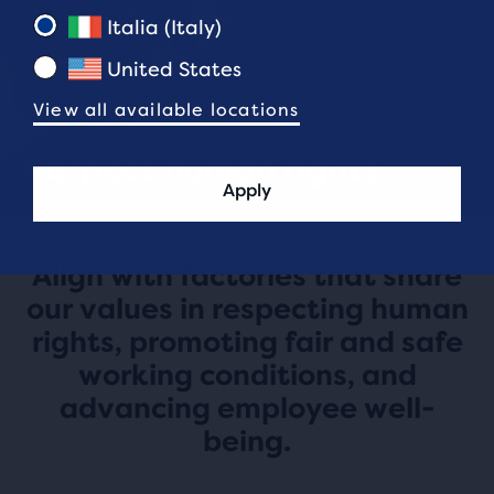
Italia (Italy)
United States
View all available locations
OBJECTIVE 2:
Respect human rights
Apply
Align with factories that share
our values in respecting human
rights, promoting fair and safe
working conditions, and
advancing employee well-
being.