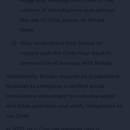
wage and working hours laws of the
country of manufacture and without
the use of child, prison, or forced
labor
They understand that failure to
comply with the Code may result in
termination of business with Brooks
Additionally, Brooks requires all prospective
factories to complete a verified social
compliance assessment to evaluate social
and labor practices and verify compliance to
our Code.
In 2021, as a
Cascale
member and a