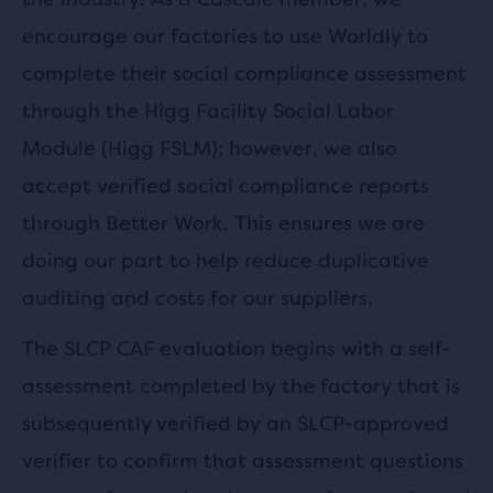
encourage our factories to use Worldly to
complete their social compliance assessment
through the Higg Facility Social Labor
Module (Higg FSLM); however, we also
accept verified social compliance reports
through Better Work. This ensures we are
doing our part to help reduce duplicative
auditing and costs for our suppliers.
The SLCP CAF evaluation begins with a self-
assessment completed by the factory that is
subsequently verified by an SLCP-approved
verifier to confirm that assessment questions