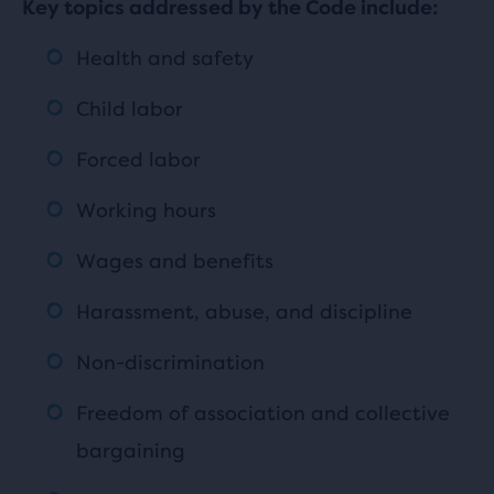
Key topics addressed by the Code include:
Health and safety
Child labor
Forced labor
Working hours
Wages and benefits
Harassment, abuse, and discipline
Non-discrimination
Freedom of association and collective
bargaining