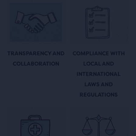
COMPLIANCE WITH
TRANSPARENCY AND
LOCAL AND
COLLABORATION
INTERNATIONAL
LAWS AND
REGULATIONS