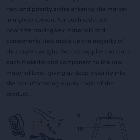
new and priority styles entering the market
in a given season. For each style, we
prioritize tracing key materials and
components that make up the majority of
that style’s weight. We ask suppliers to trace
each material and component to the raw
material level, giving us deep visibility into
the manufacturing supply chain of the
product.