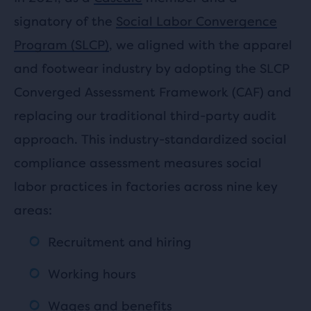
signatory of the
Social Labor Convergence
Program (SLCP)
, we aligned with the apparel
and footwear industry by adopting the SLCP
Converged Assessment Framework (CAF) and
replacing our traditional third-party audit
approach. This industry-standardized social
compliance assessment measures social
labor practices in factories across nine key
areas:
Recruitment and hiring
Working hours
Wages and benefits