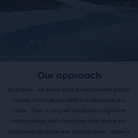
Our approach
At Brooks, we know that a responsible global
supply chain starts with the decisions we
make. That is why we establish long-term
relationships
with factories that share our
objectives to trace our supply chain, respect