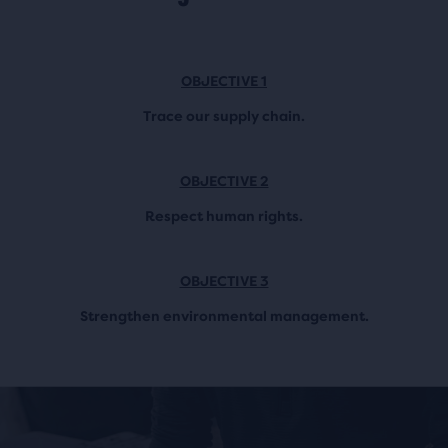
OBJECTIVE 1
Trace our supply chain.
OBJECTIVE 2
Respect human rights.
OBJECTIVE 3
Strengthen environmental management.