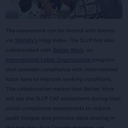
The assessment can be shared with brands
via
Worldly's
Higg Index. The SLCP has also
collaborated with
Better Work
, an
International Labor Organization
program
that assesses compliance with international
labor laws to improve working conditions.
This collaboration means that Better Work
will use the SLCP CAF assessment during their
social compliance assessments to reduce
audit fatigue and promote data sharing in
the industry. As a Cascale member, we