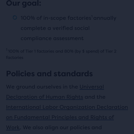
Our goal:
1
100% of in-scope factories
annually
complete a verified social
compliance assessment
1
100% of Tier 1 factories and 80% (by $ spend) of Tier 2
factories
Policies and standards
We ground ourselves in the
Universal
Declaration of Human Rights
and the
International Labor Organization Declaration
on Fundamental Principles and Rights of
Work
. We also align our policies and