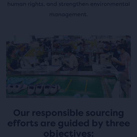
human rights, and strengthen environmental
management.
Our responsible sourcing
efforts are guided by three
objectives: