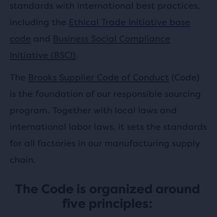
standards with international best practices,
including the
Ethical Trade Initiative base
code
and
Business Social Compliance
Initiative (BSCI)
.
The
Brooks Supplier Code of Conduct
(Code)
is the foundation of our responsible sourcing
program. Together with local laws and
international labor laws, it sets the standards
for all factories in our manufacturing supply
chain.
The Code is organized around
five principles: