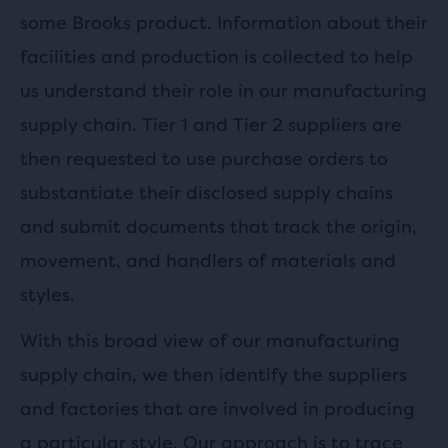
some Brooks product. Information about their
facilities and production is collected to help
us understand their role in our manufacturing
supply chain. Tier 1 and Tier 2 suppliers are
then requested to use purchase orders to
substantiate their disclosed supply chains
and submit documents that track the origin,
movement, and handlers of materials and
styles.
With this broad view of our manufacturing
supply chain, we then identify the suppliers
and factories that are involved in producing
a particular style. Our approach is to trace