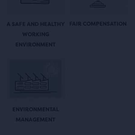
FAIR COMPENSATION
A SAFE AND HEALTHY
WORKING
ENVIRONMENT
ENVIRONMENTAL
MANAGEMENT