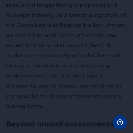
serious challenges facing the apparel and
footwear industry. As a founding signatory of
the
Commitment to Responsible Recruitment
,
we commit to work with our factories and
expect that no worker pays for their job,
workers receive a timely refund of fees and
costs paid to obtain or maintain their job,
workers retain control of their travel
documents, and all workers are informed of
the basic terms of their employment before
leaving home.
Beyond annual assessments