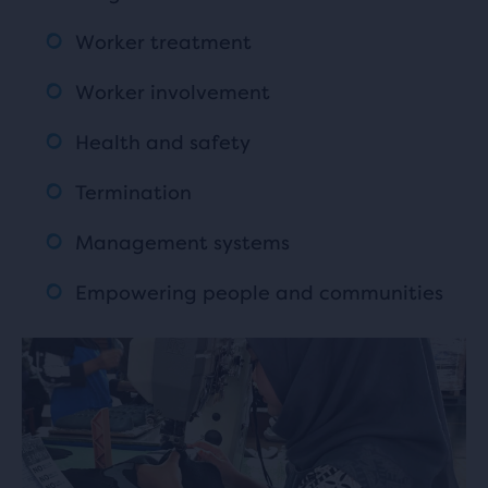
Worker treatment
Worker involvement
Health and safety
Termination
Management systems
Empowering people and communities