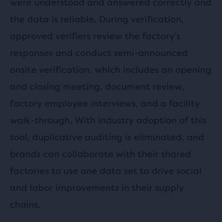
were understood and answered correctly and
the data is reliable. During verification,
approved verifiers review the factory’s
responses and conduct semi-announced
onsite verification, which includes an opening
and closing meeting, document review,
factory employee interviews, and a facility
walk-through. With industry adoption of this
tool, duplicative auditing is eliminated, and
brands can collaborate with their shared
factories to use one data set to drive social
and labor improvements in their supply
chains.