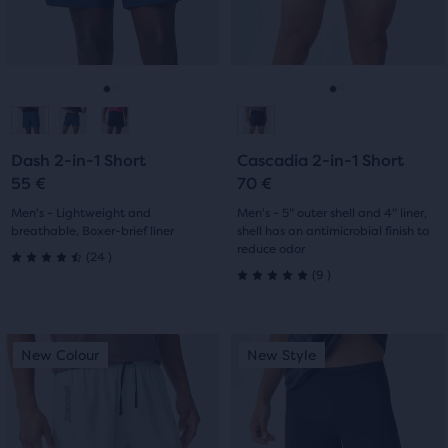
the
previous
previous
5
19
main
buttons
buttons
content,
reviews
reviews
to
to
you
navigate.
navigate.
Go
Go
Go
Go
will
find
to
to
to
to
another
Dash 2-in-1 Short
Cascadia 2-in-1 Short
slide
slide
slide
slide
compare
55 €
70 €
button,
1
2
1
2
Men's - Lightweight and
Men's - 5" outer shell and 4" liner,
with
breathable, Boxer-brief liner
shell has an antimicrobial finish to
the
reduce odor
24
(
24
)
number
4.5
9
(
9
)
5.0
of
out
selected
out
products
This
This
of
New Colour
New Style
New Colour
New Style
out
of
is
is
5
of
a
a
5
a
carousel.
carousel.
stars
total
Use
Use
stars