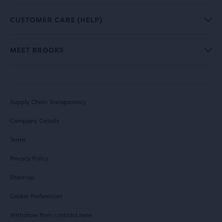
CUSTOMER CARE (HELP)
MEET BROOKS
Supply Chain Transparency
Company Details
Terms
Privacy Policy
Sitemap
Cookie Preferences
Withdraw from contract here