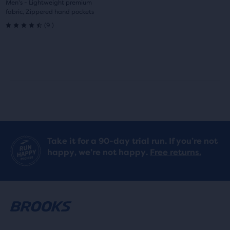
1
2
Men's - Lightweight premium
fabric, Zippered hand pockets
9
(
9
)
4.5
out
of
5
stars
with
Take it for a 90-day trial run. If you’re not
9
happy, we’re not happy.
Free returns.
reviews