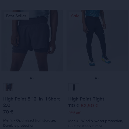
out
out
of
This
This
Best Seller
Sale
Best Seller
Sale
of
is
is
5
a
a
5
carousel.
carousel.
stars
Use
Use
stars
with
next
next
with
and
and
12
previous
previous
29
reviews
buttons
buttons
reviews
to
to
navigate.
navigate.
Go
Go
Go
Go
to
to
to
to
High Point 5" 2-in-1 Short
High Point Tight
slide
slide
slide
slide
2.0
110 €
82,50 €
Original
Current
70 €
25% off
1
2
1
2
price
price
Men's - Optimized trail storage,
Men's - Wind & water protection,
Durable protection
Built for steep climbs