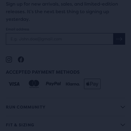
Sign up for new arrivals, sales, and limited-edition
releases. It's the next best thing to signing up
yesterday.
Email address
ACCEPTED PAYMENT METHODS
RUN COMMUNITY
FIT & SIZING