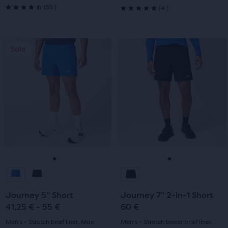
55
4
(
55
)
(
4
)
4.5
5.0
out
out
This
This
Sale
Sale
of
of
is
is
a
a
5
5
carousel.
carousel.
stars
Use
Use
stars
next
next
with
with
and
and
previous
previous
55
4
buttons
buttons
reviews
reviews
to
to
navigate.
navigate.
Go
Go
Go
Go
to
to
to
to
Journey 5" Short
Journey 7" 2-in-1 Short
slide
slide
slide
slide
41,25 € - 55 €
60 €
1
2
1
2
Men's - Stretch brief liner, Max
Men's - Stretch boxer brief liner,