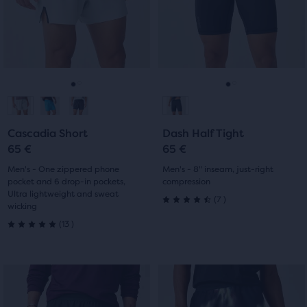
of
with
next
next
with
three
and
and
24
products,
previous
previous
9
that
buttons
buttons
reviews
opens
reviews
to
to
a
navigate.
navigate.
Go
Go
Go
Go
modal
with
to
to
to
to
a
Cascadia Short
Dash Half Tight
slide
slide
slide
slide
table
65 €
65 €
to
1
2
1
2
Men's - One zippered phone
Men's - 8" inseam, just-right
allow
pocket and 6 drop-in pockets,
compression
users
Ultra lightweight and sweat
7
(
7
)
to
wicking
4.5
13
compare
(
13
)
5.0
out
the
selected
out
of
products.
This
This
of
5
is
is
a
a