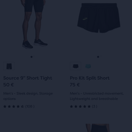
a
a
5
5
carousel.
carousel.
Use
Use
stars
stars
next
next
with
with
and
and
previous
previous
6
9
buttons
buttons
reviews
reviews
to
to
navigate.
navigate.
Go
Go
Go
Go
to
to
to
to
Source 9" Short Tight
Pro Kit Split Short
slide
slide
slide
slide
50 €
75 €
1
2
1
2
Men's - Sleek design, Storage
Men's - Unrestricted movement,
options
Lightweight and breathable
108
3
(
108
)
(
3
)
4.5
5.0
out
out
This
This