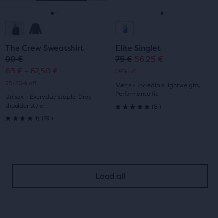
reviews
to
to
navigate.
navigate.
Go
Go
Go
Go
to
to
to
to
The Crew Sweatshirt
Elite Singlet
slide
slide
slide
slide
90 €
75 €
56,25 €
Original
Current
63 € - 67,50 €
25% off
1
2
1
2
price
price
25-30% off
Men's - Incredibly lightweight,
Performance fit
Unisex - Everyday staple, Drop
8
shoulder style
(
8
)
5.0
19
(
19
)
4.5
out
out
of
of
5
Load all
5
stars
stars
with
with