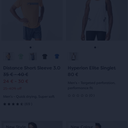
carousel.
carousel.
stars
Use
Use
stars
with
next
next
with
and
and
5
previous
previous
6
reviews
buttons
buttons
reviews
to
to
navigate.
navigate.
Go
Go
Go
Go
to
to
to
to
Distance Short Sleeve 3.0
Hyperion Elite Singlet
slide
slide
slide
slide
35 € - 40 €
80 €
24 € - 30 €
1
2
1
2
Men's - Targeted perforation,
performance fit
25-40% off
0
(
0
)
Men's - Quick drying, Super soft
0
69
(
69
)
4.5
out
out
of
This
This
New Style
New Colour
New Style
New Colour