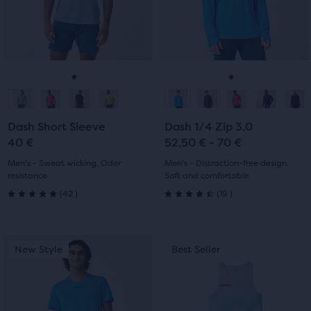
with
the
and
and
9
main
previous
previous
42
content,
reviews
buttons
buttons
you
reviews
to
to
will
navigate.
navigate.
Go
Go
Go
Go
find
another
to
to
to
to
compare
Dash Short Sleeve
Dash 1/4 Zip 3.0
slide
slide
slide
slide
button,
40 €
52,50 € - 70 €
with
1
2
1
2
Men's - Sweat wicking, Odor
Men's - Distraction-free design,
the
resistance
Soft and comfortable
number
42
19
(
42
)
(
19
)
of
5.0
4.5
selected
out
out
products
This
This
New Style
Best Seller
New Style
Best Seller
out
of
of
is
is
of
a
a
5
5
a
carousel.
carousel.
total
Use
Use
stars
stars