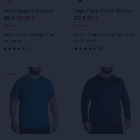
to
to
to
to
Dash Singlet Printed
High Point Short Sleeve
slide
slide
slide
slide
45 €
38,25 €
50 €
35 €
Original
Current
Original
Current
15% off
30% off
1
2
1
2
price
price
price
price
Men's - Sweat wicking, Odor
Men's - Cool/warm comfort, Wicks
resistance
away sweat
7
24
(
7
)
(
24
)
4.5
4.0
out
out
This
This
Sale
Sale
of
of
is
is
a
a
5
5
carousel.
carousel.
Use
Use
stars
stars
next
next
with
with
and
and
previous
previous
7
24
buttons
buttons
reviews
reviews
to
to