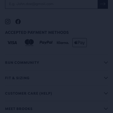
ACCEPTED PAYMENT METHODS
RUN COMMUNITY
FIT & SIZING
CUSTOMER CARE (HELP)
MEET BROOKS