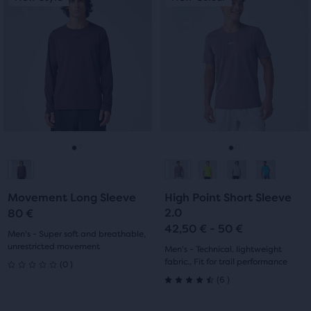
of
is
is
5
a
a
5
stars
carousel.
carousel.
Use
Use
stars
with
next
next
with
0
and
and
previous
previous
69
reviews
buttons
buttons
reviews
to
to
navigate.
navigate.
Go
Go
Go
Go
to
to
to
to
Movement Long Sleeve
High Point Short Sleeve
slide
slide
slide
slide
2.0
80 €
42,50 € - 50 €
1
2
1
2
Men's - Super soft and breathable,
unrestricted movement
Men's - Technical, lightweight
0
fabric., Fit for trail performance
(
0
)
0
6
(
6
)
4.5
out