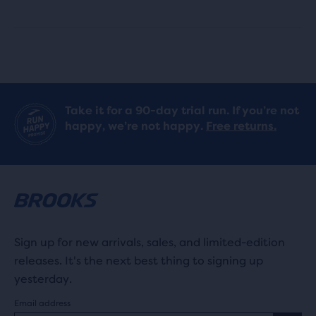
8
19
reviews
reviews
Take it for a 90-day trial run. If you’re not
happy, we’re not happy.
Free returns.
Sign up for new arrivals, sales, and limited-edition
releases. It's the next best thing to signing up
yesterday.
Email address