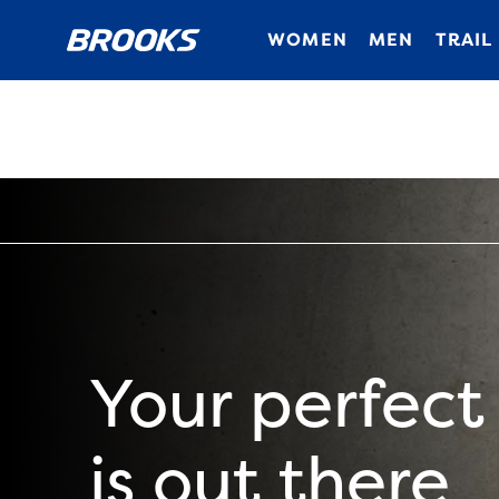
WOMEN
MEN
TRAIL