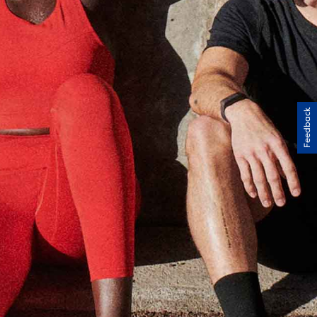
Feedback