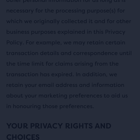
necessary for the processing purpose(s) for
which we originally collected it and for other
business purposes explained in this Privacy
Policy. For example, we may retain certain
transaction details and correspondence until
the time limit for claims arising from the
transaction has expired. In addition, we
retain your email address and information
about your marketing preferences to aid us
in honouring those preferences.
YOUR PRIVACY RIGHTS AND
CHOICES