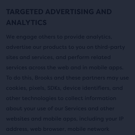
TARGETED ADVERTISING AND
ANALYTICS
We engage others to provide analytics,
advertise our products to you on third-party
sites and services, and perform related
services across the web and in mobile apps.
To do this, Brooks and these partners may use
cookies, pixels, SDKs, device identifiers, and
other technologies to collect information
about your use of our Services and other
websites and mobile apps, including your IP
address, web browser, mobile network