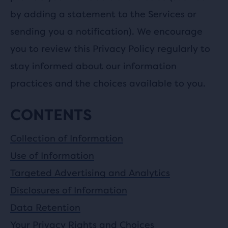
by adding a statement to the Services or
sending you a notification). We encourage
you to review this Privacy Policy regularly to
stay informed about our information
practices and the choices available to you.
CONTENTS
Collection of Information
Use of Information
Targeted Advertising and Analytics
Disclosures of Information
Data Retention
Your Privacy Rights and Choices