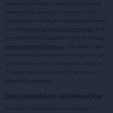
browsing information used for behavioural
advertising purposes by companies that
participate in the Digital Advertising Alliance
by visiting
www.aboutads.info/choices
, or, if
you reside in the European Union, by visiting
www.youronlinechoices.eu
. Your device may
also include a feature that allows you to opt
out of having certain information collected
through mobile apps used for behavioural
advertising purposes.
DISCLOSURES OF INFORMATION
In certain circumstances, we disclose (or