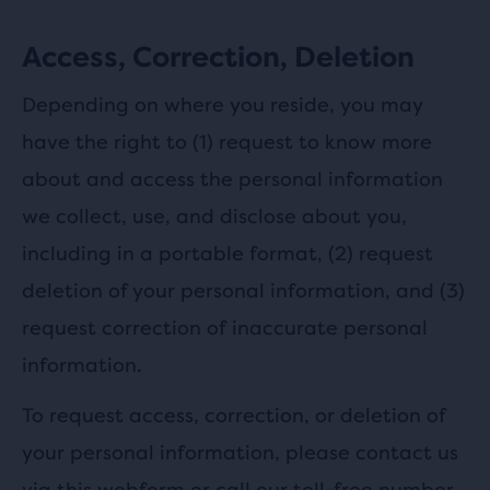
Access, Correction, Deletion
Depending on where you reside, you may
have the right to (1) request to know more
about and access the personal information
we collect, use, and disclose about you,
including in a portable format, (2) request
deletion of your personal information, and (3)
request correction of inaccurate personal
information.
To request access, correction, or deletion of
your personal information, please contact us
via this
webform
or call our toll-free number