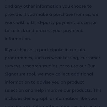
and any other information you choose to
provide. If you make a purchase from us, we
work with a third-party payment processor
to collect and process your payment
information.
If you choose to participate in certain
programmes, such as wear testing, customer
surveys, research studies, or to use our Run
Signature tool, we may collect additional
information to advise you on product
selection and help improve our products. This
includes demographic information like your
age and sex, information about your running