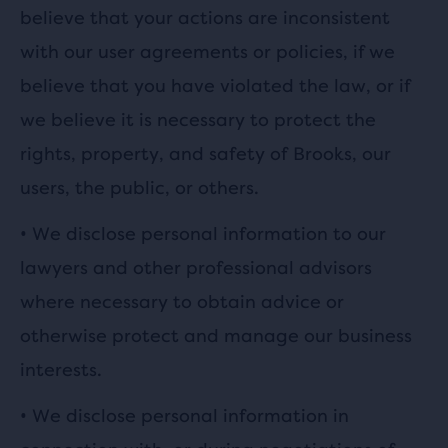
believe that your actions are inconsistent
with our user agreements or policies, if we
believe that you have violated the law, or if
we believe it is necessary to protect the
rights, property, and safety of Brooks, our
users, the public, or others.
•
We disclose personal information to our
lawyers and other professional advisors
where necessary to obtain advice or
otherwise protect and manage our business
interests.
•
We disclose personal information in