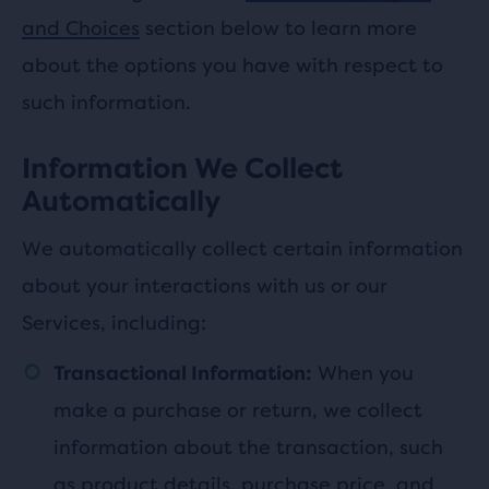
and Choices
section below to learn more
about the options you have with respect to
such information.
Information We Collect
Automatically
We automatically collect certain information
about your interactions with us or our
Services, including:
When you
Transactional Information:
make a purchase or return, we collect
information about the transaction, such
as product details, purchase price, and