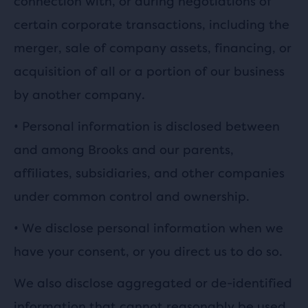
connection with, or during negotiations of
certain corporate transactions, including the
merger, sale of company assets, financing, or
acquisition of all or a portion of our business
by another company.
•
Personal information is disclosed between
and among Brooks and our parents,
affiliates, subsidiaries, and other companies
under common control and ownership.
•
We disclose personal information when we
have your consent, or you direct us to do so.
We also disclose aggregated or de-identified
information that cannot reasonably be used