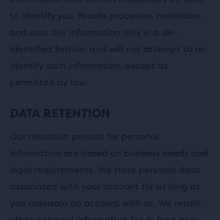
to identify you. Brooks processes, maintains,
and uses this information only in a de-
identified fashion and will not attempt to re-
identify such information, except as
permitted by law.
DATA RETENTION
Our retention periods for personal
information are based on business needs and
legal requirements. We store personal data
associated with your account for as long as
you maintain an account with us. We retain
other personal information for as long as is