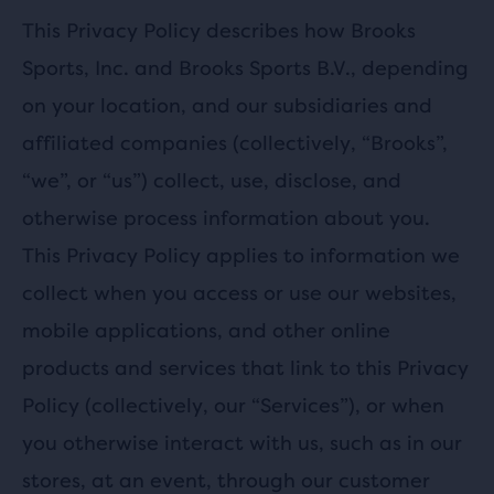
This Privacy Policy describes how Brooks
Sports, Inc. and Brooks Sports B.V., depending
on your location, and our subsidiaries and
affiliated companies (collectively, “Brooks”,
“we”, or “us”) collect, use, disclose, and
otherwise process information about you.
This Privacy Policy applies to information we
collect when you access or use our websites,
mobile applications, and other online
products and services that link to this Privacy
Policy (collectively, our “Services”), or when
you otherwise interact with us, such as in our
stores, at an event, through our customer