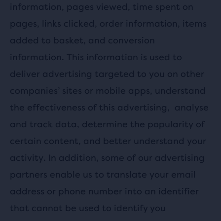
information, pages viewed, time spent on
pages, links clicked, order information, items
added to basket, and conversion
information. This information is used to
deliver advertising targeted to you on other
companies’ sites or mobile apps, understand
the effectiveness of this advertising,
analyse
and track data, determine the popularity of
certain content, and better understand your
activity. In addition, some of our advertising
partners enable us to translate your email
address or phone number into an identifier
that cannot be used to identify you