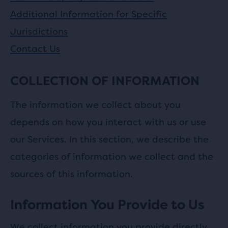
Additional Information for Specific
Jurisdictions
Contact Us
COLLECTION OF INFORMATION
The information we collect about you
depends on how you interact with us or use
our Services. In this section, we describe the
categories of information we collect and the
sources of this information.
Information You Provide to Us
We collect information you provide directly