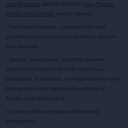
and Analytics
section and the
Your Privacy
Rights and Choices
section below);
•
Facilitate contests, competitions, and
promotions and process and deliver entries
and rewards;
•
Detect, investigate, and help prevent
security incidents and other malicious,
deceptive, fraudulent, or illegal activity and
help protect the rights and property of
Brooks and others; and
• Comply with our legal and financial
obligations.