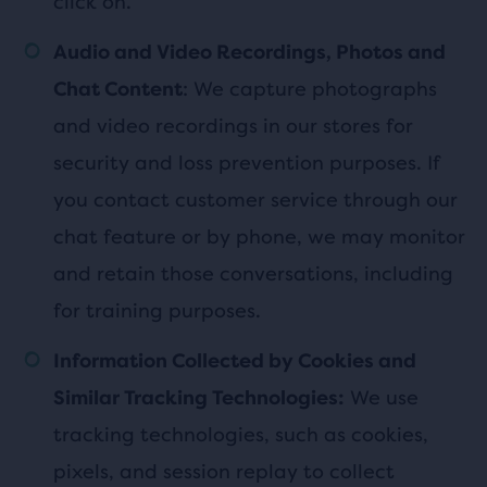
click on.
Audio and Video Recordings, Photos and
: We capture photographs
Chat Content
and video recordings in our stores for
security and loss prevention purposes. If
you contact customer service through our
chat feature or by phone, we may monitor
and retain those conversations, including
for training purposes.
Information Collected by Cookies and
We use
Similar Tracking Technologies:
tracking technologies, such as cookies,
pixels, and session replay to collect