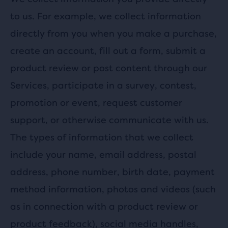
to us. For example, we collect information
directly from you when you make a purchase,
create an account, fill out a form, submit a
product review or post content through our
Services, participate in a survey, contest,
promotion or event, request customer
support, or otherwise communicate with us.
The types of information that we collect
include your name, email address, postal
address, phone number, birth date, payment
method information, photos and videos (such
as in connection with a product review or
product feedback), social media handles,