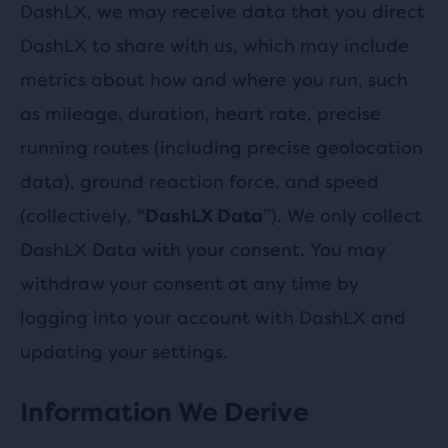
DashLX, we may receive data that you direct
DashLX to share with us, which may include
metrics about how and where you run, such
as mileage, duration, heart rate, precise
running routes (including precise geolocation
data), ground reaction force, and speed
(collectively, “
”). We only collect
DashLX Data
DashLX Data with your consent. You may
withdraw your consent at any time by
logging into your account with DashLX and
updating your settings.
Information We Derive