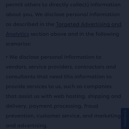
permit others to directly collect) information
about you. We disclose personal information
as described in the
Targeted Advertising and
Analytics
section above and in the following
scenarios:
•
We disclose personal information to
vendors, service providers, contractors and
consultants that need this information to
provide services to us, such as companies
that assist us with web hosting, shipping and
delivery, payment processing, fraud
Feedback
prevention, customer service, and marketing
and advertising.