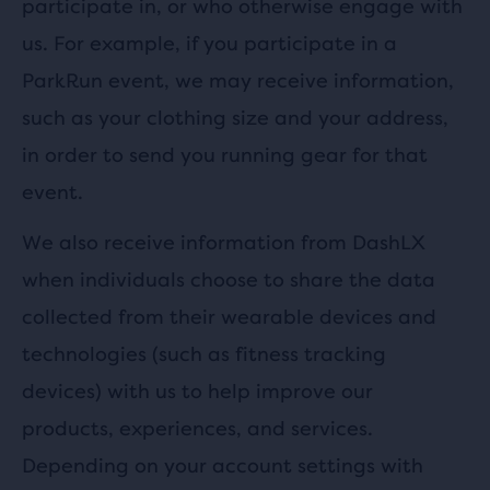
participate in, or who otherwise engage with
us. For example, if you participate in a
ParkRun event, we may receive information,
such as your clothing size and your address,
in order to send you running gear for that
event.
We also receive information from DashLX
when individuals choose to share the data
collected from their wearable devices and
technologies (such as fitness tracking
devices) with us to help improve our
products, experiences, and services.
Depending on your account settings with