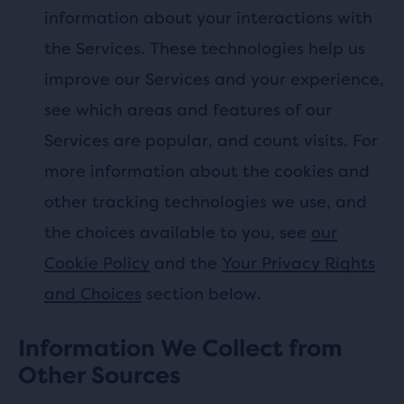
information about your interactions with
the Services. These technologies help us
improve our Services and your experience,
see which areas and features of our
Services are popular, and count visits. For
more information about the cookies and
other tracking technologies we use, and
the choices available to you, see
our
Cookie Policy
and the
Your Privacy Rights
and Choices
section below.
Information We Collect from
Other Sources