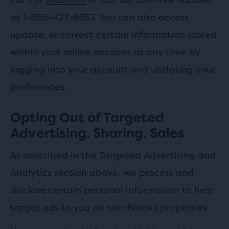
at 1-855-427-6657. You can also access,
update, or correct certain information stored
within your online account at any time by
logging into your account and updating your
preferences.
Opting Out of Targeted
Advertising, Sharing, Sales
As described in the Targeted Advertising and
Analytics section above, we process and
disclose certain personal information to help
target ads to you on non-Brooks properties.