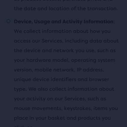
the date and location of the transaction.
:
Device, Usage and Activity Information
We collect information about how you
access our Services, including data about
the device and network you use, such as
your hardware model, operating system
version, mobile network, IP address,
unique device identifiers and browser
type. We also collect information about
your activity on our Services, such as
mouse movements, keystrokes, items you
place in your basket and products you