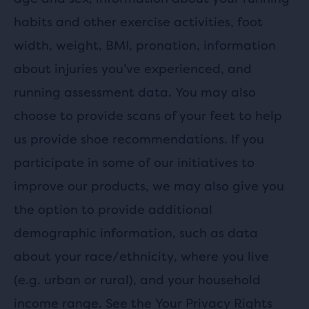
habits and other exercise activities, foot
width, weight, BMI, pronation, information
about injuries you’ve experienced, and
running assessment data. You may also
choose to provide scans of your feet to help
us provide shoe recommendations. If you
participate in some of our initiatives to
improve our products, we may also give you
the option to provide additional
demographic information, such as data
about your race/ethnicity, where you live
(e.g. urban or rural), and your household
income range. See the
Your Privacy Rights