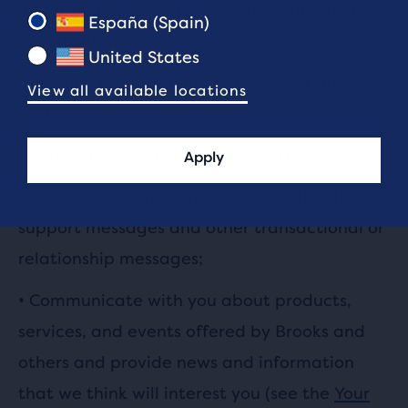
and administer your online account. We also
España (Spain)
use the information we collect to:
United States
•
Provide, maintain and improve our products
View all available locations
and services;
•
Personalise your experience with us;
Apply
•
Send you technical notices, security alerts,
support messages and other transactional or
relationship messages;
•
Communicate with you about products,
services, and events offered by Brooks and
others and provide news and information
that we think will interest you (see the
Your