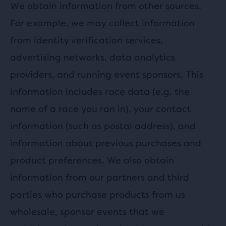
We obtain information from other sources.
For example, we may collect information
from identity verification services,
advertising networks, data analytics
providers, and running event sponsors. This
information includes race data (e.g. the
name of a race you ran in), your contact
information (such as postal address), and
information about previous purchases and
product preferences. We also obtain
information from our partners and third
parties who purchase products from us
wholesale, sponsor events that we