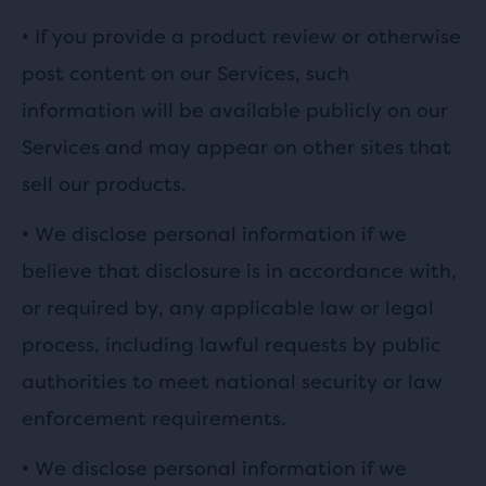
• If you provide a product review or otherwise
post content on our Services, such
information will be available publicly on our
Services and may appear on other sites that
sell our products.
•
We disclose personal information if we
believe that disclosure is in accordance with,
or required by, any applicable law or legal
process, including lawful requests by public
authorities to meet national security or law
enforcement requirements.
•
We disclose personal information if we