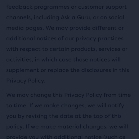
feedback programmes or customer support
channels, including Ask a Guru, or on social
media pages. We may provide different or
additional notices of our privacy practices
with respect to certain products, services or
activities, in which case those notices will
supplement or replace the disclosures in this
Privacy Policy.
We may change this Privacy Policy from time
to time. If we make changes, we will notify
you by revising the date at the top of this
policy. If we make material changes, we will
provide you with additional notice (such as