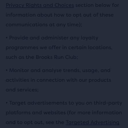
Privacy Rights and Choices
section below for
information about how to opt out of these
communications at any time);
• Provide and administer any loyalty
programmes we offer in certain locations,
such as the Brooks Run Club;
• Monitor and analyse trends, usage, and
activities in connection with our products
and services;
• Target advertisements to you on third-party
platforms and websites (for more information
and to opt out, see the
Targeted Advertising