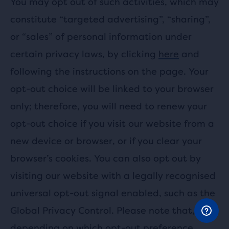
You may opt out of such activities, which may
constitute “targeted advertising”, “sharing”,
or “sales” of personal information under
certain privacy laws, by clicking
here
and
following the instructions on the page. Your
opt-out choice will be linked to your browser
only; therefore, you will need to renew your
opt-out choice if you visit our website from a
new device or browser, or if you clear your
browser’s cookies. You can also opt out by
visiting our website with a legally recognised
universal opt-out signal enabled, such as the
Global Privacy Control. Please note that,
depending on which opt-out preference