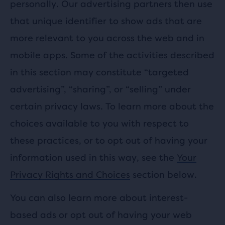
personally. Our advertising partners then use
that unique identifier to show ads that are
more relevant to you across the web and in
mobile apps. Some of the activities described
in this section may constitute “targeted
advertising”, “sharing”, or “selling” under
certain privacy laws. To learn more about the
choices available to you with respect to
these practices, or to opt out of having your
information used in this way, see the
Your
Privacy Rights and Choices
section below.
You can also learn more about interest-
based ads or opt out of having your web