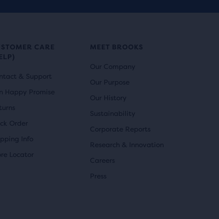
USTOMER CARE
MEET BROOKS
ELP)
Our Company
ntact & Support
Our Purpose
n Happy Promise
Our History
turns
Sustainability
ack Order
Corporate Reports
ipping Info
Research & Innovation
ore Locator
Careers
Press