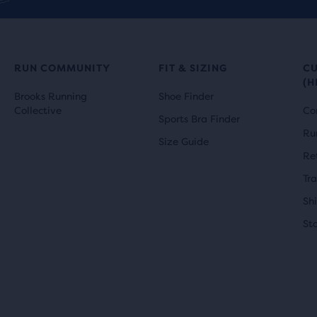
RUN COMMUNITY
FIT & SIZING
C
(H
Brooks Running
Shoe Finder
Collective
Co
Sports Bra Finder
Ru
Size Guide
Re
Tr
Sh
St