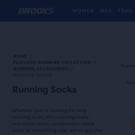
WOMEN
MEN
TRAIL
HOME
/
Each
FEATURED RUNNING COLLECTION
/
prod
10 pro
RUNNING ACCESSORIES
/
tile
RUNNING SOCKS
This
prov
New Colour
New
N
is
Running Socks
a
a
user
carou
the
Whether you're looking for long
Use
abili
running socks, thin running socks,
next
to
marathon socks, compression ankle
and
socks or something else, we've got the
selec