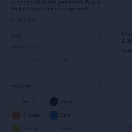
prev
running sock to suit your needs. Take a
it
butt
look at our advanced range now!
for
to
comp
FILTER BY:
navi
with
Gho
up
SIZE
€ 2
to
APPAREL SIZE
Selection
Acces
two
othe
will
S
M
L
XL
4.5
prod
refresh
out
This
via
N
is
the
of
a
COLOUR
a
com
page
5
carou
butt
White
Black
with
Use
star
COLOUR
At
next
new
the
Orange
Blue
with
and
end
results.
305
prev
Yellow
Beiges
of