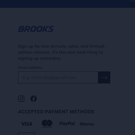
Sign up for new arrivals, sales, and limited-
edition releases. It's the next best thing to
signing up yesterday.
Email address
ACCEPTED PAYMENT METHODS