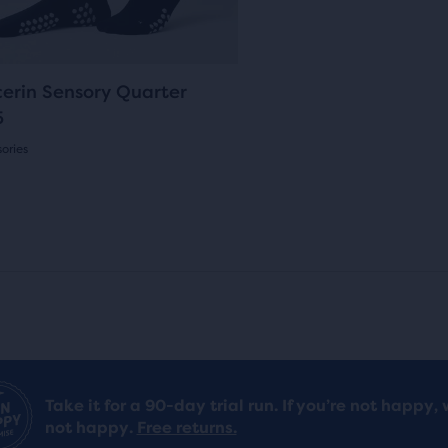
ons
reviews
pare
i
c
gate.
c
e
cted
0
cerin Sensory Quarter
ucts.
e
5
ories
(
0
)
s
Take it for a 90-day trial run. If you’re not happy, 
not happy.
Free returns.
ews