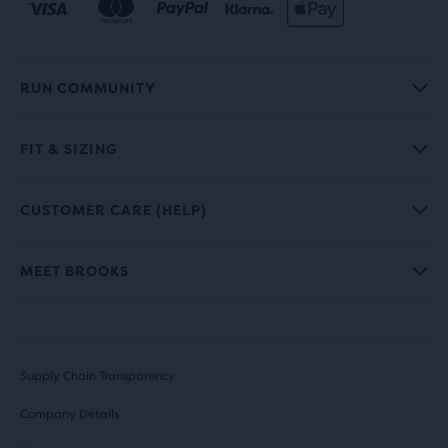
RUN COMMUNITY
FIT & SIZING
CUSTOMER CARE (HELP)
MEET BROOKS
Supply Chain Transparency
Company Details