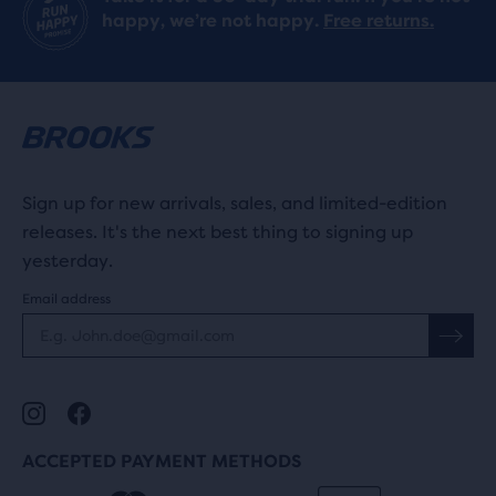
happy, we’re not happy.
Free returns.
Sign up for new arrivals, sales, and limited-edition
releases. It's the next best thing to signing up
yesterday.
Email address
ACCEPTED PAYMENT METHODS