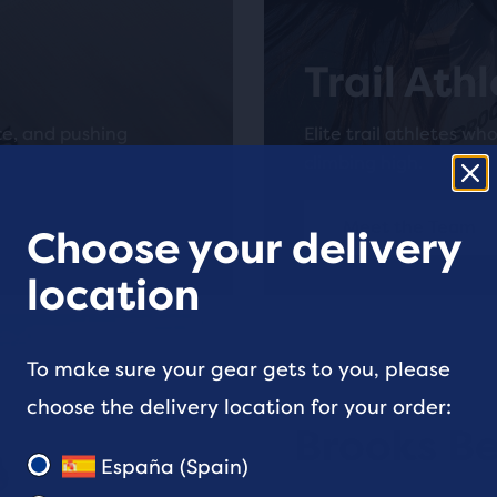
Trail Ath
ce, and pushing
Elite trail athletes wh
climbing high.
Meet the Team
Choose your delivery
location
To make sure your gear gets to you, please
choose the delivery location for your order:
Brooks Be
España (Spain)