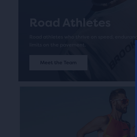
Road Athletes
Road athletes who thrive on speed, enduran
limits on the pavement.
Meet the Team