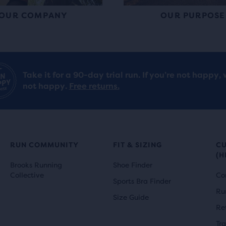
OUR COMPANY
OUR PURPOSE
Take it for a 90-day trial run. If you’re not happy, 
not happy.
Free returns.
RUN COMMUNITY
FIT & SIZING
C
(H
Brooks Running
Shoe Finder
Collective
Co
Sports Bra Finder
Ru
Size Guide
Re
Tr