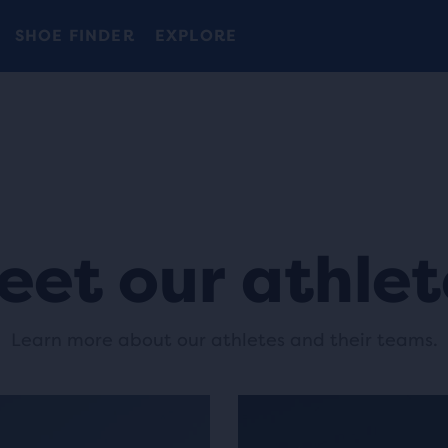
Free shipping on all orders over € 100, plus free returns.
Introducing the new Cascadia Collection -
The new Ghost Amp is here - Shop
Women
Shop now
Men
SHOE FINDER
EXPLORE
eet our athlet
Learn more about our athletes and their teams.