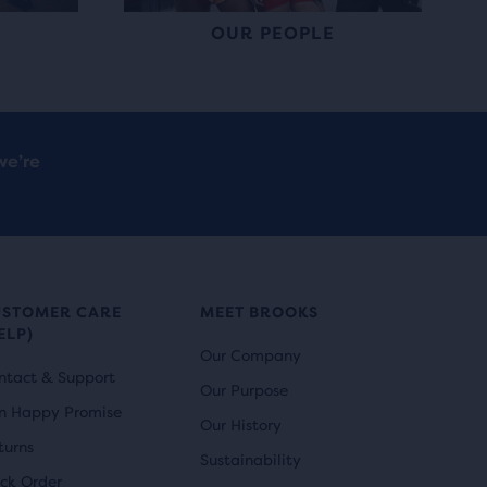
OUR PEOPLE
we’re
USTOMER CARE
MEET BROOKS
ELP)
Our Company
ntact & Support
Our Purpose
n Happy Promise
Our History
turns
Sustainability
ack Order