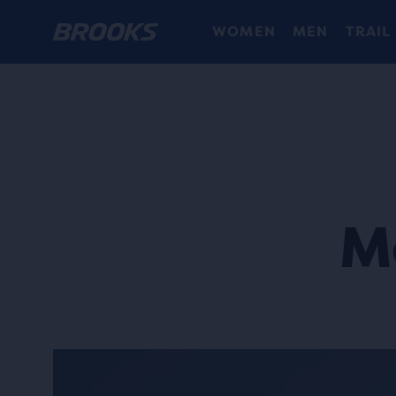
WOMEN
MEN
TRAIL
M