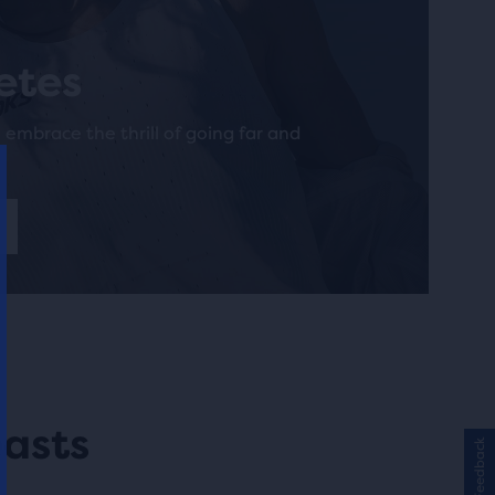
letes
o embrace the thrill of going far and
asts
Feedback