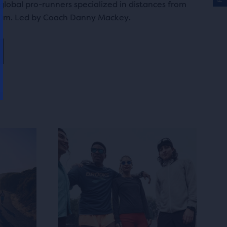
lobal pro-runners specialized in distances from
0m. Led by Coach Danny Mackey.