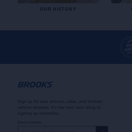
OUR HISTORY
Sign up for new arrivals, sales, and limited-
edition releases. It's the next best thing to
signing up yesterday.
Email address