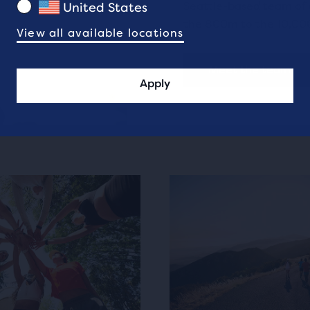
Seattle-based team of g
United States
the 800m to the 10,00
View all available locations
Meet the team
Apply