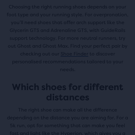
Choosing the right running shoes depends on your
foot type and your running style. For overpronation,
you’ll need shoes that offer arch support like the
Glycerin GTS and Adrenaline GTS, with GuideRails
support technology. For more neutral runners, try
out Ghost and Ghost Max. Find your perfect pair by
checking out our
Shoe Finder
to discover
personalised recommendations tailored to your
needs.
Which shoes for different
distances
The right shoe can make all the difference
depending on the distance you are aiming for. For a
5k run, opt for something that can make you feel
fast and light like the Hyperion, which gives you a