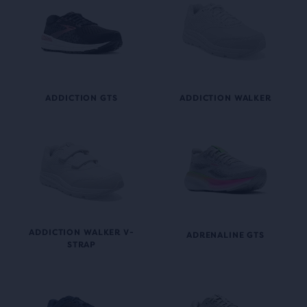
ADDICTION GTS
ADDICTION WALKER
ADDICTION WALKER V-
ADRENALINE GTS
STRAP