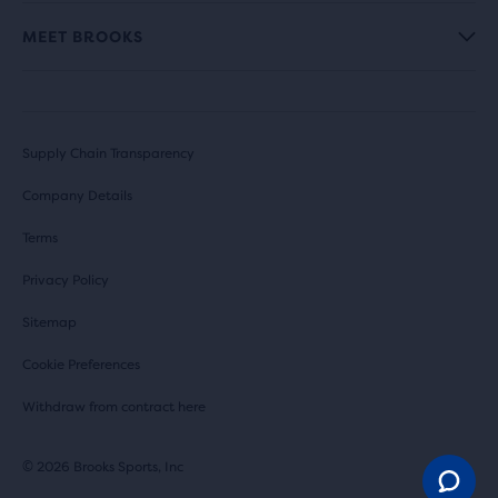
MEET BROOKS
Supply Chain Transparency
Company Details
Terms
Privacy Policy
Sitemap
Cookie Preferences
Withdraw from contract here
© 2026 Brooks Sports, Inc