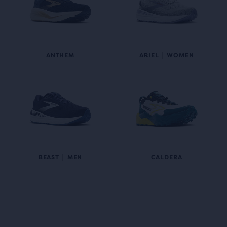
ANTHEM
ARIEL | WOMEN
BEAST | MEN
CALDERA