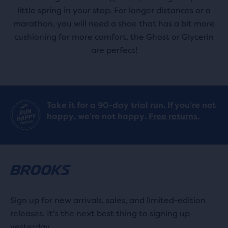
little spring in your step. For longer distances or a
marathon, you will need a shoe that has a bit more
cushioning for more comfort, the Ghost or Glycerin
are perfect!
Take it for a 90-day trial run. If you’re not
happy, we’re not happy.
Free returns.
Sign up for new arrivals, sales, and limited-edition
releases. It's the next best thing to signing up
yesterday.