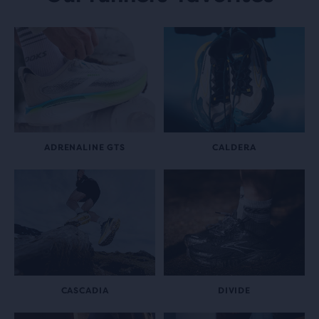
ADRENALINE GTS
CALDERA
CASCADIA
DIVIDE