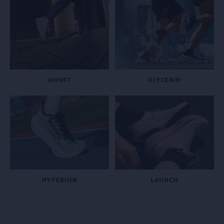
GHOST
GLYCERIN
HYPERION
LAUNCH