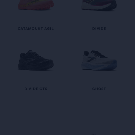
CATAMOUNT AGIL
DIVIDE
DIVIDE GTX
GHOST