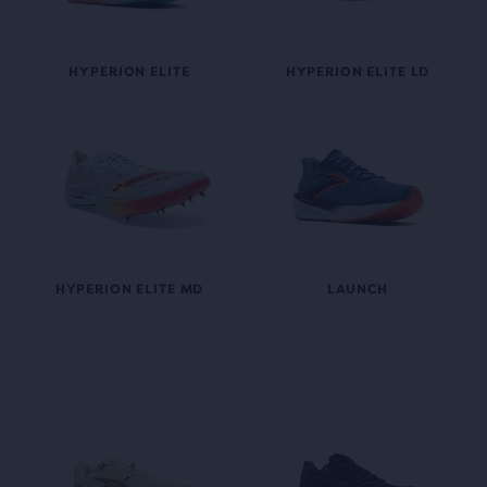
HYPERION ELITE
HYPERION ELITE LD
HYPERION ELITE MD
LAUNCH