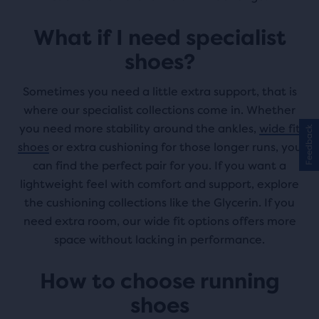
What if I need specialist
shoes?
Sometimes you need a little extra support, that is
where our specialist collections come in. Whether
you need more stability around the ankles,
wide fit
Feedback
shoes
or extra cushioning for those longer runs, you
can find the perfect pair for you. If you want a
lightweight feel with comfort and support, explore
the cushioning collections like the Glycerin. If you
need extra room, our wide fit options offers more
space without lacking in performance.
How to choose running
shoes