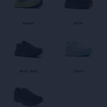
RANGE
REVEL
REVEL MAX
TRACE