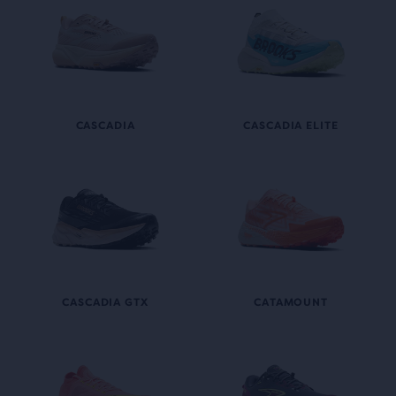
CASCADIA
CASCADIA ELITE
CASCADIA GTX
CATAMOUNT