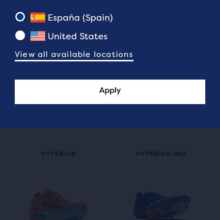
España (Spain)
United States
View all available locations
GLYCERIN FLEX
GLYCERIN MAX
Apply
HYPERION MAX
HYPERION