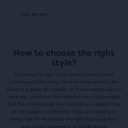
ZEAL WALKER
How to choose the right
style?
Choosing the right shoe comes down to what
activity you’ll be doing. For everyday comfort, the
Ghost is a great all-rounder, or if you need a pair for
race day, check out the Hyperion for a lightweight
feel. For trail running, the Cascadia or Caldera have
all the support you’ll need. If you are walking or
hiking, opt for shoes that are light but supportive,
such as the Adrenaline or Divide range.