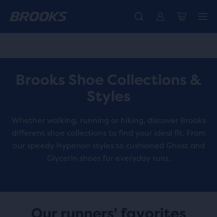
Free shipping on all orders over € 100, plus free returns.
Introducing the new Cascadia Collection -
The new Ghost Amp is here - Shop
Women
Shop now
Men
Brooks Shoe Collections &
Styles
Whether walking, running or hiking, discover Brooks
different shoe collections to find your ideal fit. From
our speedy Hyperion styles to cushioned Ghost and
Glycerin shoes for everyday runs.
Our runners' favorites