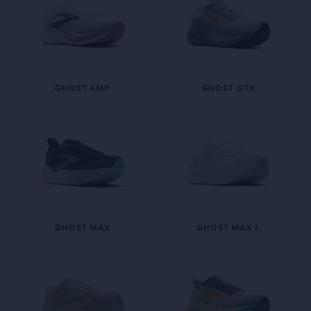
GHOST AMP
GHOST GTX
GHOST MAX
GHOST MAX L