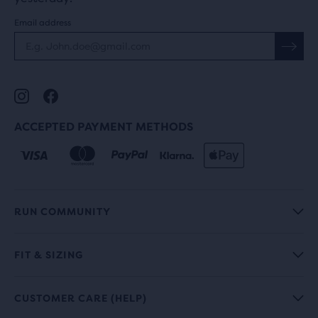
Email address
ACCEPTED PAYMENT METHODS
RUN COMMUNITY
FIT & SIZING
CUSTOMER CARE (HELP)