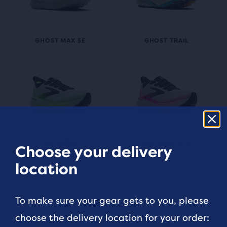
GHOST MAX SE
GHOST TRAIL
GLYCERIN
GLYCERIN GTS
Choose your delivery
location
To make sure your gear gets to you, please
choose the delivery location for your order: