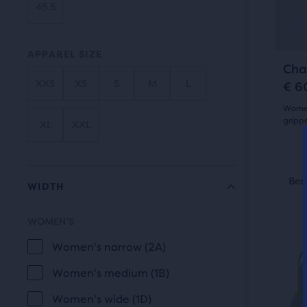
of
45.5
butt
a
to
total
navi
APPAREL SIZE
of
Cha
thre
XXS
XS
S
M
L
€ 6
prod
Women'
that
gripp
XL
XXL
open
4.5
a
out
This
mod
Best Seller
Best
Be
WIDTH
is
with
of
a
a
5
WOMEN'S
carou
tabl
WIDTH
Use
to
star
Women's narrow (2A)
next
allo
with
Women's medium (1B)
and
users
28
Women's wide (1D)
prev
to