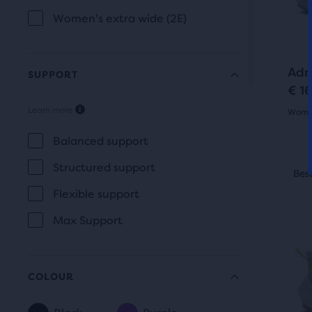
butt
com
revi
Women's extra wide (2E)
to
the
navi
sele
prod
Adr
SUPPORT
€ 1
Learn more
Women
SUPPORT
4.5
Balanced support
out
This
Structured support
Best Seller
Best
O
is
of
Flexible support
a
5
carou
Max Support
Use
star
next
with
and
COLOUR
131
prev