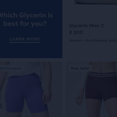
buttons
ews
reviews
to
Which Glycerin is
navigate.
ent,
best for you?
260
Glycerin Max 2
€ 200
LEARN MORE
Women's - Road Running, Walk
(
260
)
her
4.0
pare
out
on,
This
ne Exclusive
st Seller
Online Exclusive
Best Seller
New Colour
of
is
a
5
ber
sel.
carousel.
stars
Use
cted
with
next
ucts
and
260
ious
previous