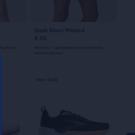
buttons
reviews
to
navigate.
31
Dash Short Printed
€ 50
ng fabric
Women's - Lightweight and breathable,
Secure brief liner
(
31
)
4.0
out
This
Best Seller
Best Seller
New Style
Best Selle
Best Sel
New S
is
of
a
5
carousel.
Use
stars
next
with
and
31
previous