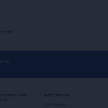
ghtweight
we’re
USTOMER CARE
MEET BROOKS
ELP)
Our Company