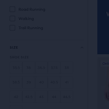
revi
the
Road Running
main
USE
Walking
cont
you
Trail Running
will
find
anot
SIZE
com
SHOE SIZE
butt
This
Online Exclusive
Onli
Be
with
is
35.5
36
36.5
37.5
38
the
a
num
carou
38.5
39
40
40.5
41
of
Use
sele
next
42
42.5
43
44
44.5
prod
and
out
prev