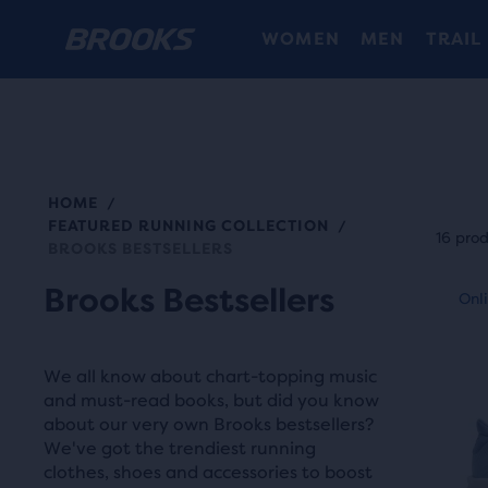
WOMEN
MEN
TRAIL
HOME
/
Each
FEATURED RUNNING COLLECTION
/
prod
16 pro
BROOKS BESTSELLERS
tile
This
Brooks Bestsellers
prov
Online Exclusive
Onli
Be
is
a
a
user
carou
We all know about chart-topping music
the
Use
and must-read books, but did you know
abili
about our very own Brooks bestsellers?
next
to
We've got the trendiest running
and
selec
clothes, shoes and accessories to boost