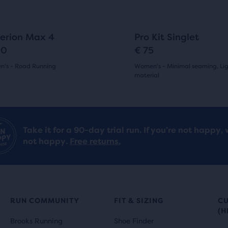
to
gate.
navigate.
24
1
erion Max 4
Pro Kit Singlet
90
€ 75
's - Road Running
Women's - Minimal seaming, Li
material
(
24
)
(
1
)
5.0
out
Take it for a 90-day trial run. If you’re not happy, 
of
not happy.
Free returns.
5
s
stars
with
RUN COMMUNITY
FIT & SIZING
C
1
(H
ews
Brooks Running
Shoe Finder
reviews