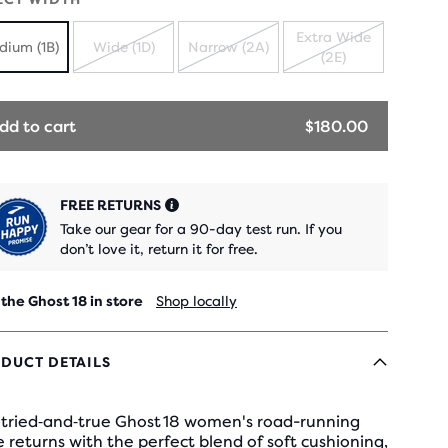
Extra Wide
dium (1B)
Wide (1D)
Narrow (2A)
(2E)
SOLD
SOLD
SOLD
OUT
OUT
OUT
dd to cart
$180.00
FREE RETURNS
Take our gear for a 90-day test run. If you
don’t love it, return it for free.
 the Ghost 18 in store
Shop locally
DUCT DETAILS
 tried‑and‑true Ghost 18 women's road-running
 returns with the perfect blend of soft cushioning,