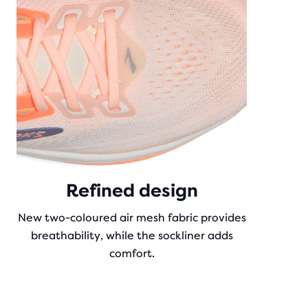
Refined design
New two-coloured air mesh fabric provides
breathability, while the sockliner adds
comfort.