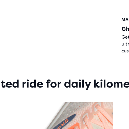
OF
5
STA
MA
WIT
Gh
284
REV
Get
ult
cus
ted ride for daily kilom