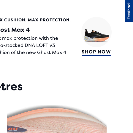
Feedback
RS
X CUSHION. MAX PROTECTION.
H
ost Max 4
IEWS
 max protection with the
ra-stacked DNA LOFT v3
SHOP NOW
hion of the new Ghost Max 4
etres