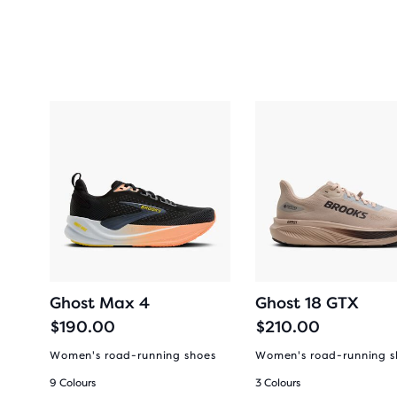
Ghost Max 4
Ghost 18 GTX
$190.00
$210.00
es
Women's road-running shoes
Women's road-running s
9 Colours
3 Colours