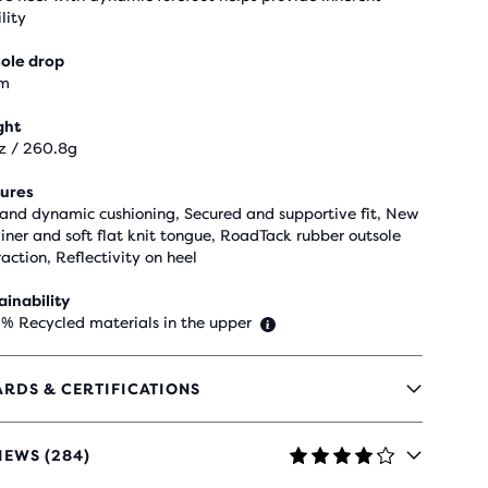
lity
ole drop
m
ght
z / 260.8g
ures
 and dynamic cushioning, Secured and supportive fit, New
liner and soft flat knit tongue, RoadTack rubber outsole
raction, Reflectivity on heel
ainability
 % Recycled materials in the upper
RDS & CERTIFICATIONS
IEWS (284)