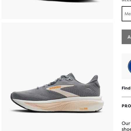
Me
A
Find
PRO
Our
shoe