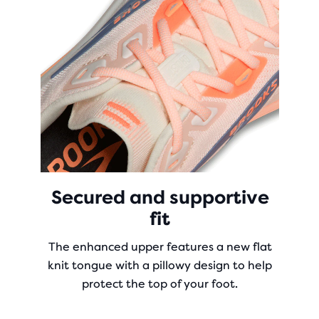
Secured and supportive
fit
The enhanced upper features a new flat
knit tongue with a pillowy design to help
protect the top of your foot.