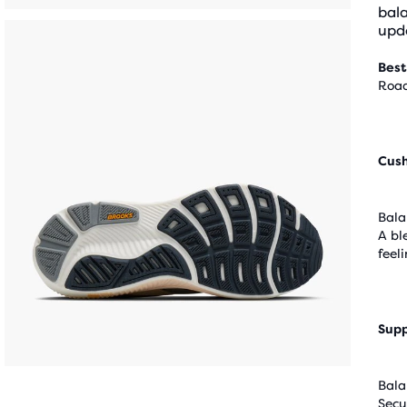
bal
upda
Best
Road
Cus
Bala
A bl
feel
Supp
Bala
Secu