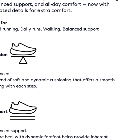
anced support, and all‑day comfort — now with
ted details for extra comfort.
 for
 running, Daily runs, Walking, Balanced support
hion
nced
end of soft and dynamic cushioning that offers a smooth
ing with each step.
ort
nced support
re heel with dynamic forefoot helps provide inherent