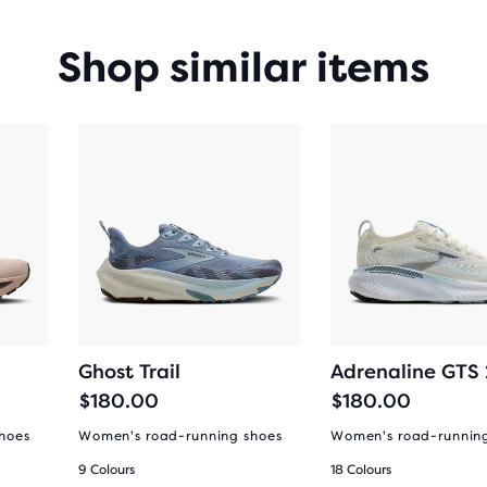
Shop similar items
Ghost Trail
Adrenaline GTS
$180.00
$180.00
hoes
Women's road-running shoes
Women's road-runnin
9 Colours
18 Colours