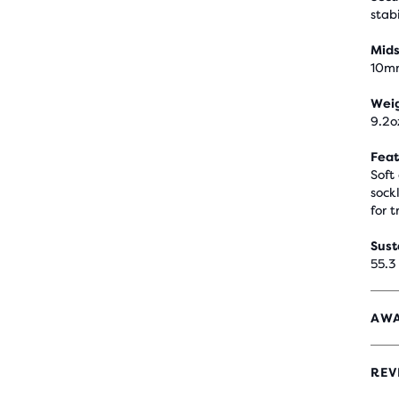
stabi
Mids
10m
Wei
9.2o
Feat
Soft
sock
for t
Sust
55.3
AWA
REV
4.1
OUT