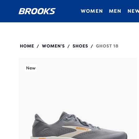
WOMEN
MEN
NEW
120482
HOME
WOMEN'S
SHOES
GHOST 18
/
/
/
New