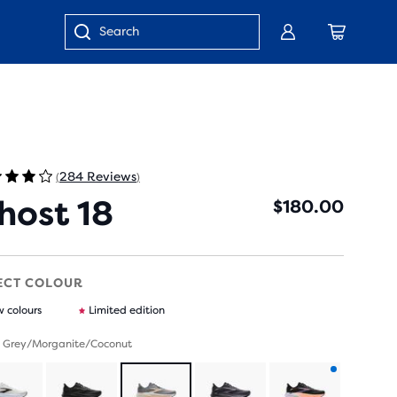
Blog
Customer Care
Store Locator
Enter
keyword
or
item
number
284 Reviews
(
)
host 18
$180.00
ECT COLOUR
 colours
Limited edition
- Grey/Morganite/Coconut