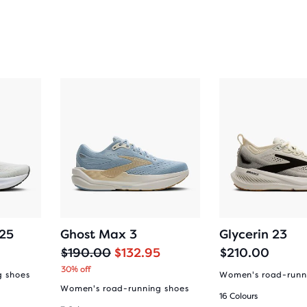
 25
Ghost Max 3
Glycerin 23
O
C
$190.00
$132.95
$210.00
r
u
30% off
g shoes
Women's road-runn
i
r
Women's road-running shoes
16 Colours
g
r