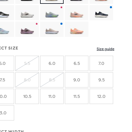
Product
with
Product
Product
new
limited
with
colours
Product
Product
edition
new
limited
with
ECT SIZE
Size guide
colours
edition
new
5.0
5.5
6.0
6.5
7.0
colours
SOLD
OUT
7.5
8.0
8.5
9.0
9.5
SOLD
SOLD
OUT
OUT
10.0
10.5
11.0
11.5
12.0
13.0
ECT WIDTH