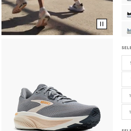
Pause
video
SEL
SEL