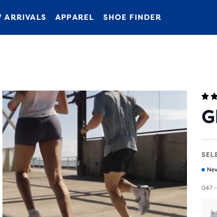
 ARRIVALS
APPAREL
SHOE FINDER
G
SEL
New
047 