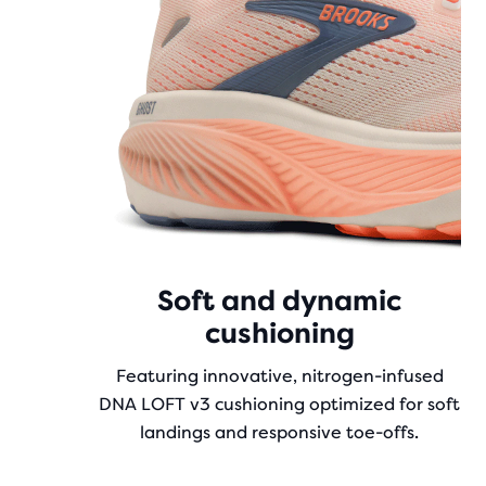
Soft and dynamic
cushioning
Featuring innovative, nitrogen-infused
DNA LOFT v3 cushioning optimized for soft
landings and responsive toe-offs.