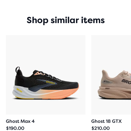
Shop similar items
Ghost Max 4
Ghost 18 GTX
$190.00
$210.00