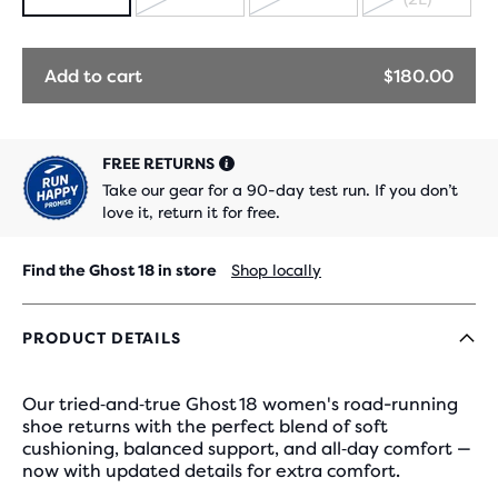
SOLD
SOLD
SOLD
OUT
OUT
OUT
Add to cart
$180.00
FREE RETURNS
Take our gear for a 90-day test run. If you don’t
love it, return it for free.
Find the Ghost 18 in store
Shop locally
PRODUCT DETAILS
Our tried‑and‑true Ghost 18 women's road-running
shoe returns with the perfect blend of soft
cushioning, balanced support, and all‑day comfort —
now with updated details for extra comfort.