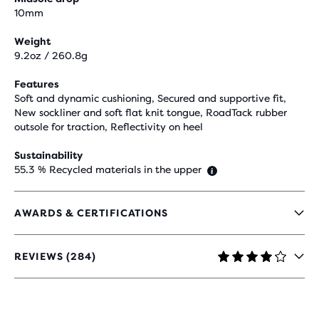
10mm
Weight
9.2oz / 260.8g
Features
Soft and dynamic cushioning, Secured and supportive fit,
New sockliner and soft flat knit tongue, RoadTack rubber
outsole for traction, Reflectivity on heel
Sustainability
55.3 % Recycled materials in the upper
AWARDS & CERTIFICATIONS
REVIEWS (284)
4.1
OUT
OF
5