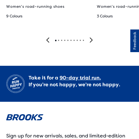
Women's road-running shoes
Women's road-runni
9 Colours
3 Colours
Feedback
Take it for a
90-day trial run.
If you’re not happy, we’re not happy.
Sign up for new arrivals, sales, and limited-edition