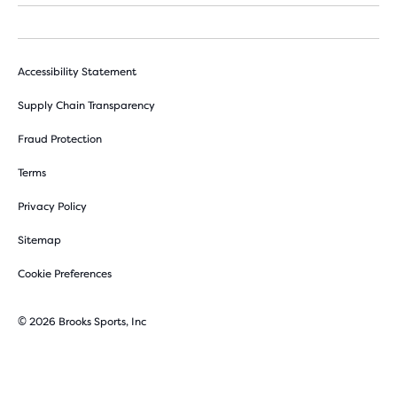
Accessibility Statement
Supply Chain Transparency
Fraud Protection
Terms
Privacy Policy
Sitemap
Cookie Preferences
© 2026 Brooks Sports, Inc