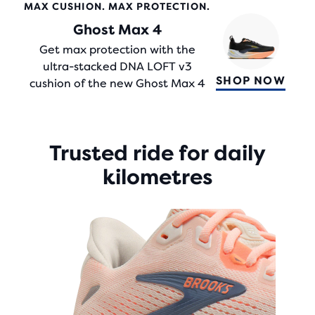
STARS
MAX CUSHION. MAX PROTECTION.
WITH
Ghost Max 4
284
REVIEWS
Get max protection with the
ultra-stacked DNA LOFT v3
SHOP NOW
cushion of the new Ghost Max 4
Trusted ride for daily
kilometres