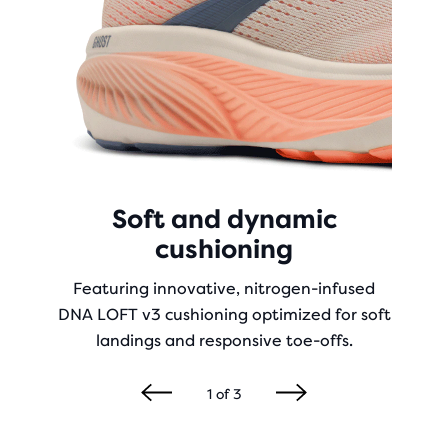
Soft and dynamic
cushioning
Featuring innovative, nitrogen-infused
DNA LOFT v3 cushioning optimized for soft
landings and responsive toe-offs.
1
of
3