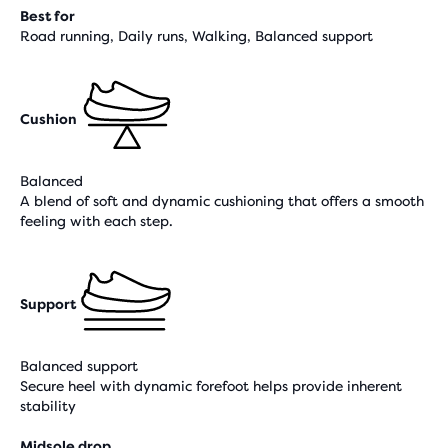
Best for
Road running, Daily runs, Walking, Balanced support
Cushion
Balanced
A blend of soft and dynamic cushioning that offers a smooth
feeling with each step.
Support
Balanced support
Secure heel with dynamic forefoot helps provide inherent
stability
Midsole drop