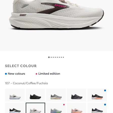
SELECT COLOUR
New colours
Limited edition
107 - Coconut/Coffee/Fuchsia
Product
with