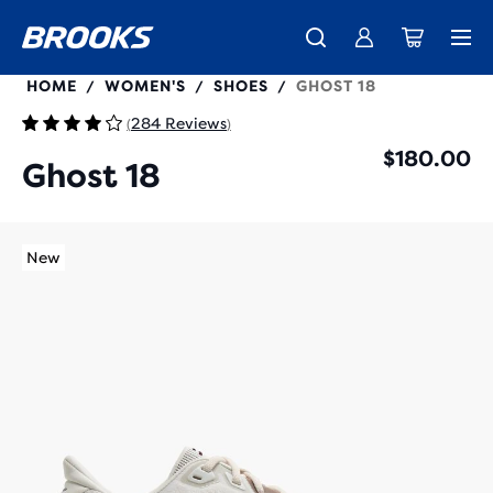
120482
HOME
WOMEN'S
SHOES
GHOST 18
/
/
/
284 Reviews
(
)
$180.00
Ghost 18
New