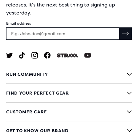
releases. It's the next best thing to signing up
yesterday.
Email address
RUN COMMUNITY
FIND YOUR PERFECT GEAR
CUSTOMER CARE
GET TO KNOW OUR BRAND