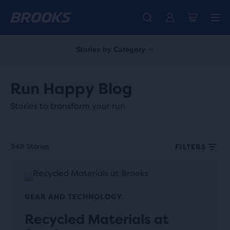
Stories by Category
Run Happy Blog
Stories to transform your run
349 Stories
FILTERS
GEAR AND TECHNOLOGY
Recycled Materials at