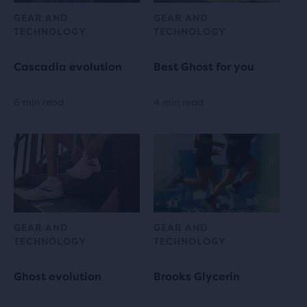
GEAR AND
GEAR AND
TECHNOLOGY
TECHNOLOGY
Cascadia evolution
Best Ghost for you
6 min read
4 min read
GEAR AND
GEAR AND
TECHNOLOGY
TECHNOLOGY
Ghost evolution
Brooks Glycerin