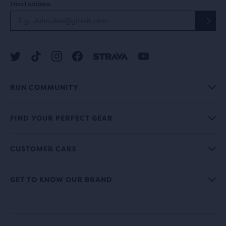
Email address
RUN COMMUNITY
FIND YOUR PERFECT GEAR
CUSTOMER CARE
GET TO KNOW OUR BRAND