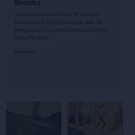
Brooks
The Green Silence Ghost 15’s carbon
footprint is 9.03kg CO2eq per pair. By
comparison, the carbon emissions of the
Ghost 15 are 9....
6 min read