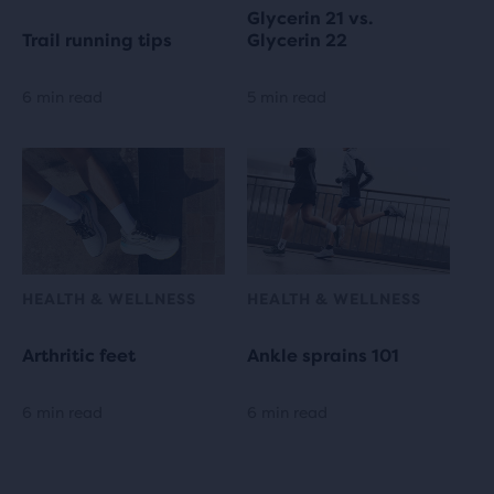
Glycerin 21 vs.
Trail running tips
Glycerin 22
6 min read
5 min read
HEALTH & WELLNESS
HEALTH & WELLNESS
Arthritic feet
Ankle sprains 101
6 min read
6 min read