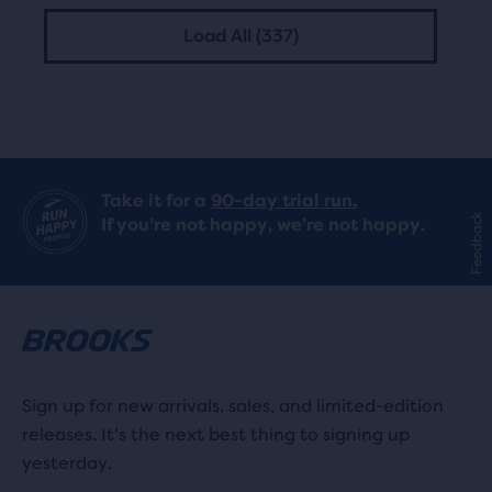
Load All (337)
Take it for a
90-day trial run.
Feedback
If you’re not happy, we’re not happy.
Sign up for new arrivals, sales, and limited-edition
releases. It's the next best thing to signing up
yesterday.