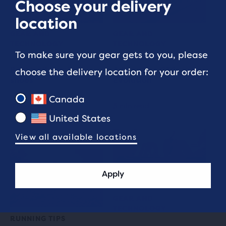
Choose your delivery
location
GEAR AND
GEAR AND
TECHNOLOGY
TECHNOLOGY
To make sure your gear gets to you, please
Best trail running
Adrenaline GTS
choose the delivery location for your order:
shoes
Evolution
Canada
5 min read
5 min read
United States
View all available locations
Apply
GEAR AND
TECHNOLOGY
RUNNING TIPS