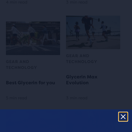
4 min read
3 min read
GEAR AND
GEAR AND
TECHNOLOGY
TECHNOLOGY
Glycerin Max
Best Glycerin for you
Evolution
5 min read
3 min read