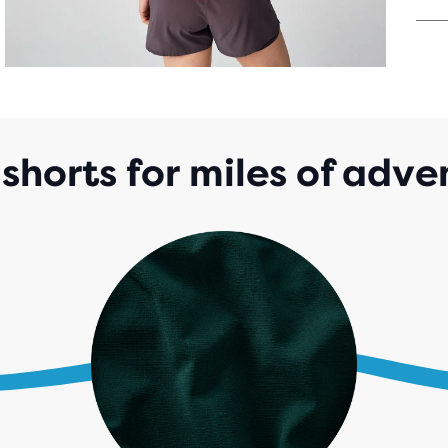
OUT
OF
5
STA
WIT
53
REV
 shorts for miles of adv