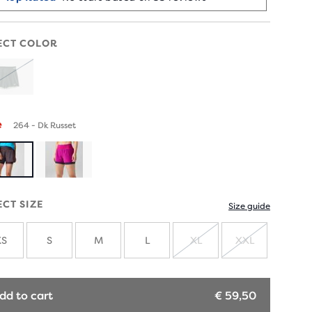
ECT COLOR
SOLD
OUT
e
264 - Dk Russet
ECT SIZE
Size guide
XS
S
M
L
XL
XXL
SOLD
SOLD
OUT
OUT
dd to cart
€ 59,50