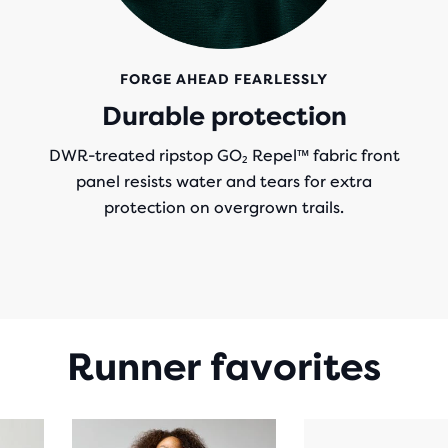
FORGE AHEAD FEARLESSLY
Durable protection
DWR-treated ripstop GO₂ Repel™ fabric front
panel resists water and tears for extra
protection on overgrown trails.
Runner favorites