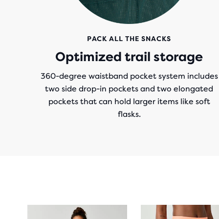
PACK ALL THE SNACKS
Optimized trail storage
360-degree waistband pocket system includes
two side drop-in pockets and two elongated
pockets that can hold larger items like soft
flasks.