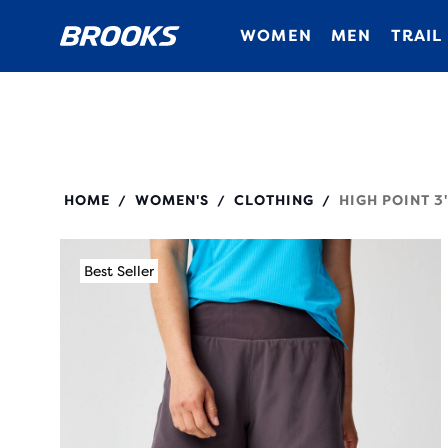
WOMEN
MEN
TRAIL
221656
HOME
WOMEN'S
CLOTHING
HIGH POINT 3
/
/
/
Best Seller