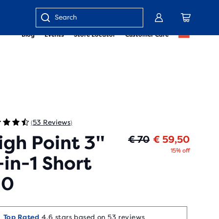
Enter
Blog
Events
Store Locator
Customer Care
keyword
or
item
number
53 Reviews
(
)
igh Point 3"
Origin
Curren
€ 70
€ 59,50
15% off
-in-1 Short
.0
Top Rated
4.6 stars based on 53 reviews