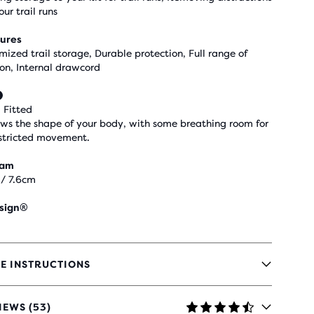
our trail runs
ures
mized trail storage, Durable protection, Full range of
on, Internal drawcord
 Fitted
ows the shape of your body, with some breathing room for
stricted movement.
eam
 / 7.6cm
sign®
E INSTRUCTIONS
IEWS (53)