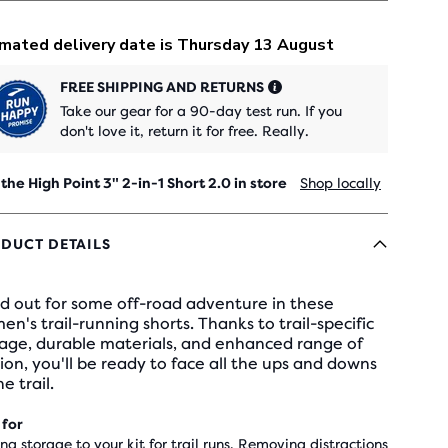
FREE SHIPPING AND RETURNS
Take our gear for a 90-day test run. If you
don't love it, return it for free. Really.
 the High Point 3" 2-in-1 Short 2.0 in store
Shop locally
DUCT DETAILS
d out for some off-road adventure in these
n's trail-running shorts. Thanks to trail-specific
rage, durable materials, and enhanced range of
on, you'll be ready to face all the ups and downs
he trail.
 for
ng storage to your kit for trail runs, Removing distractions