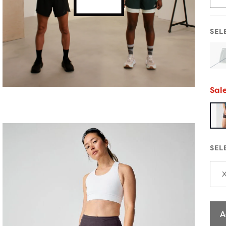
SEL
Sal
SEL
A