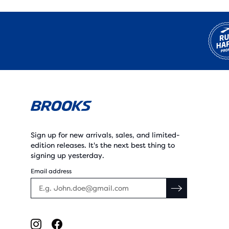
Sign up for new arrivals, sales, and limited-
edition releases. It's the next best thing to
signing up yesterday.
Email address