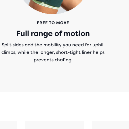
FREE TO MOVE
Full range of motion
Split sides add the mobility you need for uphill
climbs, while the longer, short-tight liner helps
prevents chafing.