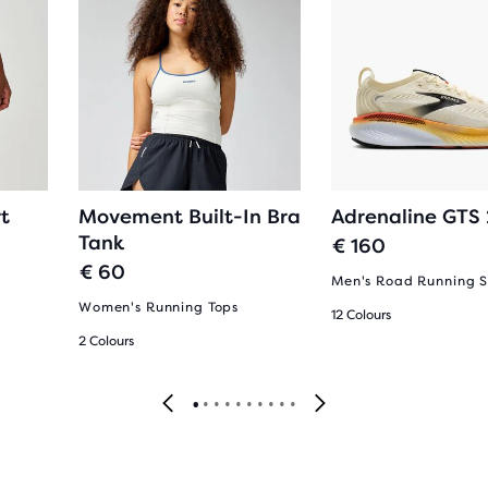
t
Movement Built-In Bra
Adrenaline GTS
Tank
€ 160
€ 60
Men's Road Running 
Women's Running Tops
12 Colours
2 Colours