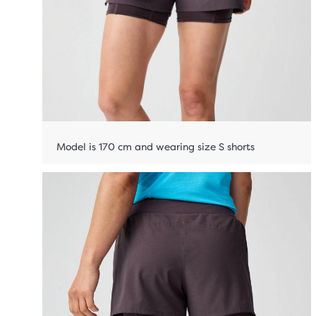
Model is 170 cm and wearing size S shorts