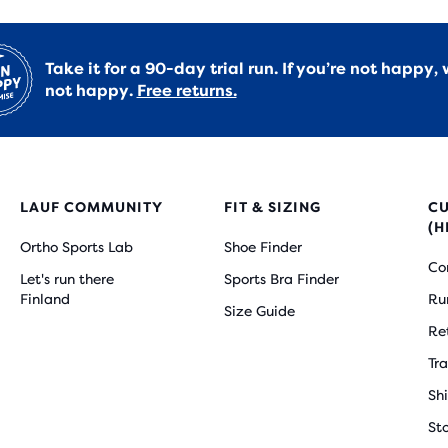
Take it for a 90-day trial run. If you’re not happy, 
not happy.
Free returns.
LAUF COMMUNITY
FIT & SIZING
C
(H
Ortho Sports Lab
Shoe Finder
Co
Let's run there
Sports Bra Finder
Finland
Ru
Size Guide
Re
Tr
Sh
St