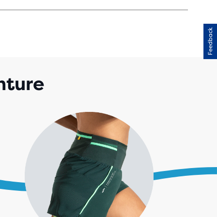
Feedback
RS
H
IEWS
enture