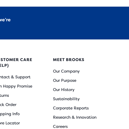
we’re
USTOMER CARE
MEET BROOKS
ELP)
Our Company
ntact & Support
Our Purpose
n Happy Promise
Our History
turns
Sustainability
ack Order
Corporate Reports
ipping Info
Research & Innovation
ore Locator
Careers