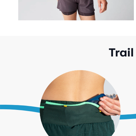
Trail