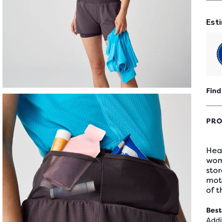
Find
PRO
Hea
wome
sto
moti
of t
Best
Addi