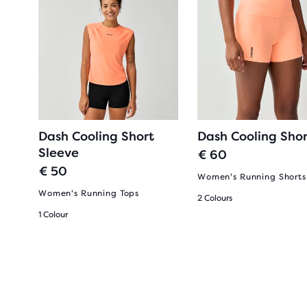
Dash Cooling Short
Dash Cooling Shor
Sleeve
€ 60
€ 50
Women's Running Shorts
Women's Running Tops
2 Colours
1 Colour