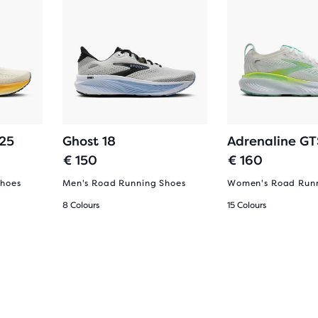
 25
Ghost 18
Adrenaline GT
€ 150
€ 160
Shoes
Men's Road Running Shoes
Women's Road Runn
8 Colours
15 Colours