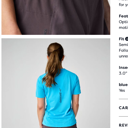
for y
Feat
Opti
moti
Fit
Semi
Foll
unre
Ins
3.0"
blue
Yes
CAR
REV
4.6