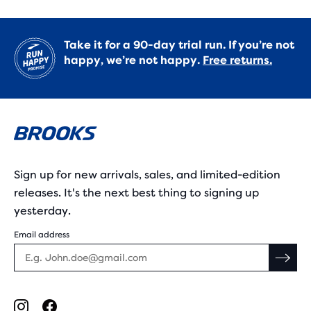
Take it for a 90-day trial run. If you’re not
happy, we’re not happy.
Free returns.
Sign up for new arrivals, sales, and limited-edition
releases. It's the next best thing to signing up
yesterday.
Email address