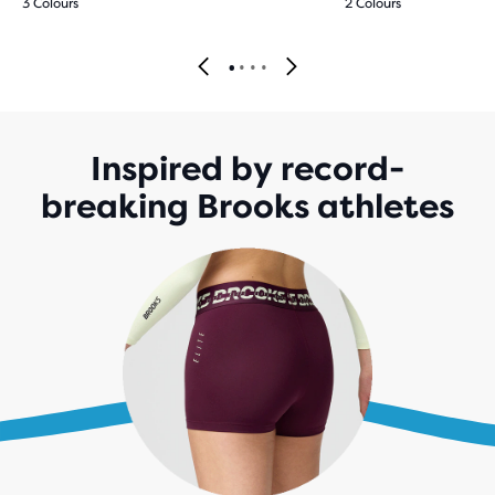
3 Colours
2 Colours
Inspired by record-
breaking Brooks athletes