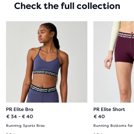
Check the full collection
PR Elite Bra
PR Elite Short
€ 34 - € 40
€ 40
Running Sports Bras
Running Bottoms fo