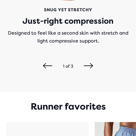
SNUG YET STRETCHY
Just-right compression
Designed to feel like a second skin with stretch and
light compressive support.
1
of
3
Runner favorites