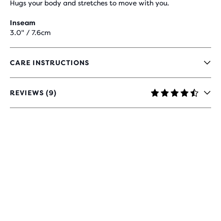
Hugs your body and stretches to move with you.
Inseam
3.0" / 7.6cm
CARE INSTRUCTIONS
REVIEWS (9)
4.5
OUT
OF
5
STARS
WITH
9
REVIEWS