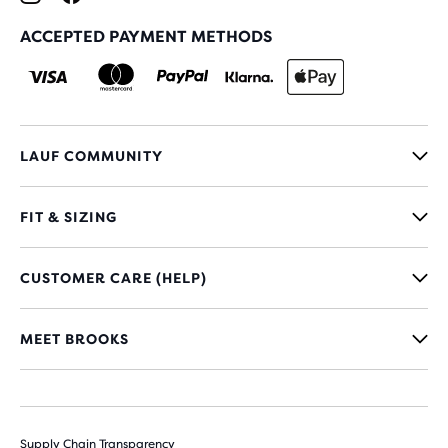
ACCEPTED PAYMENT METHODS
LAUF COMMUNITY
FIT & SIZING
CUSTOMER CARE (HELP)
MEET BROOKS
Supply Chain Transparency