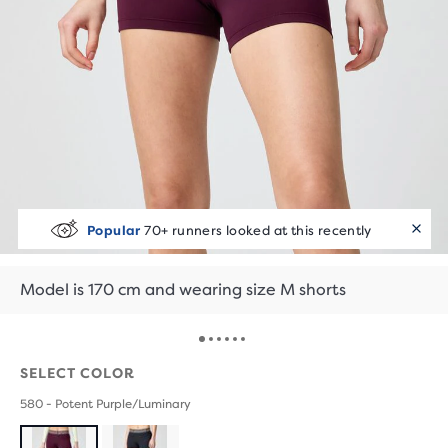
Popular
70+ runners looked at this recently
Model is 170 cm and wearing size M shorts
SELECT COLOR
580 - Potent Purple/Luminary