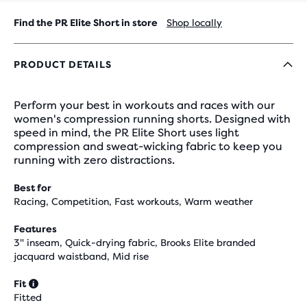
Find the PR Elite Short in store
Shop locally
PRODUCT DETAILS
Perform your best in workouts and races with our
women's compression running shorts. Designed with
speed in mind, the PR Elite Short uses light
compression and sweat-wicking fabric to keep you
running with zero distractions.
Best for
Racing, Competition, Fast workouts, Warm weather
Features
3" inseam, Quick-drying fabric, Brooks Elite branded
jacquard waistband, Mid rise
Fit
Fitted