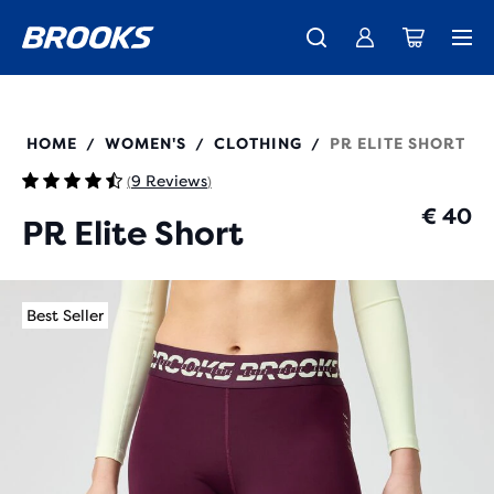
Free shipping on all orders over € 100, plus free returns.
Introducing the new Cascadia Collection -
The new Ghost Amp is here - Shop
Women
Shop now
Men
221767
HOME
WOMEN'S
CLOTHING
PR ELITE SHORT
/
/
/
9 Reviews
(
)
€ 40
PR Elite Short
Best Seller