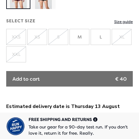
SELECT SIZE
Size guide
XXS
XS
S
M
L
XL
SOLD
SOLD
SOLD
SOLD
OUT
OUT
OUT
OUT
XXL
SOLD
OUT
Add to cart
€ 40
FREE SHIPPING AND RETURNS
Take our gear for a 90-day test run. If you don't
love it, return it for free. Really.