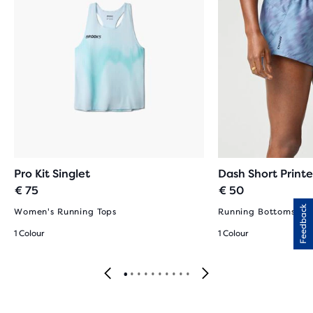
Pro Kit Singlet
Dash Short Print
€ 75
€ 50
Feedback
Women's Running Tops
Running Bottoms fo
1 Colour
1 Colour