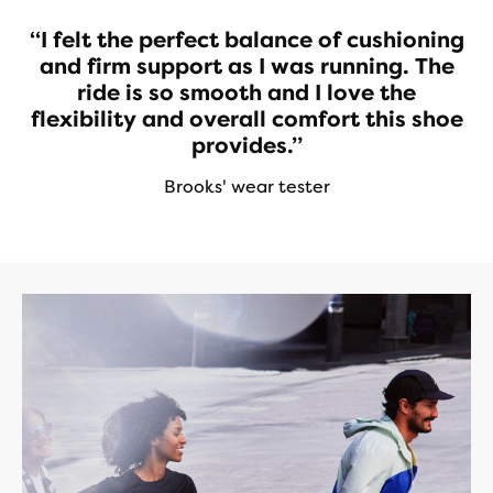
“I felt the perfect balance of cushioning
and firm support as I was running. The
ride is so smooth and I love the
flexibility and overall comfort this shoe
provides.”
Brooks' wear tester