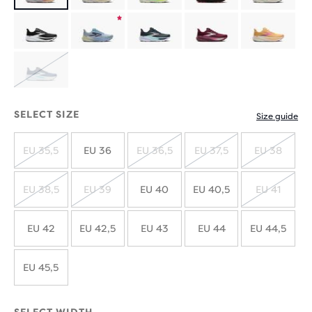
Product
limited
Product
edition
limited
SOLD
edition
OUT
SELECT SIZE
Size guide
EU 35,5
EU 36
EU 36,5
EU 37,5
EU 38
SOLD
SOLD
SOLD
SOLD
OUT
OUT
OUT
OUT
EU 38,5
EU 39
EU 40
EU 40,5
EU 41
SOLD
SOLD
SOLD
OUT
OUT
OUT
EU 42
EU 42,5
EU 43
EU 44
EU 44,5
EU 45,5