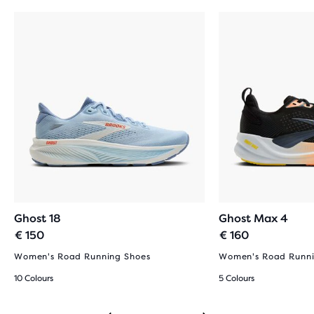
Ghost 18
Ghost Max 4
€ 150
€ 160
Women's Road Running Shoes
Women's Road Runni
10 Colours
5 Colours