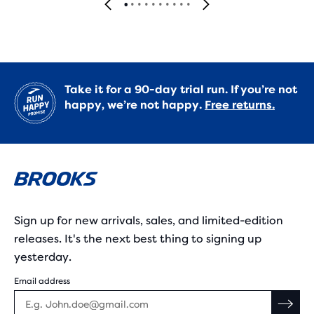
Take it for a 90-day trial run. If you’re not
happy, we’re not happy.
Free returns.
Sign up for new arrivals, sales, and limited-edition
releases. It's the next best thing to signing up
yesterday.
Email address