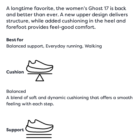
A longtime favorite, the women's Ghost 17 is back
and better than ever. A new upper design delivers
structure, while added cushioning in the heel and
forefoot provides feel-good comfort.
Best for
Balanced support, Everyday running, Walking
Cushion
Balanced
A blend of soft and dynamic cushioning that offers a smooth
feeling with each step.
Support