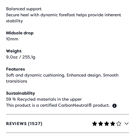
Balanced support
Secure heel with dynamic forefoot helps provide inherent
stability
Midsole drop
10mm
Weight
9,0oz / 255,1g
Features
Soft and dynamic cushioning, Enhanced design, Smooth
transitions
Sustainability
59 % Recycled materials in the upper
This product is a certified CarbonNeutral® product.
REVIEWS (1527)
4.1
OUT