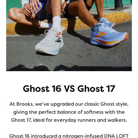
Ghost 16 VS Ghost 17
At Brooks, we've upgraded our classic Ghost style,
giving the perfect balance of softness with the
Ghost 17, ideal for everyday runners and walkers.
Ghost 16 introduced a nitrogen-infused DNA LOFT