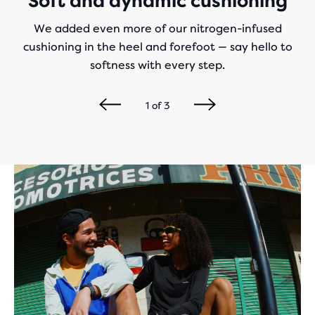
Soft and dynamic cushioning
We added even more of our nitrogen-infused
cushioning in the heel and forefoot — say hello to
softness with every step.
1
of
3