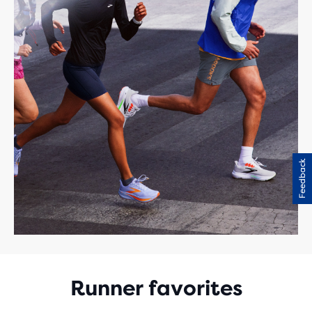
Feedback
Runner favorites