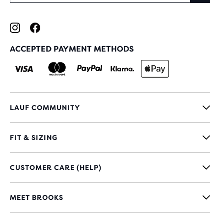
ACCEPTED PAYMENT METHODS
LAUF COMMUNITY
FIT & SIZING
CUSTOMER CARE (HELP)
MEET BROOKS