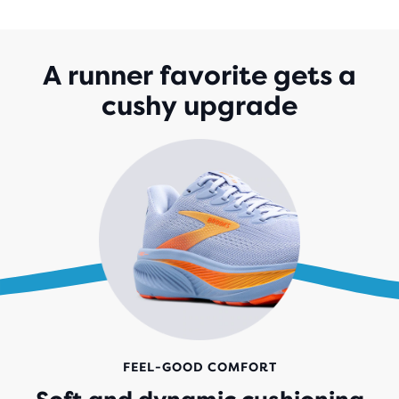
OF
5
STARS
WITH
A runner favorite gets a
1,527
cushy upgrade
REVIEWS
FEEL-GOOD COMFORT