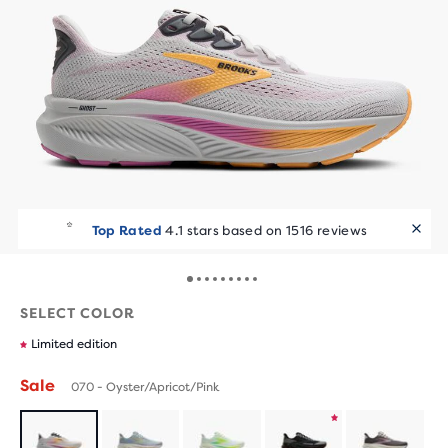
Top Rated
4.1 stars based on 1516 reviews
SELECT COLOR
Limited edition
Sale
070 - Oyster/Apricot/Pink