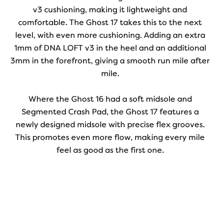
v3 cushioning, making it lightweight and
comfortable. The Ghost 17 takes this to the next
level, with even more cushioning. Adding an extra
1mm of DNA LOFT v3 in the heel and an additional
3mm in the forefront, giving a smooth run mile after
mile.
Where the Ghost 16 had a soft midsole and
Segmented Crash Pad, the Ghost 17 features a
newly designed midsole with precise flex grooves.
This promotes even more flow, making every mile
feel as good as the first one.