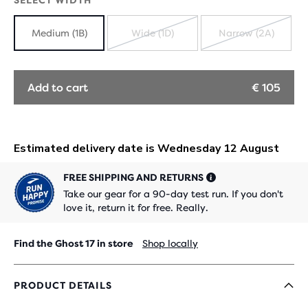
SELECT WIDTH
Medium (1B)
Wide (1D)
Narrow (2A)
SOLD
SOLD
OUT
OUT
Add to cart
€ 105
FREE SHIPPING AND RETURNS
Take our gear for a 90-day test run. If you don't
love it, return it for free. Really.
Find the Ghost 17 in store
Shop locally
PRODUCT DETAILS