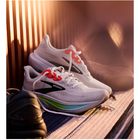
Play
Video