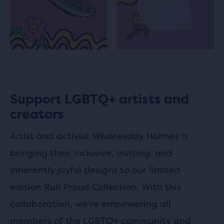
Support LGBTQ+ artists and
creators
Artist and activist Wednesday Holmes is
bringing their inclusive, inviting, and
inherently joyful designs to our limited
edition Run Proud Collection. With this
collaboration, we're empowering all
members of the LGBTQ+ community and