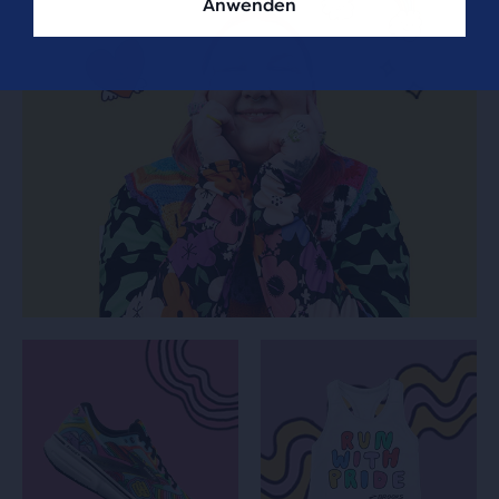
Anwenden