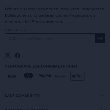
Erfahre als Erster von neuen Produkten, besonderen
Kollektionen und anderen coolen Projekten, an
denen wir bei Brooks arbeiten.
E-Mail-Adresse
VERFÜGBARE ZAHLUNGSMETHODEN
LAUF COMMUNITY