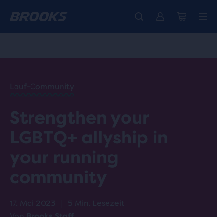
Wir präsentieren die neue Cascadia Kollektion -
Der brandneue Ghost Amp ist da - Shop
Kostenloser Versand für Mitglieder.
Damen
Join us
Jetzt kaufen
Herren
HOME
/
RUN
HAPPY
/
Lauf-Community
BLOG
ADVICE
/
Strengthen your
TIPS
ALLYSHIP
LGBTQ+ allyship in
IN
RUNNING
your running
community
17. Mai 2023
|
5 Min. Lesezeit
Von
Brooks Staff