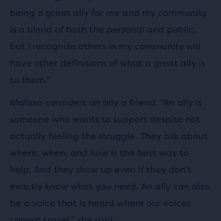
being a great ally for me and my community
is a blend of both the personal and public,
but I recognize others in my community will
have other definitions of what a great ally is
to them."
Malissa considers an ally a friend. "An ally is
someone who wants to support despite not
actually feeling the struggle. They ask about
where, when, and how is the best way to
help. And they show up even if they don't
exactly know what you need. An ally can also
be a voice that is heard where our voices
cannot travel." she said.