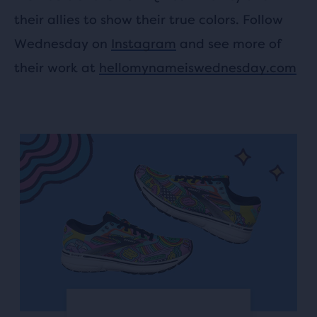
their allies to show their true colors. Follow
Wednesday on
Instagram
and see more of
their work at
hellomynameiswednesday.com
This
is
a
carousel.
Use
next
and
Previous
buttons
to
navigate.