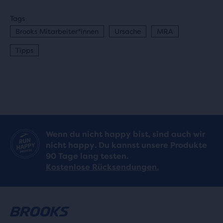
Tags
Brooks Mitarbeiter*innen
Ursache
MRA
Tipps
Wenn du nicht happy bist, sind auch wir
nicht happy. Du kannst unsere Produkte
90 Tage lang testen.
Kostenlose Rücksendungen.