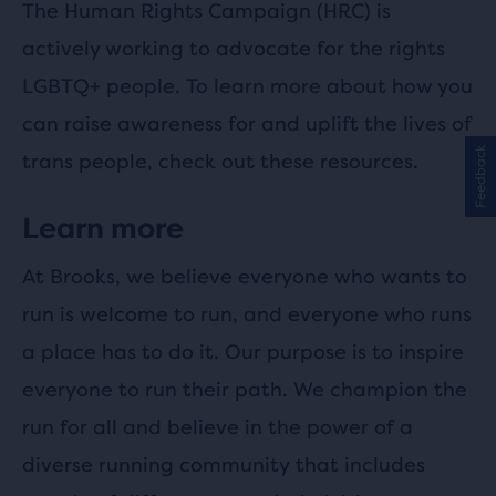
The Human Rights Campaign (HRC) is
actively working to advocate for the rights
LGBTQ+ people. To learn more about how you
can raise awareness for and uplift the lives of
Feedback
trans people, check out these resources.
Learn more
At Brooks, we believe everyone who wants to
run is welcome to run, and everyone who runs
a place has to do it. Our purpose is to inspire
everyone to run their path. We champion the
run for all and believe in the power of a
diverse running community that includes