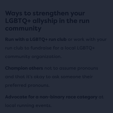
Ways to strengthen your
LGBTQ+ allyship in the run
community
or work with your
Run with a LGBTQ+ run club
run club to fundraise for a local LGBTQ+
community organization.
not to assume pronouns
Champion others
and that it's okay to ask someone their
preferred pronouns.
at
Advocate for a non-binary race category
local running events.