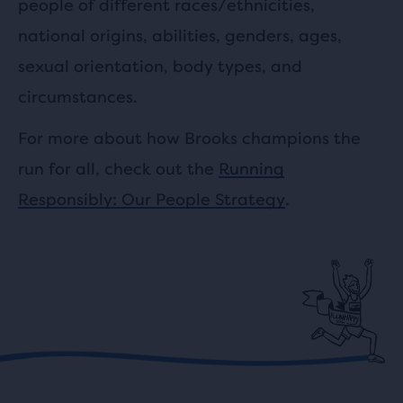
people of different races/ethnicities,
national origins, abilities, genders, ages,
sexual orientation, body types, and
circumstances.
For more about how Brooks champions the
run for all, check out the
Running
Responsibly: Our People Strategy
.