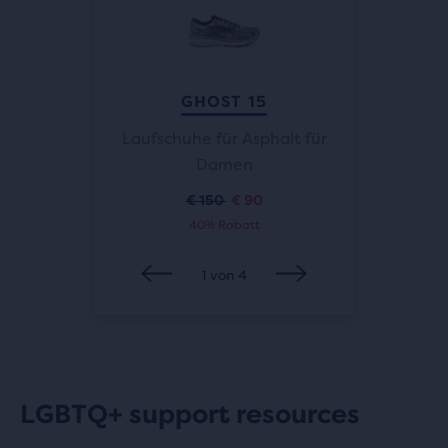
K 2.0
GHOST 15
Herren
Laufschuhe für Asphalt für
Straße
Damen
€ 150
€ 90
Ursprünglicher
Aktueller
40% Rabatt
Preis
Preis
1
von
4
LGBTQ+ support resources