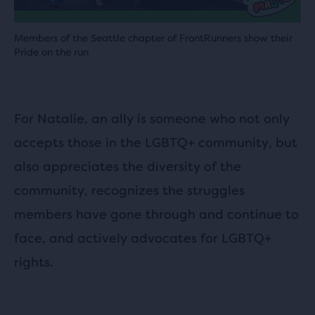
Members of the Seattle chapter of FrontRunners show their
Pride on the run
For Natalie, an ally is someone who not only
accepts those in the LGBTQ+ community, but
also appreciates the diversity of the
community, recognizes the struggles
members have gone through and continue to
face, and actively advocates for LGBTQ+
rights.