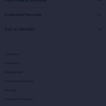
PASSFORM & GRÖSSEN
KUNDENBETREUUNG
DAS IST BROOKS
Lieferkette
Impressum
Bedingungen
Datenschutzrichtlinie
Sitemap
Cookie-Einstellungen