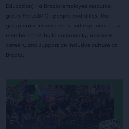
Education) - a Brooks employee resource
group for LGBTQ+ people and allies. The
group provides resources and experiences for
members that build community, advance
careers, and support an inclusive culture at
Brooks.