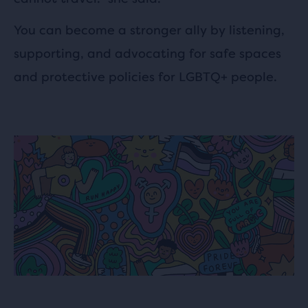
You can become a stronger ally by listening,
supporting, and advocating for safe spaces
and protective policies for LGBTQ+ people.