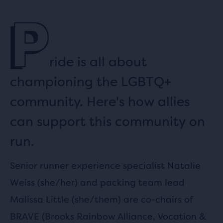
P
ride is all about
championing the LGBTQ+
community. Here's how allies
can support this community on
run.
Senior runner experience specialist Natalie
Weiss (she/her) and packing team lead
Malissa Little (she/them) are co-chairs of
BRAVE (Brooks Rainbow Alliance, Vocation &