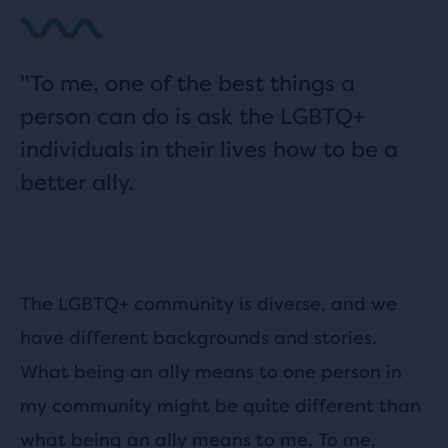
"To me, one of the best things a
person can do is ask the LGBTQ+
individuals in their lives how to be a
better ally.
The LGBTQ+ community is diverse, and we
have different backgrounds and stories.
What being an ally means to one person in
my community might be quite different than
what being an ally means to me. To me,