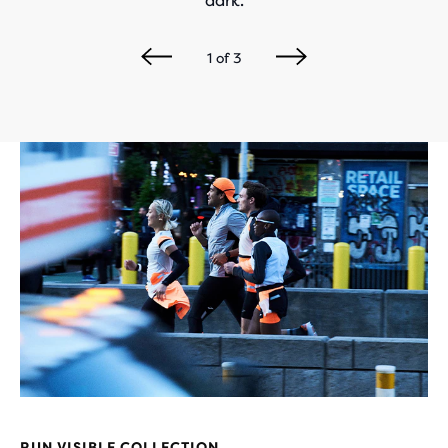
dark.
1
of
3
RUN VISIBLE COLLECTION