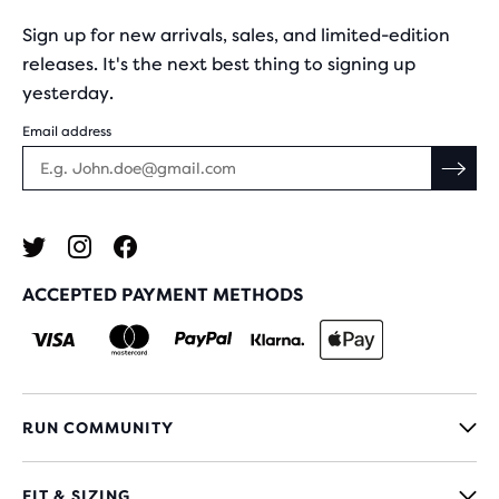
Sign up for new arrivals, sales, and limited-edition
releases. It's the next best thing to signing up
yesterday.
Email address
ACCEPTED PAYMENT METHODS
RUN COMMUNITY
FIT & SIZING