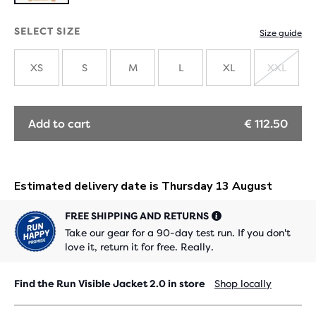
SELECT SIZE
Size guide
XS
S
M
L
XL
XXL
SOLD
OUT
Add to cart
€ 112.50
FREE SHIPPING AND RETURNS
Take our gear for a 90-day test run. If you don't
love it, return it for free. Really.
Find the Run Visible Jacket 2.0 in store
Shop locally