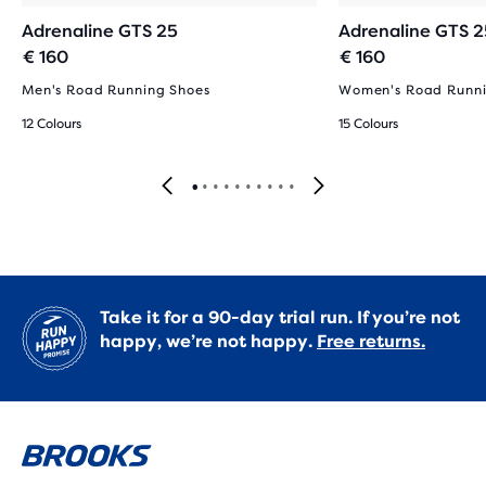
Adrenaline GTS 25
Adrenaline GTS 2
€ 160
€ 160
Men's Road Running Shoes
Women's Road Runni
12 Colours
15 Colours
Take it for a 90-day trial run. If you’re not
happy, we’re not happy.
Free returns.