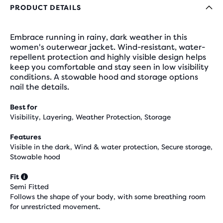
PRODUCT DETAILS
Embrace running in rainy, dark weather in this
women's outerwear jacket. Wind-resistant, water-
repellent protection and highly visible design helps
keep you comfortable and stay seen in low visibility
conditions. A stowable hood and storage options
nail the details.
Best for
Visibility, Layering, Weather Protection, Storage
Features
Visible in the dark, Wind & water protection, Secure storage,
Stowable hood
Fit
Semi Fitted
Follows the shape of your body, with some breathing room
for unrestricted movement.