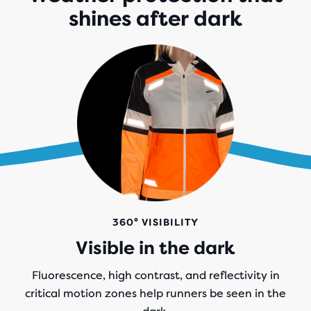
shines after dark
360° VISIBILITY
Visible in the dark
Fluorescence, high contrast, and reflectivity in
critical motion zones help runners be seen in the