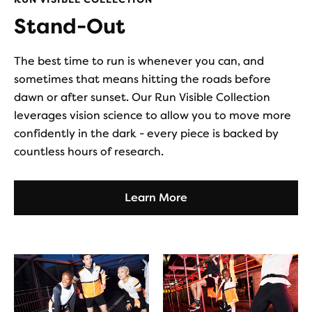
Stand-Out
The best time to run is whenever you can, and
sometimes that means hitting the roads before
dawn or after sunset. Our Run Visible Collection
leverages vision science to allow you to move more
confidently in the dark - every piece is backed by
countless hours of research.
Learn More