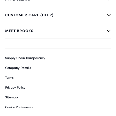
CUSTOMER CARE (HELP)
MEET BROOKS
Supply Chain Transparency
Company Details
Terms
Privacy Policy
Sitemap
Cookie Preferences