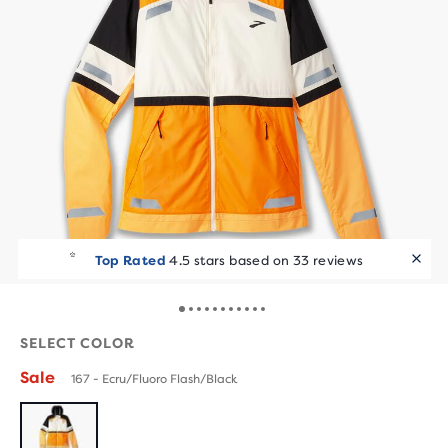
Top Rated
4.5 stars based on 33 reviews
SELECT COLOR
Sale
167 - Ecru/Fluoro Flash/Black