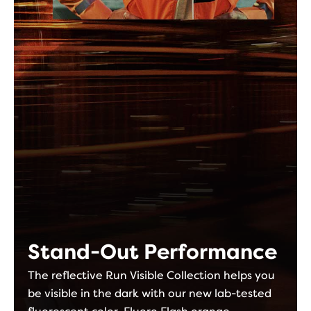
Stand-Out Performance
The reflective Run Visible Collection helps you
be visible in the dark with our new lab-tested