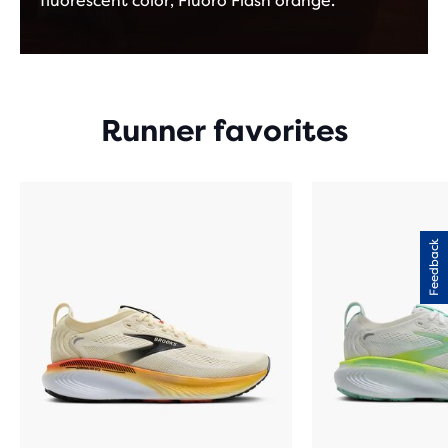
fluorescent color, Fluoro Flash orange.
Runner favorites
Feedback