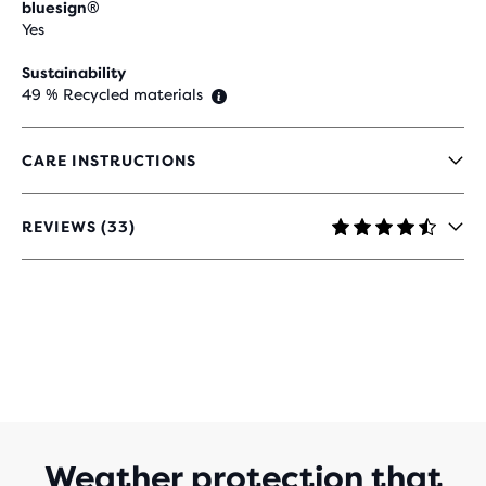
bluesign®
Yes
Sustainability
49 % Recycled materials
CARE INSTRUCTIONS
REVIEWS (33)
4.5
OUT
OF
5
STARS
WITH
33
REVIEWS
Weather protection that