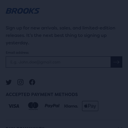
Sign up for new arrivals, sales, and limited-edition
releases. It's the next best thing to signing up
yesterday.
Email address
ACCEPTED PAYMENT METHODS