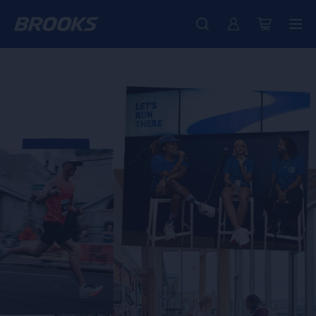
Free shipping on all orders over € 100, plus free returns.
Introducing the new Cascadia Collection -
The new Ghost Amp is here - Shop
Women
Shop now
Men