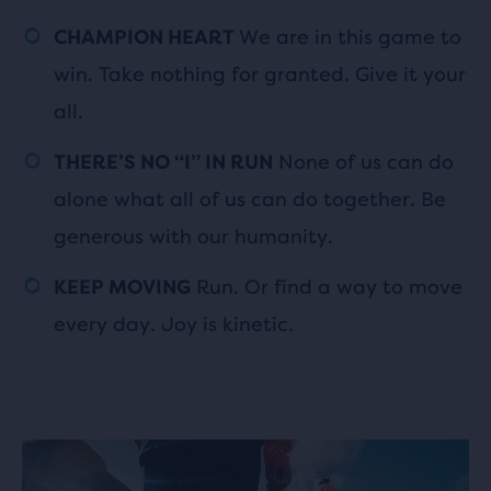
We are in this game to
CHAMPION HEART
win. Take nothing for granted. Give it your
all.
None of us can do
THERE’S NO “I” IN RUN
alone what all of us can do together. Be
generous with our humanity.
Run. Or find a way to move
KEEP MOVING
every day. Joy is kinetic.