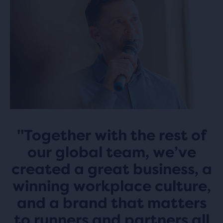
"Together with the rest of
our global team, we’ve
created a great business, a
winning workplace culture,
and a brand that matters
to runners and partners all