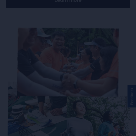
Learn more
Feedback