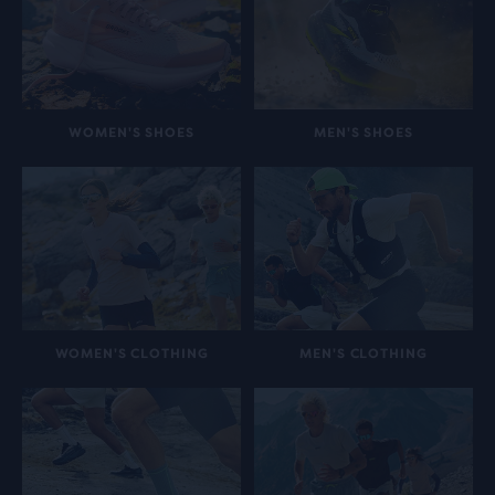
WOMEN'S SHOES
MEN'S SHOES
WOMEN'S CLOTHING
MEN'S CLOTHING