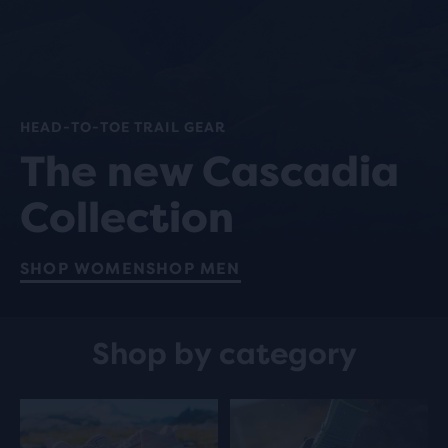
HEAD-TO-TOE TRAIL GEAR
The new Cascadia
Collection
SHOP WOMEN
SHOP MEN
Shop by category