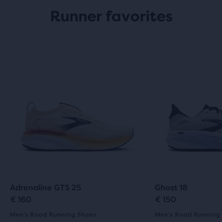
Runner favorites
Adrenaline GTS 25
Ghost 18
€ 160
€ 150
Men's Road Running Shoes
Men's Road Running