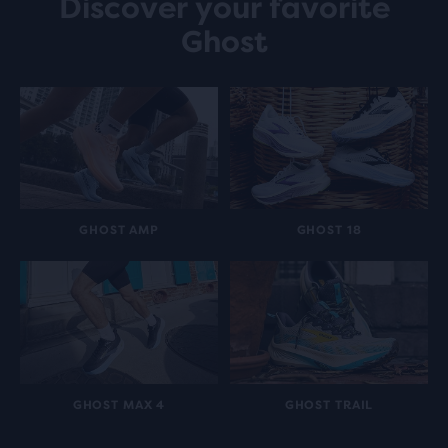
Discover your favorite
Ghost
GHOST AMP
GHOST 18
GHOST MAX 4
GHOST TRAIL