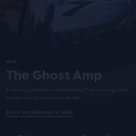
NEW
The Ghost Amp
Featuring propulsive SpringRamp™ technology that
injects energy into every stride.
SHOP WOMEN
SHOP MEN