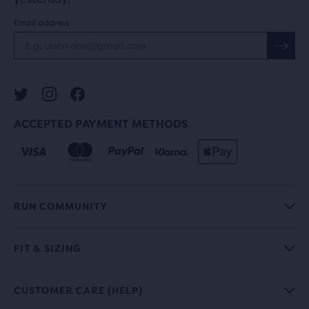
Email address
ACCEPTED PAYMENT METHODS
RUN COMMUNITY
FIT & SIZING
CUSTOMER CARE (HELP)