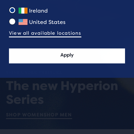
Ireland
United States
View all available locations
Apply
SHINE UNDER PRESSURE
The new Hyperion
Series
SHOP WOMEN
SHOP MEN