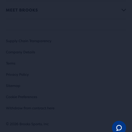
MEET BROOKS
Supply Chain Transparency
Company Details
Terms
Privacy Policy
Sitemap
Cookie Preferences
Withdraw from contract here
© 2026 Brooks Sports, Inc