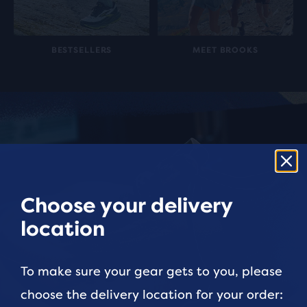
BESTSELLERS
MEET BROOKS
Choose your delivery
location
To make sure your gear gets to you, please
choose the delivery location for your order: