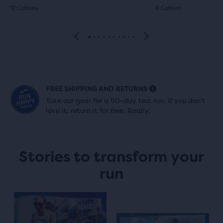
12 Colours
8 Colours
FREE SHIPPING AND RETURNS
Take our gear for a 90-day test run. If you don't
love it, return it for free. Really.
Stories to transform your
run