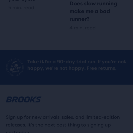
Does slow running
5 min. read
make me a bad
runner?
4 min. read
Take it for a 90-day trial run. If you’re not
happy, we’re not happy.
Free returns.
Sign up for new arrivals, sales, and limited-edition
releases. It's the next best thing to signing up
yesterday.