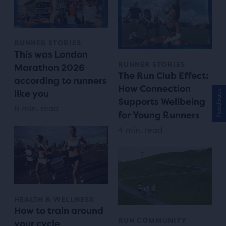
RUNNER STORIES
This was London
RUNNER STORIES
Marathon 2026
The Run Club Effect:
according to runners
How Connection
Feedback
like you
Supports Wellbeing
8 min. read
for Young Runners
4 min. read
HEALTH & WELLNESS
How to train around
RUN COMMUNITY
your cycle