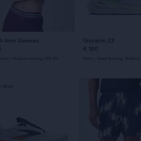
14
ious
previous
ons
buttons
ews
reviews
to
gate.
navigate.
0
408
h Arm Sleeves
Glycerin 23
5
€ 180
ories - Moisture wicking, UPF 50+
Men's - Road Running, Walking
(
0
)
(
408
)
4.5
out
This
 Style
New Style
is
of
a
5
sel.
carousel.
Use
s
stars
next
with
and
408