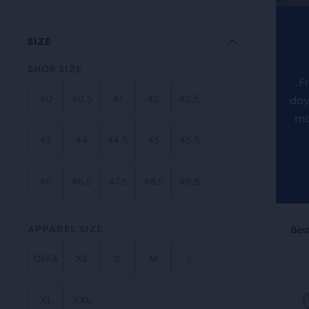
revi
the
main
SIZE
cont
SHOE SIZE
you
F
will
40
40.5
41
42
42.5
day
find
ma
anot
43
44
44.5
45
45.5
com
butt
46
46.5
47.5
48.5
49.5
with
the
This
num
APPAREL SIZE
Best Seller
Best
Be
is
of
a
sele
OSFA
XS
S
M
L
carou
prod
Use
out
XL
XXL