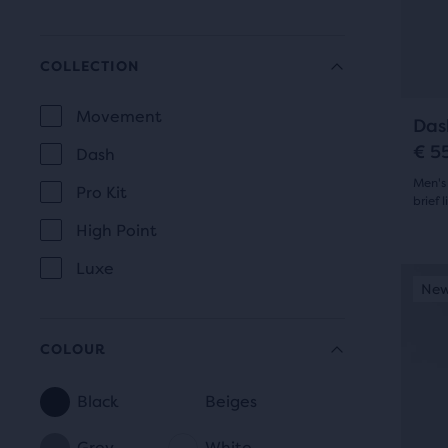
305
prev
butt
revi
to
COLLECTION
navi
Movement
Das
COLLECTION
€ 5
Dash
Men's
Pro Kit
brief l
High Point
4.5
Luxe
out
This
New Style
New
Be
is
of
a
5
COLOUR
carou
Use
star
Black
Beiges
next
COLOUR
with
and
Grey
White