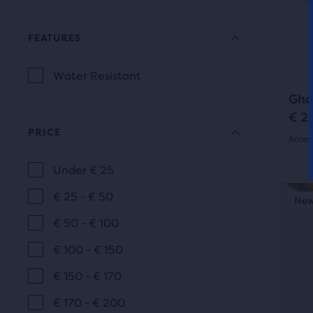
and
163
prev
butt
FEATURES
revi
to
navi
Water Resistant
FEATURES
Gho
€ 2
PRICE
Acces
4.5
Under € 25
PRICE
out
This
€ 25 - € 50
New Colour
New
is
of
€ 50 - € 100
a
5
carou
€ 100 - € 150
Use
star
€ 150 - € 170
next
with
and
€ 170 - € 200