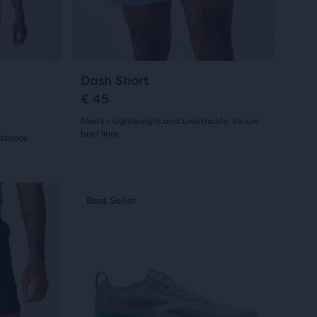
previous
buttons
to
navigate.
19
Dash Short
€ 45
Men's - Lightweight and breathable, Secure
brief liner
istance
(
19
)
4.5
out
This
New Style
Best Seller
New Sty
Best S
is
of
a
5
carousel.
stars
Use
next
with
and