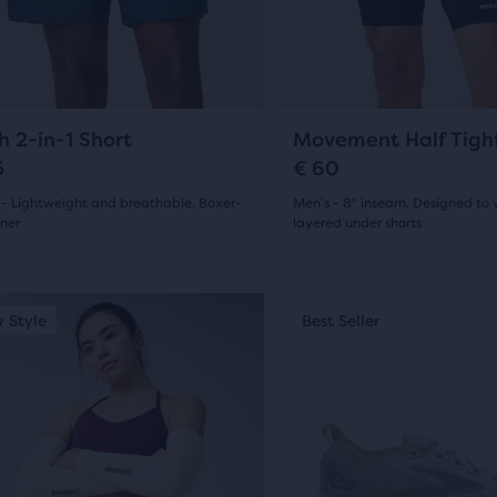
0
ious
previous
ons
buttons
ews
reviews
to
gate.
navigate.
23
14
h 2-in-1 Short
Movement Half Tigh
5
€ 60
 - Lightweight and breathable, Boxer-
Men's - 8" inseam, Designed to 
iner
layered under shorts
(
23
)
(
14
)
4.5
out
This
 Style
st Seller
New Style
Best Seller
Best Seller
is
of
a
5
sel.
carousel.
Use
s
stars
next
with
and