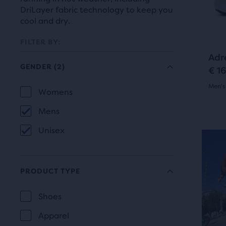
prev
it
DriLayer fabric technology to keep you
butt
for
cool and dry.
to
comp
navi
FILTER BY:
with
Adr
up
GENDER
(2)
€ 1
to
Men's
two
Selection
Womens
GENDER
othe
4.5
will
Mens
prod
out
refresh
via
Unisex
of
a
N
the
com
5
page
butt
PRODUCT TYPE
star
At
with
Shoes
the
with
new
PRODUCT
end
Apparel
818
TYPE
results.
of