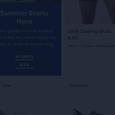
7
previous
ews
r
i
buttons
reviews
Summer Starts
to
i
c
ent,
Here
navigate.
c
e
5
rom golden hour to endless
Dash Cooling Short
e
s in the sun, these styles are
€ 60
de to shine all season long.
Men's - 5" inseam, enhanced bre
her
(
5
)
pare
4.5
WOMEN
on,
out
MEN
of
This
ber
5
 Seller
st Seller
Best Seller
Best Seller
New Style
is
stars
a
cted
sel.
carousel.
with
ucts
Use
5