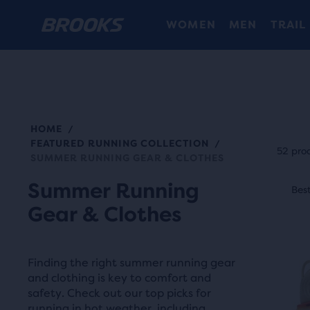
WOMEN
MEN
TRAIL
HOME
/
Each
FEATURED RUNNING COLLECTION
/
prod
52 pro
SUMMER RUNNING GEAR & CLOTHES
tile
This
Summer Running
prov
Best Seller
Best
S
is
a
Gear & Clothes
a
user
carou
the
Use
abili
Finding the right summer running gear
next
and clothing is key to comfort and
to
and
safety. Check out our top picks for
selec
running in hot weather, including