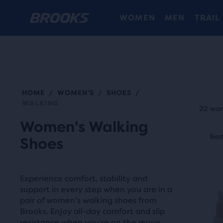
WOMEN
MEN
TRAIL
HOME
WOMEN'S
SHOES
/
/
/
Each
WALKING
prod
22 wom
tile
Women's Walking
This
prov
Best Seller
Best
N
Shoes
is
a
a
user
carou
the
Experience comfort, stability and
Use
abili
support in every step when you are in a
next
pair of women's walking shoes from
to
and
Brooks. Enjoy all-day comfort and slip
selec
resistance when you're on the move.