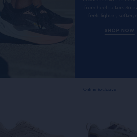
ews
reviews
from heel to toe. So e
feels lighter, softer, 
ent,
SHOP NOW
her
pare
on,
This
nline Exclusive
Online Exclusive
is
ber
a
sel.
carousel.
cted
Use
ucts
next
and