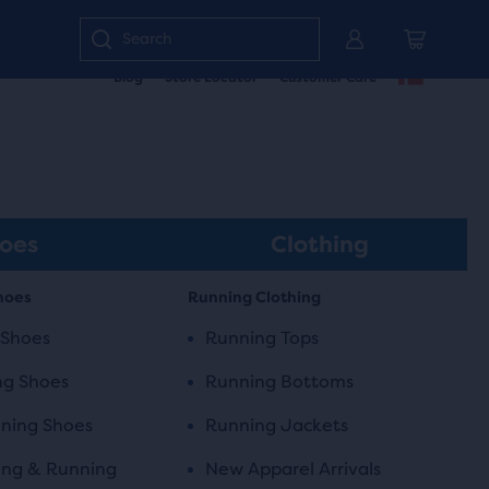
Enter
Blog
Store Locator
Customer Care
keyword
or
item
number
oes
Clothing
hoes
Running Clothing
 Shoes
Running Tops
ng Shoes
Running Bottoms
ning Shoes
Running Jackets
ing & Running
New Apparel Arrivals