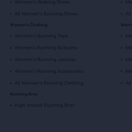
Women's Walking Shoes
Me
All Women's Running Shoes
Al
Women's Clothing
Men's
Women's Running Tops
Me
Women's Running Bottoms
Me
Women's Running Jackets
Me
Women's Running Accessories
Me
All Women's Running Clothing
Al
Running Bras
High Impact Running Bras