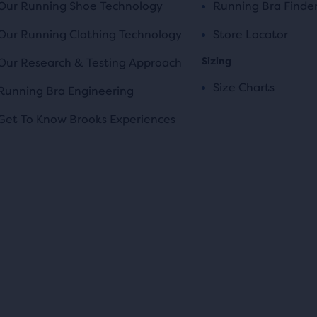
Our Running Shoe Technology
Running Bra Finde
Our Running Clothing Technology
Store Locator
Sizing
Our Research & Testing Approach
Size Charts
Running Bra Engineering
Get To Know Brooks Experiences