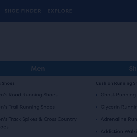
Introducing the new Cascadia Collection -
The new Ghost Amp is here - Shop
Free shipping on all orders over 1,000 kr.
Women
Shop now
Men
SHOE FINDER
EXPLORE
Men
Sh
s Shoes
Cushion Running S
n's Road Running Shoes
Ghost Running
n's Trail Running Shoes
Glycerin Runni
n's Track Spikes & Cross Country
Adrenaline Run
hoes
Addiction Walk