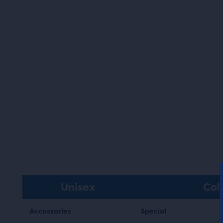
Unisex
Col
Accessories
Special