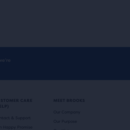
we’re
USTOMER CARE
MEET BROOKS
ELP)
Our Company
ntact & Support
Our Purpose
n Happy Promise