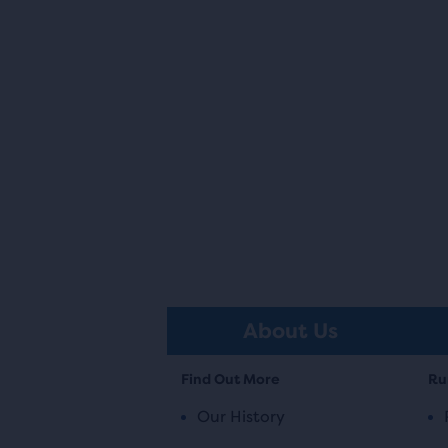
About Us
Find Out More
Ru
Our History