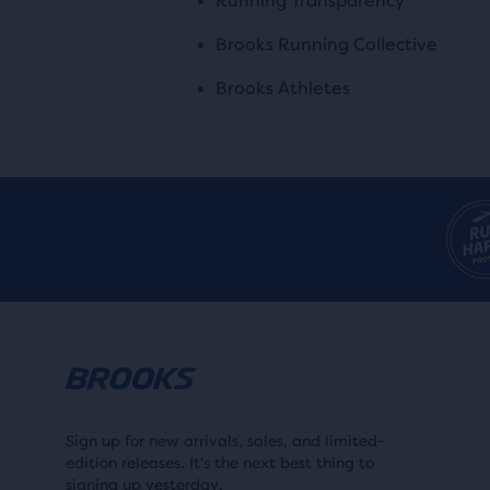
Running Transparency
Brooks Running Collective
Brooks Athletes
Sign up for new arrivals, sales, and limited-
edition releases. It's the next best thing to
signing up yesterday.