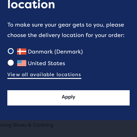
location
Women's Sale Running Sh
Men's Sale Items
ts
To make sure your gear gets to you, please
Men's Sale Running Shoes
choose the delivery location for your order:
All Sale items
ion
All Sale Running Gear
Danmark (Denmark)
United States
ick's Day Shoes & Clothing
View all available locations
Apply
nning Shoes & Clothing