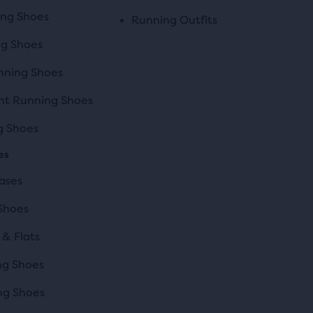
ing Shoes
Running Outfits
ng Shoes
ning Shoes
t Running Shoes
ng Shoes
es
ases
Shoes
 & Flats
ng Shoes
ng Shoes