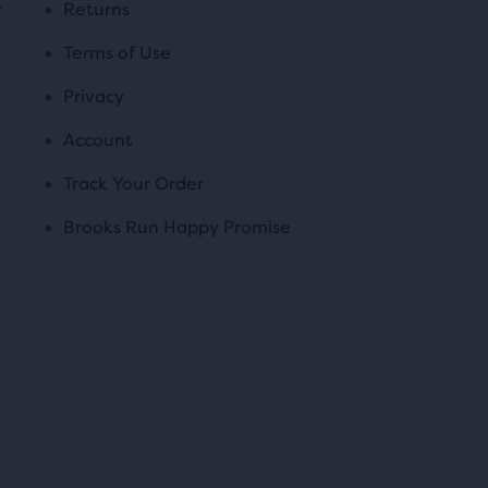
r
Returns
Terms of Use
Privacy
Account
Track Your Order
Brooks Run Happy Promise