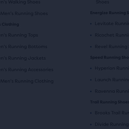
n's Walking Shoes
Shoes
Energize Running 
l Men's Running Shoes
Levitate Runni
 Clothing
n's Running Tops
Ricochet Runni
n's Running Bottoms
Revel Running
Speed Running Sh
n's Running Jackets
Hyperion Runn
n's Running Accessories
Launch Runnin
l Men's Running Clothing
Ravenna Runni
Trail Running Shoe
Brooks Trail R
Divide Running