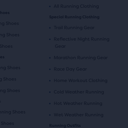
All Running Clothing
Shoes
Special Running Clothing
ng Shoes
Trail Running Gear
ng Shoes
Reflective Night Running
 Shoes
Gear
oes
Marathon Running Gear
ing Shoes
Race Day Gear
g Shoes
Home Workout Clothing
ng Shoes
Cold Weather Running
s
Hot Weather Running
unning Shoes
Wet Weather Running
 Shoes
Running Outfits