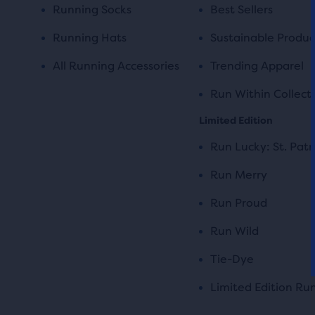
Running Socks
Best Sellers
Running Hats
Sustainable Produc
All Running Accessories
Trending Apparel
Run Within Collect
Limited Edition
Run Lucky: St. Patr
Run Merry
Run Proud
Run Wild
Tie-Dye
Limited Edition Ru