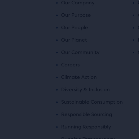
Our Company
Our Purpose
Our People
Our Planet
Our Community
Careers
Climate Action
Diversity & Inclusion
Sustainable Consumption
Responsible Sourcing
Running Responsibly