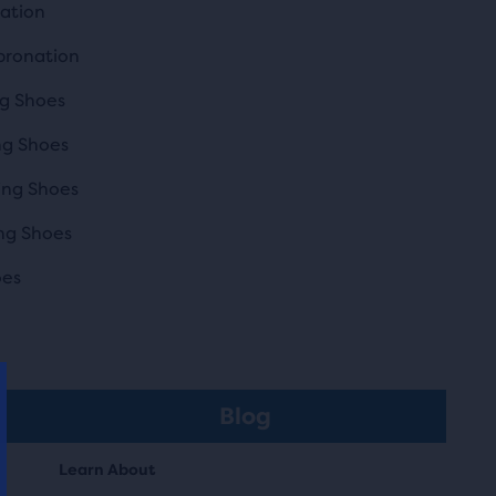
nation
pronation
g Shoes
ng Shoes
ing Shoes
ng Shoes
oes
Blog
Learn About