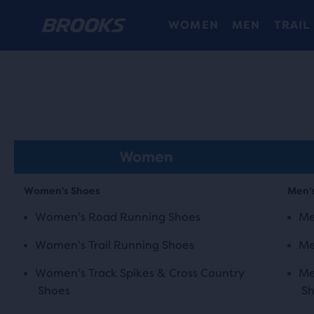
WOMEN
MEN
TRAIL
Women
Women's Shoes
Men'
Women's Road Running Shoes
Me
Women's Trail Running Shoes
Me
Women's Track Spikes & Cross Country
Me
Shoes
S