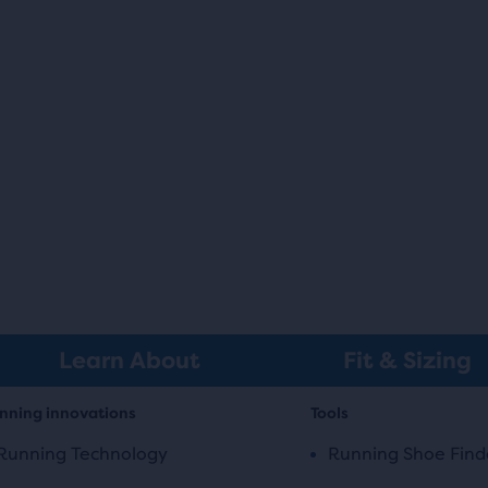
Learn About
Fit & Sizing
nning innovations
Tools
Running Technology
Running Shoe Find