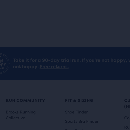
Take it for a 90-day trial run. If you’re not happy, 
not happy.
Free returns.
RUN COMMUNITY
FIT & SIZING
C
(H
Brooks Running
Shoe Finder
Collective
Co
Sports Bra Finder
Ru