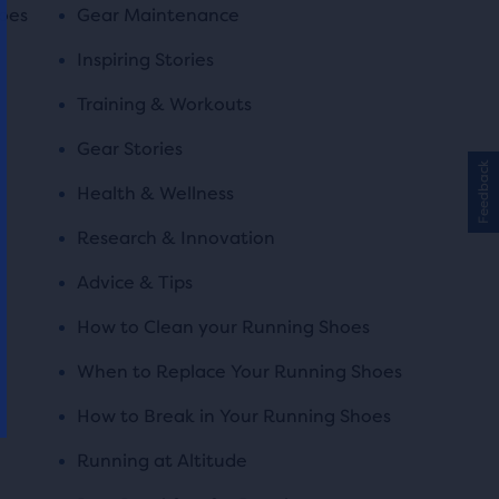
oes
Gear Maintenance
Inspiring Stories
Training & Workouts
Gear Stories
Feedback
Health & Wellness
Research & Innovation
Advice & Tips
How to Clean your Running Shoes
When to Replace Your Running Shoes
How to Break in Your Running Shoes
Running at Altitude