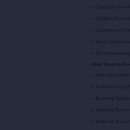
Cascadia Runn
Caldera Runni
Catamount Run
Shop Catamoun
All Trail Runni
Other Running Sho
New Shoe Rele
Road Running 
Running Spikes
Walking Runni
Wide Fit Runni