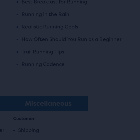
Best Breakfast for Running
Running in the Rain
Realistic Running Goals
How Often Should You Run as a Beginner
Trail Running Tips
Running Cadence
Miscellaneous
Customer
er
Shipping