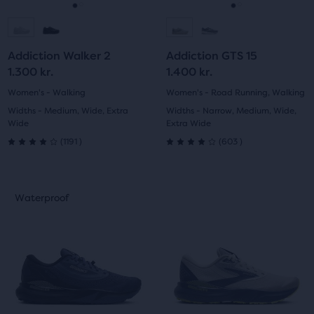
navigate.
navigate.
Go
Go
Go
Go
to
to
to
to
Addiction Walker 2
Addiction GTS 15
slide
slide
slide
slide
1.300 kr.
1.400 kr.
1
2
1
2
Women's - Walking
Women's - Road Running, Walking
Widths - Medium, Wide, Extra
Widths - Narrow, Medium, Wide,
Wide
Extra Wide
1191
603
(
1191
)
(
603
)
4.0
4.0
out
out
This
This
Waterproof
Waterproof
of
of
is
is
a
a
5
5
carousel.
carousel.
Use
Use
stars
stars
next
next
with
with
and
and
previous
previous
1191
603