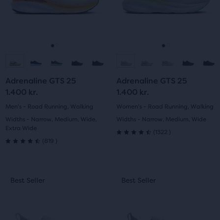
the
and
and
ability
previous
previous
to
buttons
buttons
select
to
to
it
navigate.
navigate.
Go
Go
Go
Go
for
comparison
to
to
to
to
with
Adrenaline GTS 25
Adrenaline GTS 25
slide
slide
slide
slide
up
1.400 kr.
1.400 kr.
to
1
2
1
2
Men's - Road Running, Walking
Women's - Road Running, Walking
two
Widths - Narrow, Medium, Wide,
Widths - Narrow, Medium, Wide
other
Extra Wide
1322
(
1322
)
products
4.5
819
(
819
)
4.5
via
out
a
out
compare
This
This
of
Best Seller
Best Seller
Best Seller
Best Seller
button.
of
is
is
At
5
a
a
5
the
carousel.
carousel.
stars
end
Use
Use