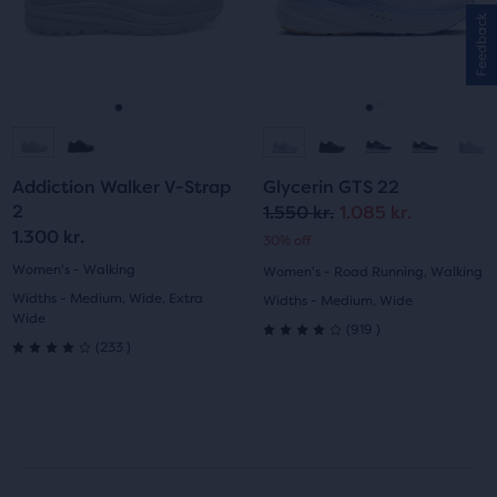
with
and
and
89
Feedback
previous
previous
223
reviews
buttons
buttons
reviews
to
to
navigate.
navigate.
Go
Go
Go
Go
to
to
to
to
Addiction Walker V-Strap
Glycerin GTS 22
slide
slide
slide
slide
2
1.550 kr.
1.085 kr.
Original
Current
1.300 kr.
30% off
1
2
1
2
price
price
Women's - Walking
Women's - Road Running, Walking
Widths - Medium, Wide, Extra
Widths - Medium, Wide
Wide
919
(
919
)
4.0
233
(
233
)
4.0
out
out
of
of
5
5