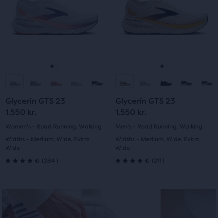
stars
of
with
next
next
the
with
and
and
1322
main
previous
previous
819
content,
buttons
buttons
reviews
you
reviews
to
to
will
navigate.
navigate.
Go
Go
Go
Go
find
another
to
to
to
to
compare
Glycerin GTS 23
Glycerin GTS 23
button,
slide
slide
slide
slide
1.550 kr.
1.550 kr.
with
1
2
1
2
Women's - Road Running, Walking
Men's - Road Running, Walking
the
Widths - Medium, Wide, Extra
Widths - Medium, Wide, Extra
number
Wide
Wide
of
284
211
(
284
)
(
211
)
selected
4.5
4.5
products
out
out
out
of
of
of
a