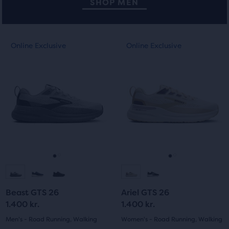
SHOP MEN
This
This
Online Exclusive
Online Exclusive
Online Exclusive
Online Exclusive
is
is
a
a
carousel.
carousel.
Use
Use
next
next
and
and
previous
previous
buttons
buttons
to
to
navigate.
navigate.
Go
Go
Go
Go
to
to
to
to
Beast GTS 26
Ariel GTS 26
slide
slide
slide
slide
1.400 kr.
1.400 kr.
1
2
1
2
Men's - Road Running, Walking
Women's - Road Running, Walking