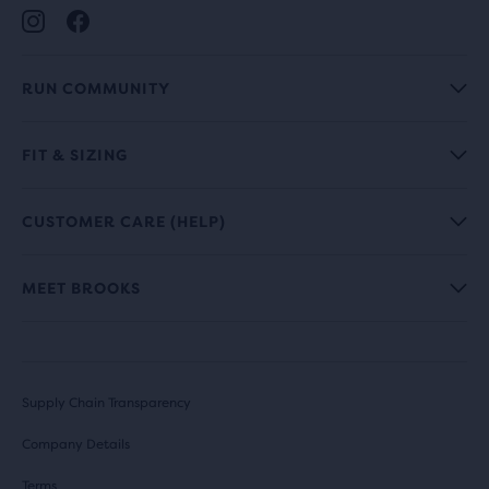
RUN COMMUNITY
FIT & SIZING
CUSTOMER CARE (HELP)
MEET BROOKS
Supply Chain Transparency
Company Details
Terms