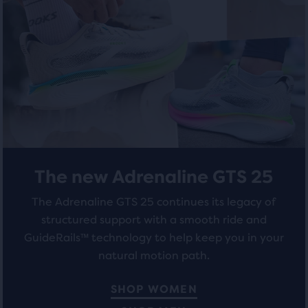
total
5
5
of
stars
stars
three
products,
with
with
that
284
211
opens
a
reviews
reviews
modal
with
a
table
The new Adrenaline GTS 25
to
allow
The Adrenaline GTS 25 continues its legacy of
users
structured support with a smooth ride and
to
GuideRails™ technology to help keep you in your
compare
the
natural motion path.
selected
products.
SHOP WOMEN