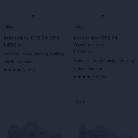
buttons
buttons
reviews
reviews
to
to
navigate.
navigate.
Go
Go
Go
Go
to
to
to
to
Adrenaline GTS 24 GTX
Adrenaline GTS 24
slide
slide
slide
slide
Weatherized
1.450 kr.
1.400 kr.
1
2
1
2
Women's - Road Running, Walking
Women's - Road Running, Walking
Width - Medium
89
Width - Medium
(
89
)
4.0
223
(
223
)
4.0
out
out
of
This
This
Sale
Sale
of
is
is
5
a
a
5
carousel.
carousel.
stars
Use
Use
stars
with
next
next