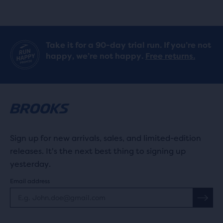
stars
stars
with
with
919
Take it for a 90-day trial run. If you’re not
233
happy, we’re not happy.
Free returns.
reviews
reviews
Sign up for new arrivals, sales, and limited-edition
releases. It's the next best thing to signing up
yesterday.
Email address