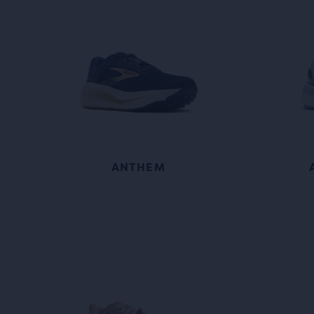
ANTHEM