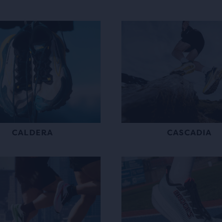
CALDERA
CASCADIA