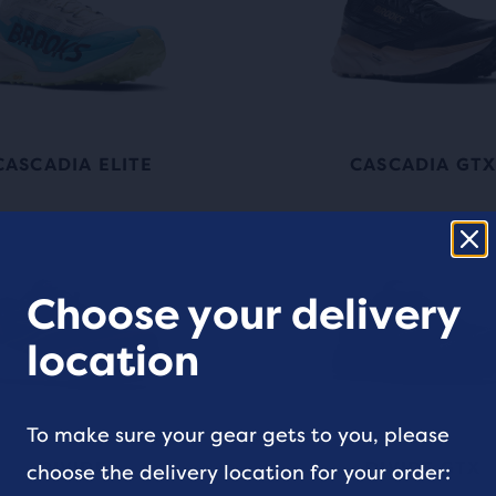
CASCADIA ELITE
CASCADIA GT
Choose your delivery
location
To make sure your gear gets to you, please
DIVIDE
DIVIDE GTX
choose the delivery location for your order: