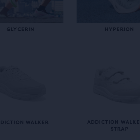
GLYCERIN
HYPERION
ADDICTION WALKE
DICTION WALKER
STRAP