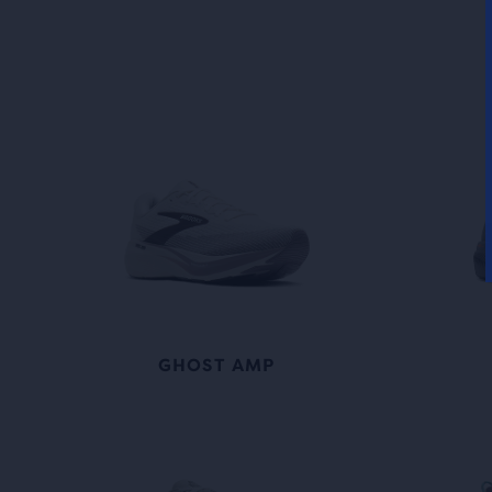
GHOST AMP