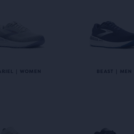
ARIEL | WOMEN
BEAST | MEN