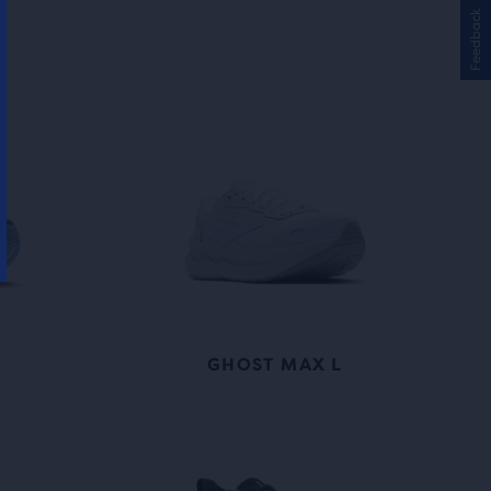
Feedback
GHOST MAX L