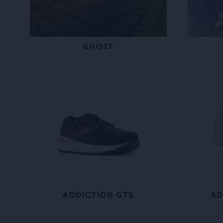
GHOST
ADDICTION GTS
AD