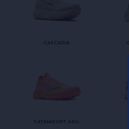
CASCADIA
CATAMOUNT AGIL