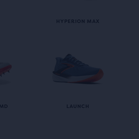
HYPERION MAX
 MD
LAUNCH