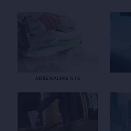
ADRENALINE GTS