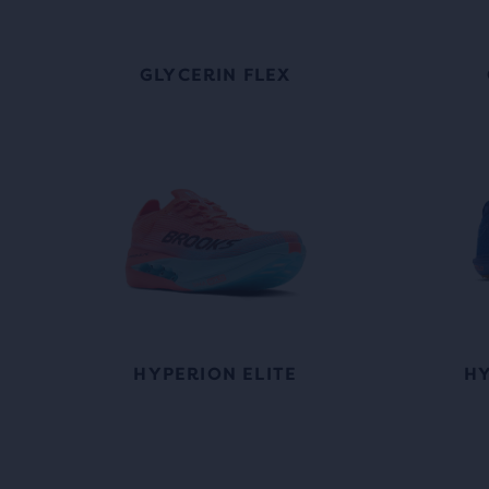
GLYCERIN FLEX
HYPERION ELITE
HY