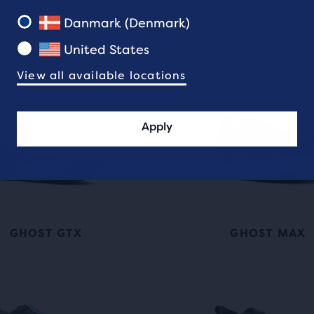
Danmark (Denmark)
United States
View all available locations
Apply
GHOST GTX
GHOST MAX