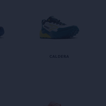
CALDERA