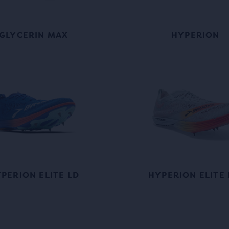
GLYCERIN MAX
HYPERION
PERION ELITE LD
HYPERION ELITE