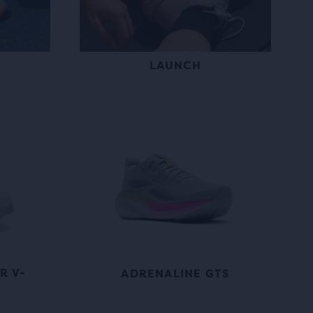
LAUNCH
R V-
ADRENALINE GTS