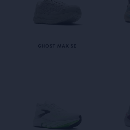
GHOST MAX SE