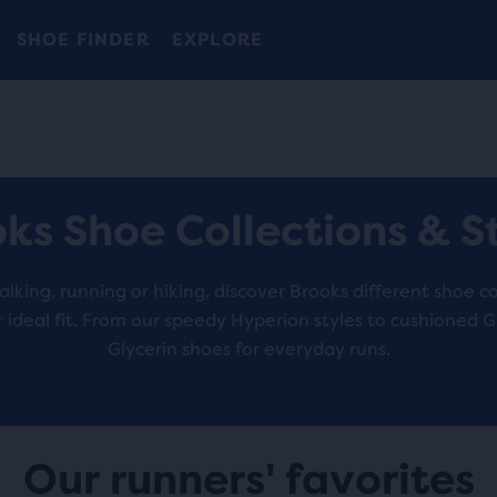
Introducing the new Cascadia Collection -
The new Ghost Amp is here - Shop
Free shipping on all orders over 1,000 kr.
Women
Shop now
Men
SHOE FINDER
EXPLORE
ks Shoe Collections & S
king, running or hiking, discover Brooks different shoe co
r ideal fit. From our speedy Hyperion styles to cushioned 
Glycerin shoes for everyday runs.
Our runners' favorites