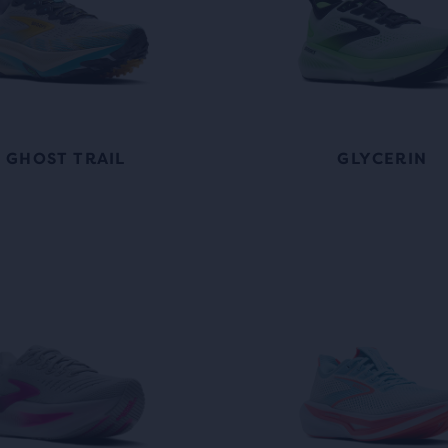
GHOST TRAIL
GLYCERIN