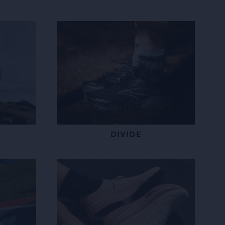
DIVIDE