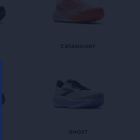
X
CATAMOUNT
GHOST