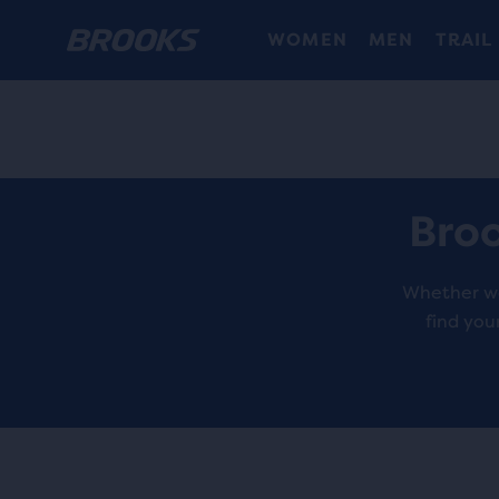
WOMEN
MEN
TRAIL
Broo
Whether wal
find you