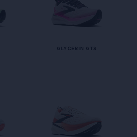
GLYCERIN GTS