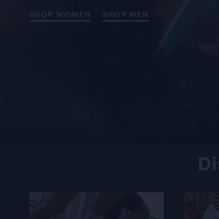
SHOP WOMEN
SHOP MEN
Di