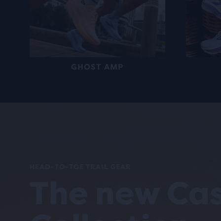
GHOST AMP
HEAD-TO-TOE TRAIL GEAR
The new Ca