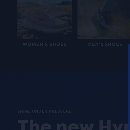
WOMEN'S SHOES
MEN'S SHOES
SHINE UNDER PRESSURE
The new Hy