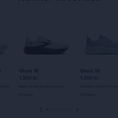
5
Ghost 18
Ghost 18
1.350 kr.
1.350 kr.
Shoes
Men's Road Running Shoes
Women's Road Runnin
8 Colours
10 Colours