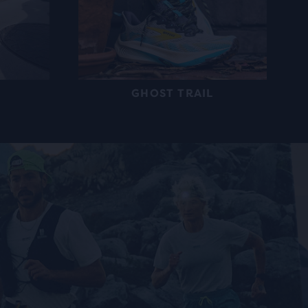
GHOST TRAIL