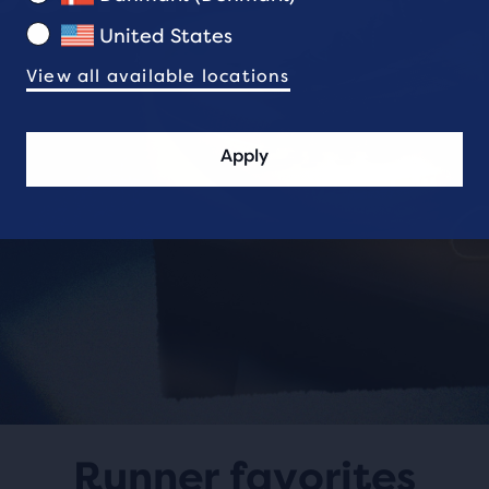
United States
View all available locations
Apply
Runner favorites