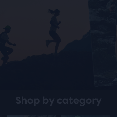
Shop by category