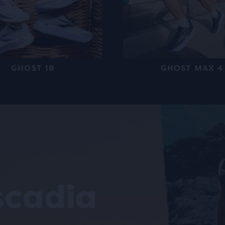
GHOST 18
GHOST MAX 4
scadia