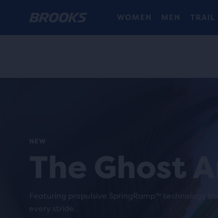
WOMEN
MEN
TRAIL
NEW
The Ghost 
Featuring propulsive SpringRamp™ technology tha
every stride.