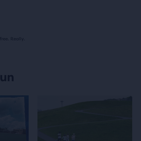
free. Really.
run