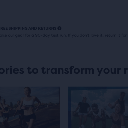
FREE SHIPPING AND RETURNS
ake our gear for a 90-day test run. If you don't love it, return it for 
ories to transform your 