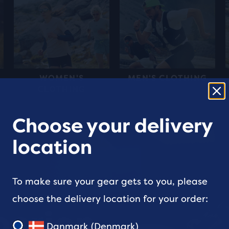
WOMEN'S
MEN'S CLOTHING
CLOTHING
Choose your delivery
location
To make sure your gear gets to you, please
choose the delivery location for your order:
perion
Danmark (Denmark)