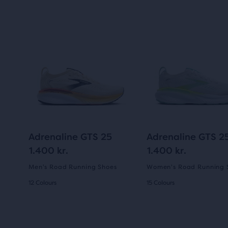
Adrenaline GTS 25
Adrenaline GTS 2
1.400 kr.
1.400 kr.
Men's Road Running Shoes
Women's Road Running 
12 Colours
15 Colours