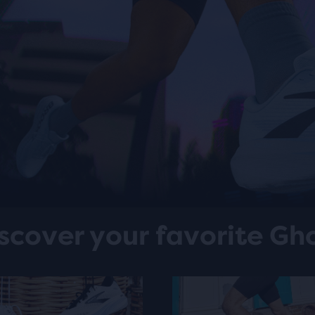
scover your favorite Gh