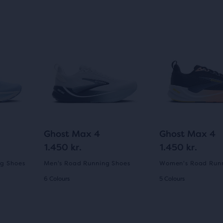
Ghost Max 4
Ghost Max 4
1.450 kr.
1.450 kr.
g Shoes
Men's Road Running Shoes
Women's Road Runn
6 Colours
5 Colours