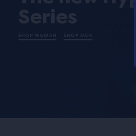
Series
SHOP WOMEN
SHOP MEN