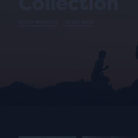
Collection
SHOP WOMEN
SHOP MEN