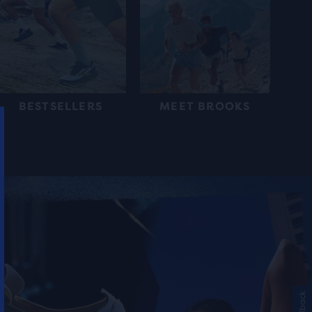
BESTSELLERS
MEET BROOKS
Feedback