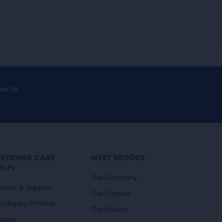
we’re
USTOMER CARE
MEET BROOKS
ELP)
Our Company
ntact & Support
Our Purpose
n Happy Promise
Our History
turns