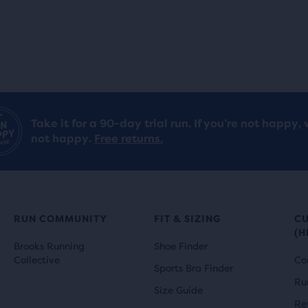
Take it for a 90-day trial run. If you’re not happy, 
not happy.
Free returns.
RUN COMMUNITY
FIT & SIZING
C
(H
Brooks Running
Shoe Finder
Collective
Co
Sports Bra Finder
Ru
Size Guide
Re