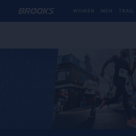
WOMEN
MEN
TRAIL