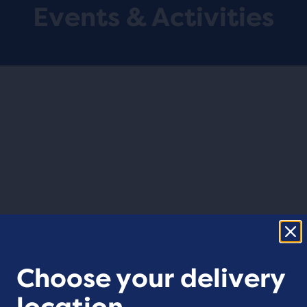
Events & Activities
Choose your delivery