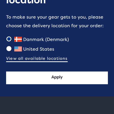
location
To make sure your gear gets to you, please
choose the delivery location for your order:
Danmark (Denmark)
United States
View all available locations
Apply