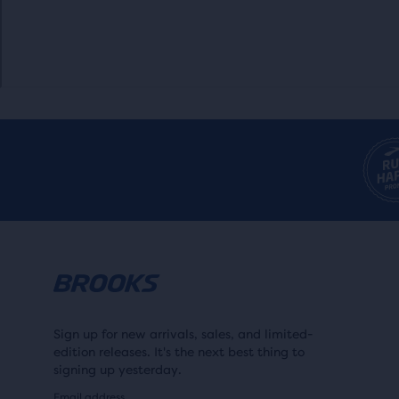
Sign up for new arrivals, sales, and limited-
edition releases. It's the next best thing to
signing up yesterday.
Email address