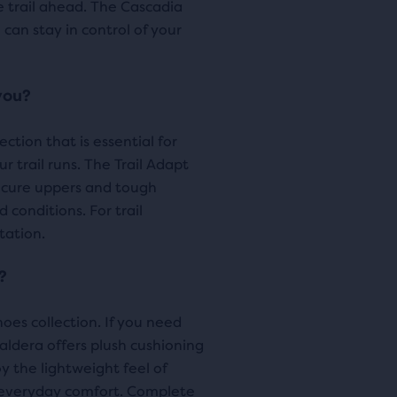
e trail ahead. The Cascadia
ews
pare
 can stay in control of your
cted
ucts.
you?
tion that is essential for
r trail runs. The Trail Adapt
ecure uppers and tough
conditions. For trail
tation.
?
oes collection. If you need
aldera offers plush cushioning
oy the lightweight feel of
everyday comfort. Complete