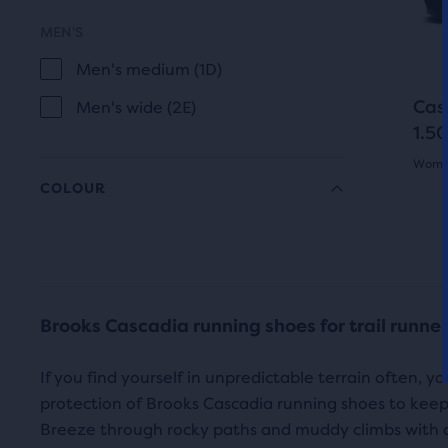
of
butt
MEN'S
a
to
total
Men's medium (1D)
navi
of
Cas
Men's wide (2E)
thre
1.50
prod
Women
that
COLOUR
open
5.0
a
out
Grey
Black
mod
COLOUR
of
with
Blue
Beiges
a
5
Brooks Cascadia running shoes for trail runne
tabl
White
star
to
If you find yourself in unpredictable terrain often, y
with
allo
protection of Brooks Cascadia running shoes to keep
FEATURES
users
5
Breeze through rocky paths and muddy climbs with 
to