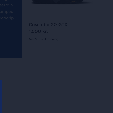
buttons
reviews
terrain
to
evamped
navigate.
egagrip
5
Cascadia 20 GTX
1.500 kr.
Men's - Trail Running
(
5
)
5.0
out
of
New Style
New Styl
5
stars
with
5