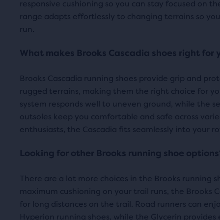
responsive cushioning so you can stay focused on th
revi
Water Resistant
com
FEATURES
range adapts effortlessly to changing terrains so you
the
run.
sele
prod
What makes Brooks Cascadia shoes right for 
Brooks Cascadia running shoes provide grip and protec
rugged terrains, making them the right choice for you
system responds well to uneven ground, while the s
outsoles keep you comfortable and safe across varied 
enthusiasts, the Cascadia fits seamlessly into your ro
Looking for other Brooks running shoe options
There are a lot more choices in the Brooks running sh
maximum cushioning on your trail runs, the Brooks C
for long distances on the trail. Road runners can enj
Hyperion running shoes
, while the
Glycerin
provides 