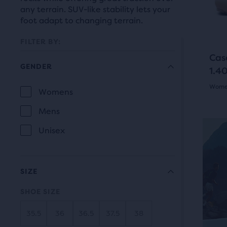
prev
it
any terrain. SUV-like stability lets your
butt
for
foot adapt to changing terrain.
to
comp
navi
FILTER BY:
with
Cas
up
GENDER
1.40
to
Women
two
Selection
Womens
GENDER
othe
5.0
will
Mens
prod
out
refresh
via
Unisex
of
a
the
com
5
page
butt
SIZE
star
with
At
SHOE SIZE
the
with
new
end
35.5
36
36.5
37.5
38
14
results.
of