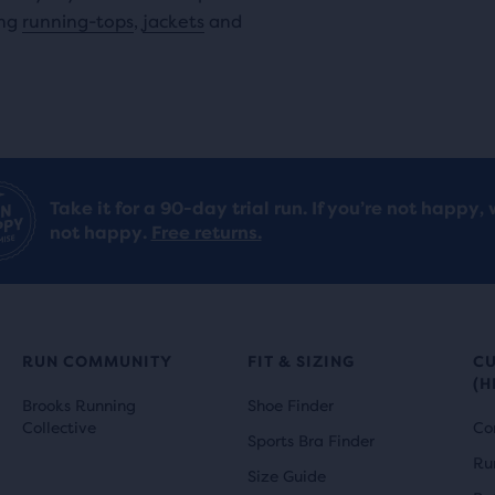
ing
running-tops
,
jackets
and
Take it for a 90-day trial run. If you’re not happy, 
not happy.
Free returns.
RUN COMMUNITY
FIT & SIZING
C
(H
Brooks Running
Shoe Finder
Collective
Co
Sports Bra Finder
Ru
Size Guide