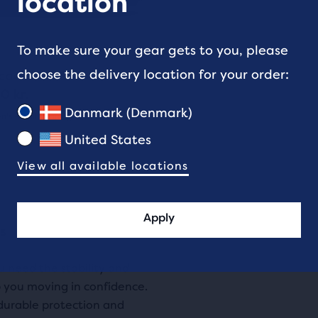
location
ons
To make sure your gear gets to you, please
gate.
5
choose the delivery location for your order:
cadia 20 GTX
e
0 kr.
ucts,
Danmark (Denmark)
's - Trail Running
(
5
)
s
United States
View all available locations
al
Apply
rs
e
s
ou need the stability and
w
 you moving in confidence.
durable protection and