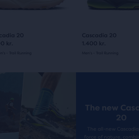
ious
previous
ons
buttons
to
arison
gate.
navigate.
14
24
cadia 20
Cascadia 20
0 kr.
1.400 kr.
's - Trail Running
Men's - Trail Running
(
14
)
(
24
)
r
4.5
ucts
out
New Style
of
pare
5
on.
The new Cas
s
stars
20
with
The all-new Cascadia 
24
force of nature, combi