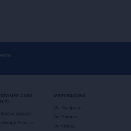
we’re
USTOMER CARE
MEET BROOKS
ELP)
Our Company
ntact & Support
Our Purpose
n Happy Promise
Our History