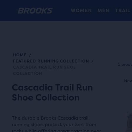
WOMEN
MEN
TRAIL
HOME
/
Each
FEATURED RUNNING COLLECTION
/
prod
5 prod
CASCADIA TRAIL RUN SHOE
tile
COLLECTION
This
prov
New Style
New
N
is
Cascadia Trail Run
a
a
Shoe Collection
user
carou
the
Use
abili
next
The durable Brooks Cascadia trail
to
and
running shoes protect your feet from
selec
rocks while offering great traction over