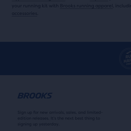
your running kit with
Brooks running apparel
, includ
accessories
.
Sign up for new arrivals, sales, and limited-
edition releases. It's the next best thing to
signing up yesterday.