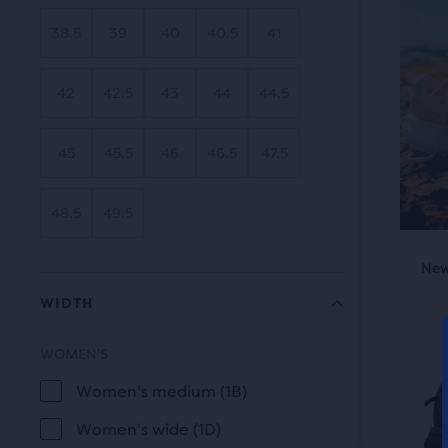
revi
the
38.5
39
40
40.5
41
main
cont
42
42.5
43
44
44.5
you
will
45
45.5
46
46.5
47.5
find
anot
com
48.5
49.5
butt
This
with
New Style
New
is
the
WIDTH
a
num
carou
of
WOMEN'S
Use
WIDTH
sele
next
Women's medium (1B)
prod
and
out
Women's wide (1D)
prev