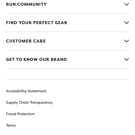
RUN COMMUNITY
FIND YOUR PERFECT GEAR
CUSTOMER CARE
GET TO KNOW OUR BRAND
Accessibility Statement
Supply Chain Transparency
Fraud Protection
Terms