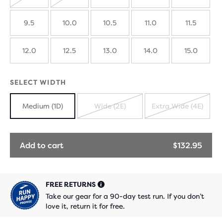
SOLD
SOLD
OUT
OUT
9.5
10.0
10.5
11.0
11.5
12.0
12.5
13.0
14.0
15.0
SELECT WIDTH
Medium (1D)
Wide (2E)
Extra Wide (4E)
SOLD
SOLD
OUT
OUT
Add to cart
$132.95
FREE RETURNS
Take our gear for a 90-day test run. If you don’t
love it, return it for free.