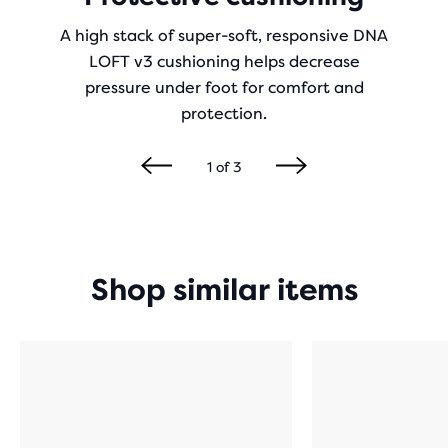
A high stack of super-soft, responsive DNA
LOFT v3 cushioning helps decrease
pressure under foot for comfort and
protection.
1
of
3
Shop similar items