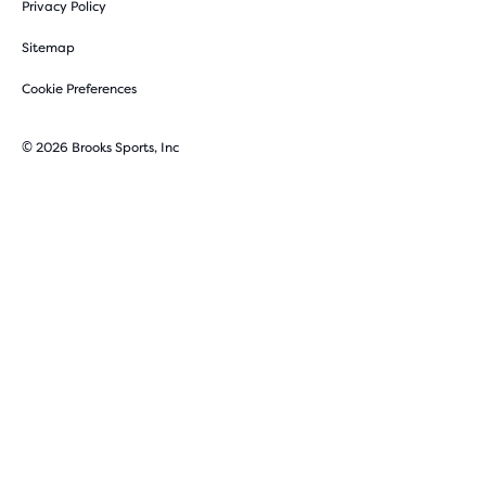
Privacy Policy
Sitemap
Cookie Preferences
© 2026 Brooks Sports, Inc