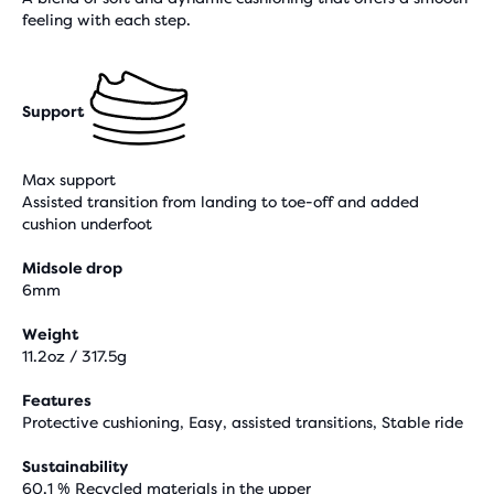
feeling with each step.
Support
Max support
Assisted transition from landing to toe-off and added
cushion underfoot
Midsole drop
6mm
Weight
11.2oz / 317.5g
Features
Protective cushioning, Easy, assisted transitions, Stable ride
Sustainability
60.1 % Recycled materials in the upper