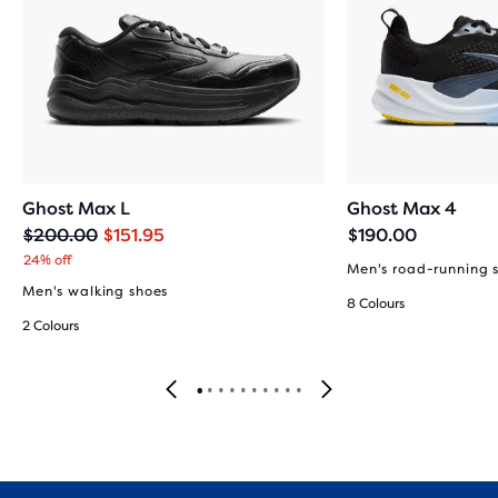
Ghost Max L
Ghost Max 4
Original
Current
$200.00
$151.95
$190.00
price
price
24% off
Men's road-running 
Men's walking shoes
8 Colours
2 Colours