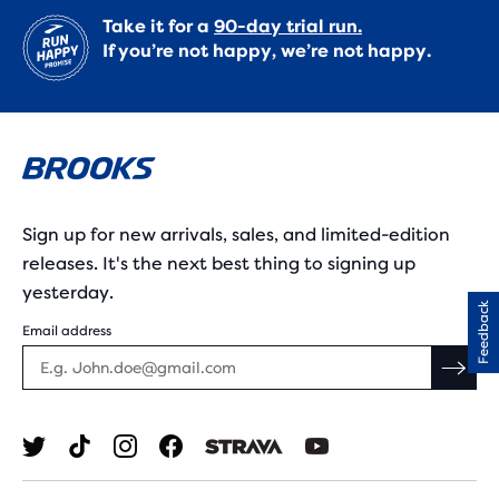
Take it for a
90-day trial run.
If you’re not happy, we’re not happy.
Sign up for new arrivals, sales, and limited-edition
releases. It's the next best thing to signing up
yesterday.
Feedback
Email address