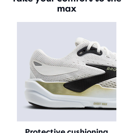
max
Protective cushioning