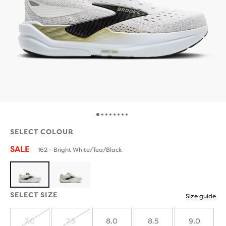
SELECT COLOUR
SALE
162 - Bright White/Tea/Black
SELECT SIZE
Size guide
7.0
7.5
8.0
8.5
9.0