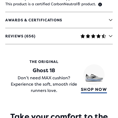
This product is a certified CarbonNeutral® product.
AWARDS & CERTIFICATIONS
REVIEWS (656)
4.4
OUT
OF
5
STARS
THE ORIGINAL
WITH
Ghost 18
656
REVIEWS
Don’t need MAX cushion?
Experience the soft, smooth ride
SHOP NOW
runners love.
Take your comfort to the