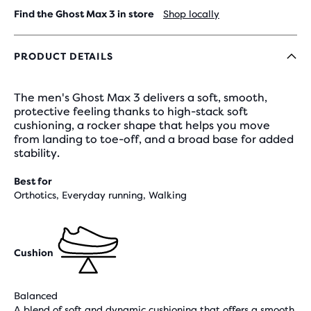
Find the Ghost Max 3 in store
Shop locally
PRODUCT DETAILS
The men's Ghost Max 3 delivers a soft, smooth,
protective feeling thanks to high-stack soft
cushioning, a rocker shape that helps you move
from landing to toe-off, and a broad base for added
stability.
Best for
Orthotics, Everyday running, Walking
Cushion
Balanced
A blend of soft and dynamic cushioning that offers a smooth