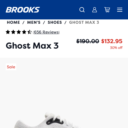
110464
HOME
MEN'S
SHOES
GHOST MAX 3
/
/
/
656 Reviews
(
)
Or
Cu
$190.00
$132.95
Ghost Max 3
30% off
Sale