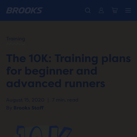
HOME
/
RUN
HAPPY
/
Training
BLOG
TRAINING
/
The 10K: Training plans
WORKOUTS
10K
for beginner and
TRAINING
PLANS
advanced runners
August 15, 2020
|
7 min. read
By
Brooks Staff