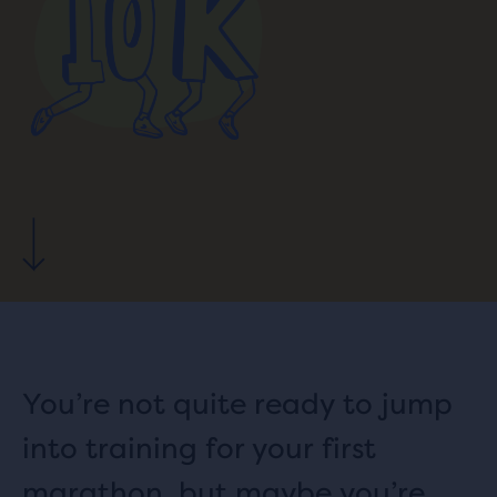
You’re not quite ready to jump
into training for your first
marathon, but maybe you’re