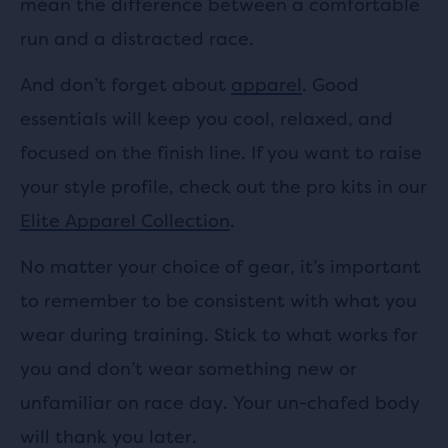
mean the difference between a comfortable
run and a distracted race.
And don’t forget about
apparel
. Good
essentials will keep you cool, relaxed, and
focused on the finish line. If you want to raise
your style profile, check out the pro kits in our
Elite Apparel Collection
.
No matter your choice of gear, it’s important
to remember to be consistent with what you
wear during training. Stick to what works for
you and don’t wear something new or
unfamiliar on race day. Your un-chafed body
will thank you later.