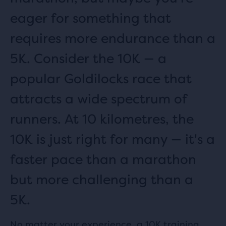
eager for something that
requires more endurance than a
5K. Consider the 10K — a
popular Goldilocks race that
attracts a wide spectrum of
runners. At 10 kilometres, the
10K is just right for many — it's a
faster pace than a marathon
but more challenging than a
5K.
No matter your experience, a 10K training