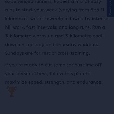
experienced runners. Expect a mix of easy
Feedback
runs to start your week (varying from 6 to 11
kilometres week to week) followed by intense
hill work, fast intervals, and long runs. Run a
3-kilometre warm-up and 3-kilometre cool-
down on Tuesday and Thursday workouts.
Sundays are for rest or cross-training.
If you’re ready to cut some serious time off
your personal best, follow this plan to
maximize speed, strength, and endurance.