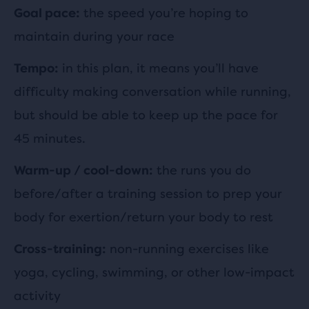
the speed you’re hoping to
Goal pace:
maintain during your race
in this plan, it means you’ll have
Tempo:
difficulty making conversation while running,
but should be able to keep up the pace for
45 minutes.
the runs you do
Warm-up / cool-down:
before/after a training session to prep your
body for exertion/return your body to rest
non-running exercises like
Cross-training:
yoga, cycling, swimming, or other low-impact
activity