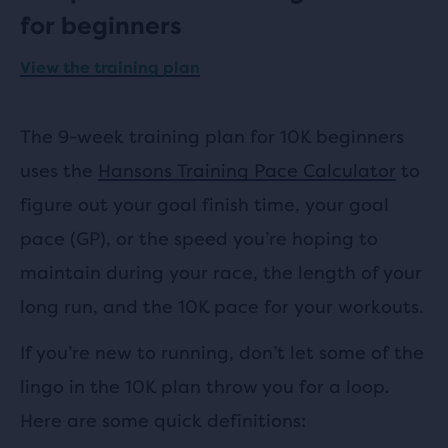
for beginners
View the training plan
The 9-week training plan for 10K beginners
uses the
Hansons Training Pace Calculator
to
figure out your goal finish time, your goal
pace (GP), or the speed you’re hoping to
maintain during your race, the length of your
long run, and the 10K pace for your workouts.
If you’re new to running, don’t let some of the
lingo in the 10K plan throw you for a loop.
Here are some quick definitions: