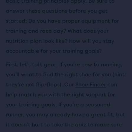
basic training principles apply. Be sure to
answer these questions before you get
started: Do you have proper equipment for
training and race day? What does your
nutrition plan look like? How will you stay
accountable for your training goals?
First, let’s talk gear. If you’re new to running,
you’ll want to find the right shoe for you (hint:
they’re not flip-flops). Our
Shoe Finder
can
help match you with the right support for
your training goals. If you’re a seasoned
runner, you may already have a great fit, but
it doesn’t hurt to take the quiz to make sure