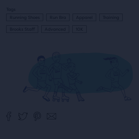
Tags
Running Shoes
Run Bra
Apparel
Training
Brooks Staff
Advanced
10K