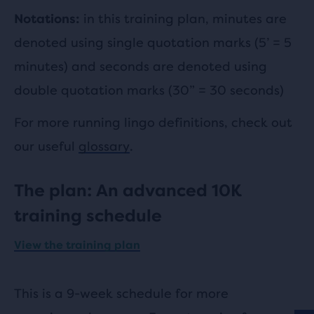
in this training plan, minutes are
Notations:
denoted using single quotation marks (5’ = 5
minutes) and seconds are denoted using
double quotation marks (30” = 30 seconds)
For more running lingo definitions, check out
our useful
glossary
.
The plan: An advanced 10K
training schedule
View the training plan
This is a 9-week schedule for more