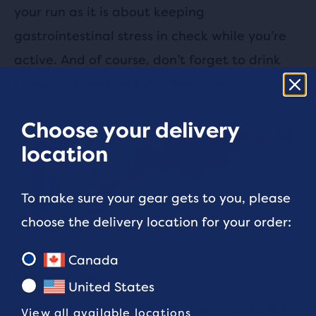
your run as it is about keeping
gastrointestinal stress in check while you’re
active. And of course, don’t forget to drink
plenty of water and stay hydrated.
Choose your delivery
location
To make sure your gear gets to you, please
choose the delivery location for your order:
Canada
Check yourself
United States
Training for any race is no small feat, so it’s
View all available locations