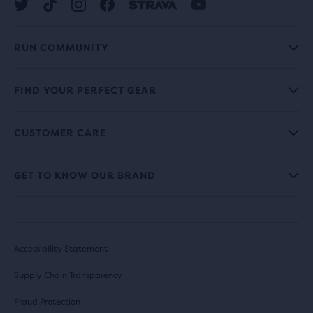
RUN COMMUNITY
FIND YOUR PERFECT GEAR
CUSTOMER CARE
GET TO KNOW OUR BRAND
Accessibility Statement
Supply Chain Transparency
Fraud Protection