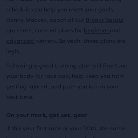
schedule can help you meet your goals.
Danny Mackey, coach of our
Brooks Beasts
pro team, created plans for
beginner
and
advanced
runners. So yeah, these plans are
legit.
Following a good training plan will fine tune
your body for race day, help keep you from
getting injured, and push you to run your
best time.
On your mark, get set, gear
If this your first race or your 50th, the same