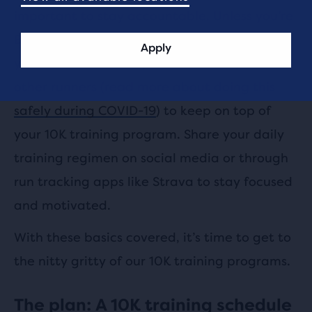
important to stay accountable. Unless you’re
Bear Grylls surviving on a deserted island,
Apply
you’re not alone. Rely on relationships with
other runners (read more about doing this
safely during COVID-19
) to keep on top of
your 10K training program. Share your daily
training regimen on social media or through
run tracking apps like Strava to stay focused
and motivated.
With these basics covered, it’s time to get to
the nitty gritty of our 10K training programs.
The plan: A 10K training schedule