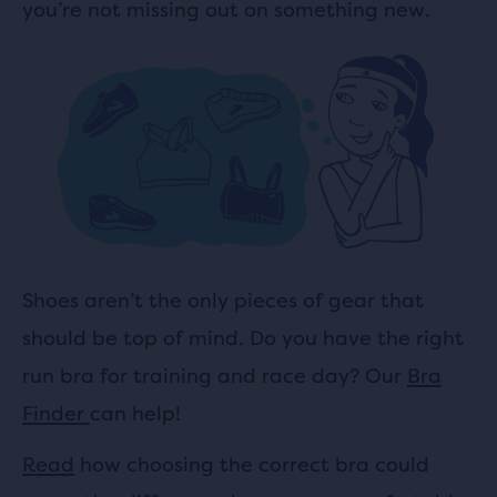
you’re not missing out on something new.
Shoes aren’t the only pieces of gear that
should be top of mind. Do you have the right
run bra for training and race day? Our
Bra
Finder
can help!
Read
how choosing the correct bra could