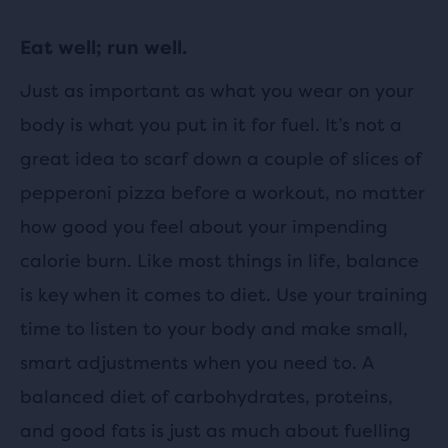
Eat well; run well.
Just as important as what you wear on your
body is what you put in it for fuel. It’s not a
great idea to scarf down a couple of slices of
pepperoni pizza before a workout, no matter
how good you feel about your impending
calorie burn. Like most things in life, balance
is key when it comes to diet. Use your training
time to listen to your body and make small,
smart adjustments when you need to. A
balanced diet of carbohydrates, proteins,
and good fats is just as much about fuelling