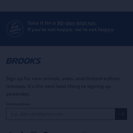
Take it for a
90-day trial run.
If you’re not happy, we’re not happy.
Sign up for new arrivals, sales, and limited-edition
releases. It's the next best thing to signing up
yesterday.
Email address