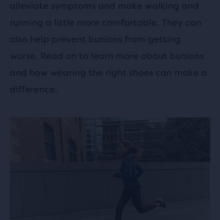
alleviate symptoms and make walking and
running a little more comfortable. They can
also help prevent bunions from getting
worse. Read on to learn more about bunions
and how wearing the right shoes can make a
difference.