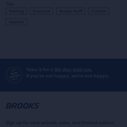
Tags
Training
Everyone
Brooks Staff
Cushion
Apparel
Take it for a
90-day trial run.
If you’re not happy, we’re not happy.
Sign up for new arrivals, sales, and limited-edition