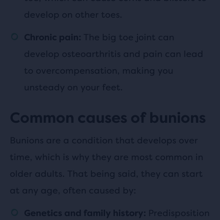
develop on other toes.
The big toe joint can
Chronic pain:
develop osteoarthritis and pain can lead
to overcompensation, making you
unsteady on your feet.
Common causes of bunions
Bunions are a condition that develops over
time, which is why they are most common in
older adults. That being said, they can start
at any age, often caused by:
Predisposition
Genetics and family history: