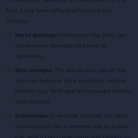
foot. Long-term effects of bunions can
include:
Pressure on the joint can
Nerve damage:
cause nerve damage and lead to
numbness.
The skin on the sole of the
Skin changes:
foot can become thick and hard, and/or
blisters may form due to increased friction
and rubbing.
Over time, bunions can lead
Deformities:
to conditions like a hammer toe or a claw
toe, which can cause corns and blisters to