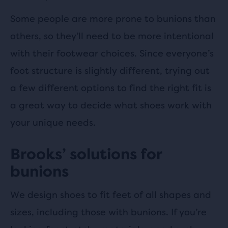
Some people are more prone to bunions than
others, so they’ll need to be more intentional
with their footwear choices. Since everyone’s
foot structure is slightly different, trying out
a few different options to find the right fit is
a great way to decide what shoes work with
your unique needs.
Brooks’ solutions for
bunions
We design shoes to fit feet of all shapes and
sizes, including those with bunions. If you’re