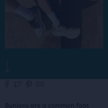
Bunions are a common foot