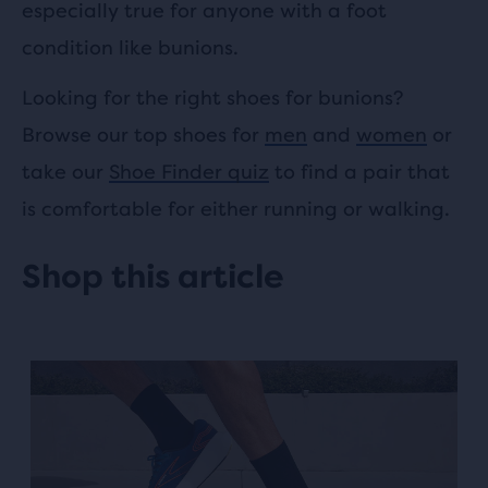
especially true for anyone with a foot
condition like bunions.
Looking for the right shoes for bunions?
Browse our top shoes for
men
and
women
or
take our
Shoe Finder quiz
to find a pair that
is comfortable for either running or walking.
Shop this article
This
is
a
carousel.
Use
next