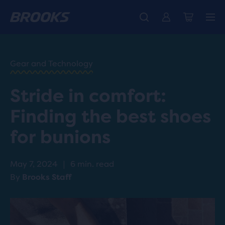
HOME
/
RUN
HAPPY
/
Gear and Technology
BLOG
ADVICE
/
Stride in comfort:
TIPS
SHOES
Finding the best shoes
FOR
BUNIONS
for bunions
May 7, 2024
|
6 min. read
By
Brooks Staff