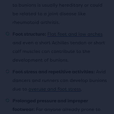
to bunions is usually hereditary or could
be related to a joint disease like
rheumatoid arthritis.
Flat feet and low arches
Foot structure:
and even a short Achilles tendon or short
calf muscles can contribute to the
development of bunions.
Avid
Foot stress and repetitive activities:
dancers and runners can develop bunions
due to
overuse and foot stress
.
Prolonged pressure and improper
For anyone already prone to
footwear: