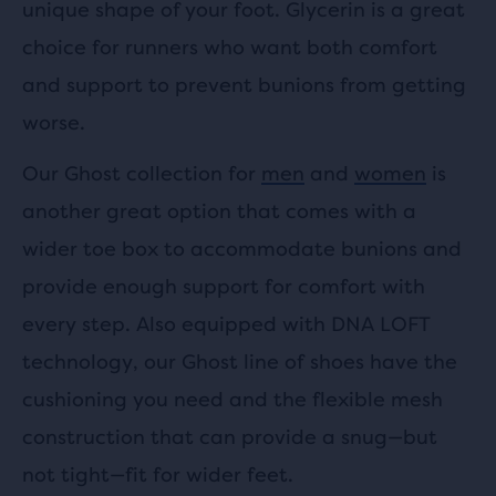
unique shape of your foot. Glycerin is a great
choice for runners who want both comfort
and support to prevent bunions from getting
worse.
Our Ghost collection for
men
and
women
is
another great option that comes with a
wider toe box to accommodate bunions and
provide enough support for comfort with
every step. Also equipped with DNA LOFT
technology, our Ghost line of shoes have the
cushioning you need and the flexible mesh
construction that can provide a snug—but
not tight—fit for wider feet.