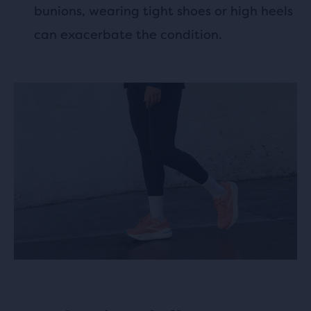
bunions, wearing tight shoes or high heels
can exacerbate the condition.