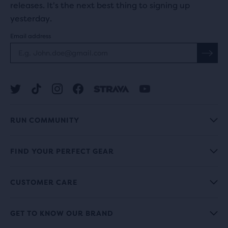
releases. It's the next best thing to signing up
yesterday.
Email address
RUN COMMUNITY
FIND YOUR PERFECT GEAR
CUSTOMER CARE
GET TO KNOW OUR BRAND