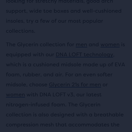
looking for stretchy materials, good arch
support, wide toe boxes and well-cushioned
insoles, try a few of our most popular
collections.
The Glycerin collection for
men
and
women
is
equipped with our
DNA LOFT technology
,
which is a cushioned midsole made up of EVA
foam, rubber, and air. For an even softer
midsole, choose
Glycerin 21s for men
or
women
with DNA LOFT v3, our latest
nitrogen-infused foam. The Glycerin
collection is also designed with a breathable
compression mesh that accommodates the