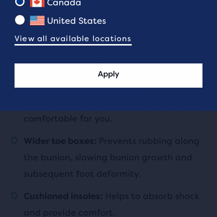
Canada
an increase in flexibility.
United States
Facilitates normal foot
Good arch support:
View all available locations
flexion, preventing a shift in pressure to
the toes. Make sure you know if you have
Apply
high, medium, or low arches
to get a
better idea of the shoes that will be most
comfortable for you.
Prevents rubbing along
Wider toe boxes:
the bunion, slowing bunion growth and
subsequent foot deformity.
Helps to absorb shock
Cushioned insoles:
and provide comfort.