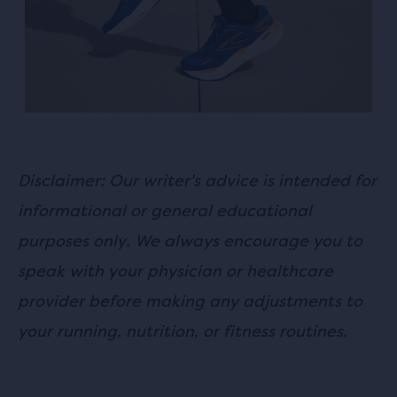
and
Previous
buttons
to
navigate.
Disclaimer: Our writer's advice is intended for
informational or general educational
purposes only. We always encourage you to
speak with your physician or healthcare
provider before making any adjustments to
your running, nutrition, or fitness routines.