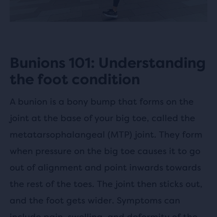
Bunions 101: Understanding
the foot condition
A bunion is a bony bump that forms on the
joint at the base of your big toe, called the
metatarsophalangeal (MTP) joint. They form
when pressure on the big toe causes it to go
out of alignment and point inwards towards
the rest of the toes. The joint then sticks out,
and the foot gets wider. Symptoms can
include pain, swelling, and deformity of the