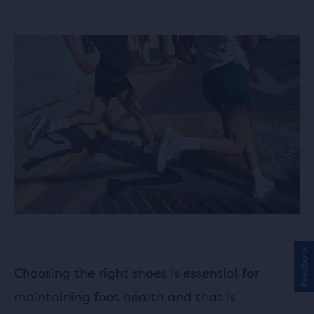
Feedback
Choosing the right shoes is essential for
maintaining foot health and that is