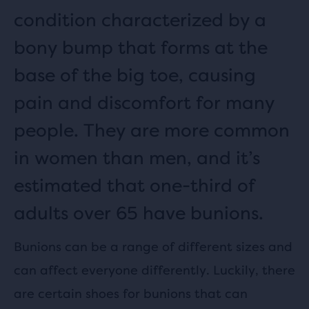
condition characterized by a
bony bump that forms at the
base of the big toe, causing
pain and discomfort for many
people. They are more common
in women than men, and it’s
estimated that one-third of
adults over 65 have bunions.
Bunions can be a range of different sizes and
can affect everyone differently. Luckily, there
are certain shoes for bunions that can