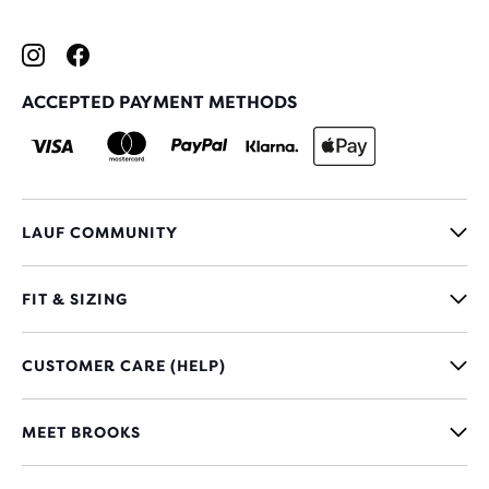
ACCEPTED PAYMENT METHODS
LAUF COMMUNITY
FIT & SIZING
CUSTOMER CARE (HELP)
MEET BROOKS