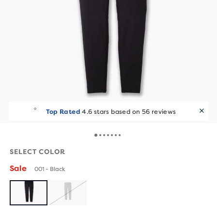
Top Rated
4.6 stars based on 56 reviews
SELECT COLOR
Sale
001 - Black
SOLD