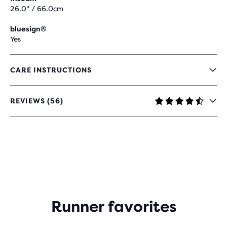
26.0" / 66.0cm
bluesign®
Yes
CARE INSTRUCTIONS
REVIEWS (56)
4.6
OUT
OF
5
STARS
WITH
56
REVIEWS
Runner favorites