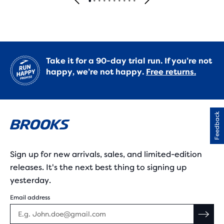
Take it for a 90-day trial run. If you’re not
happy, we’re not happy.
Free returns.
Feedback
Sign up for new arrivals, sales, and limited-edition
releases. It's the next best thing to signing up
yesterday.
Email address