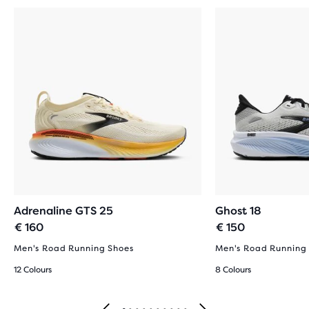
Adrenaline GTS 25
Ghost 18
€ 160
€ 150
Men's Road Running Shoes
Men's Road Running
12 Colours
8 Colours