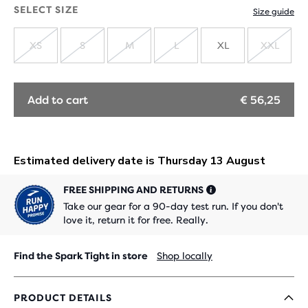
OUT
SELECT SIZE
Size guide
XS
S
M
L
XL
XXL
SOLD
SOLD
SOLD
SOLD
SOLD
OUT
OUT
OUT
OUT
OUT
Add to cart
€ 56,25
FREE SHIPPING AND RETURNS
Take our gear for a 90-day test run. If you don't
love it, return it for free. Really.
Find the Spark Tight in store
Shop locally
PRODUCT DETAILS