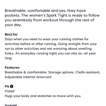
Breathable, comfortable and yes, they have
pockets. The women's Spark Tight is ready to follow
you seamlessly from workout through the rest of
your day.
Best for
Days when you need to wear your running clothes for
activities before or after running, Going straight from your
run to other activities and not worrying about smelling
funky, An everyday running tight you can rely on, all year
long
Features
Breathable & comfortable, Storage options, Chafe resistant,
Adjustable internal drawcord
Fit
Fitted
Hugs your body and stretches to move with you.
Inseam