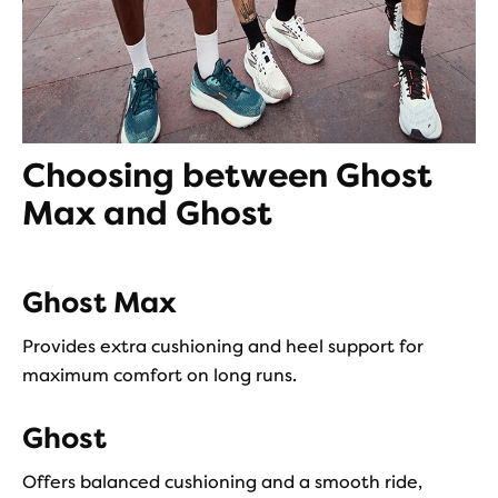
Choosing between Ghost
Max and Ghost
Ghost Max
Provides extra cushioning and heel support for
maximum comfort on long runs.
Ghost
Offers balanced cushioning and a smooth ride,