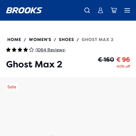
Free shipping on all orders over € 100, plus free returns.
Introducing the new Cascadia Collection -
The new Ghost Amp is here - Shop
Women
Shop now
Men
120420
HOME
WOMEN'S
SHOES
GHOST MAX 2
/
/
/
1064 Reviews
(
)
Or
Cu
€ 160
€ 96
Ghost Max 2
40% off
Sale