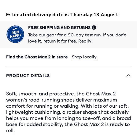
FREE SHIPPING AND RETURNS
Take our gear for a 90-day test run. If you don't
love it, return it for free. Really.
Find the Ghost Max 2 in store
Shop locally
PRODUCT DETAILS
Soft, smooth, and protective, the Ghost Max 2
women's road-running shoes deliver maximum
comfort for running or walking. With lots of our soft,
lightweight cushioning, a rocker shape that actively
helps you move from landing to toe-off, and a broad
base for added stability, the Ghost Max 2 is ready to
roll.