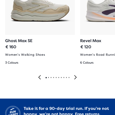
Ghost Max SE
Revel Max
€ 160
€ 120
Women's Walking Shoes
Women's Road Runni
3 Colours
6 Colours
Take it for a 90-day trial run. If you’re not
happy, we’re not happy.
Free returns.