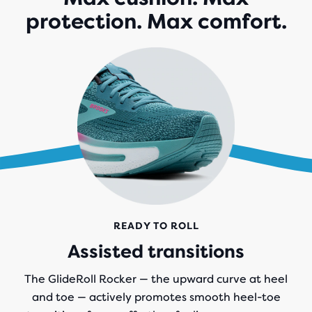
1,064
protection. Max comfort.
REVIEWS
READY TO ROLL
Assisted transitions
The GlideRoll Rocker — the upward curve at heel
and toe — actively promotes smooth heel-toe