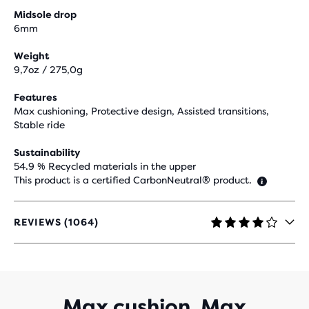
Midsole drop
6mm
Weight
9,7oz / 275,0g
Features
Max cushioning, Protective design, Assisted transitions,
Stable ride
Sustainability
54.9 % Recycled materials in the upper
This product is a certified CarbonNeutral® product.
REVIEWS (1064)
4.1
OUT
OF
5
STARS
WITH
Max cushion. Max