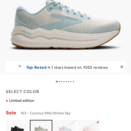
Top Rated
4.1 stars based on 1063 reviews
SELECT COLOR
Limited edition
Sale
163 - Coconut Milk/Winter Sky