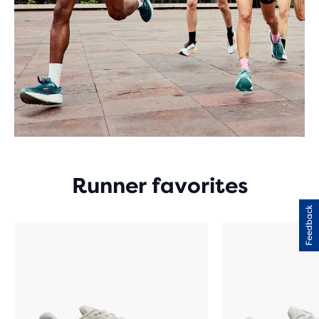
Runner favorites
Feedback