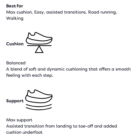
Best for
Max cushion, Easy, assisted transitions, Road running,
Walking
Cushion
Balanced
A blend of soft and dynamic cushioning that offers a smooth
feeling with each step.
Support
Max support
Assisted transition from landing to toe-off and added
cushion underfoot