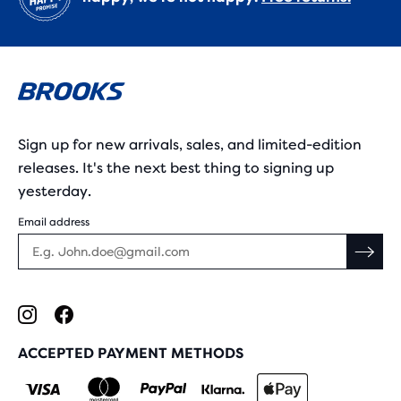
Sign up for new arrivals, sales, and limited-edition
releases. It's the next best thing to signing up
yesterday.
Email address
ACCEPTED PAYMENT METHODS