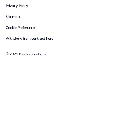
Privacy Policy
Sitemap
Cookie Preferences
Withdraw from contract here
© 2026 Brooks Sports, Inc