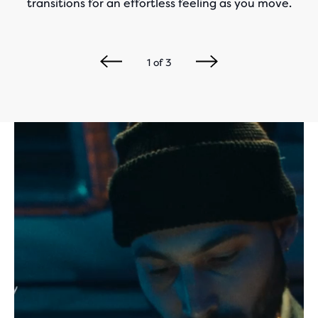
transitions for an effortless feeling as you move.
1
of
3