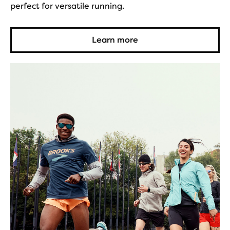
perfect for versatile running.
Learn more