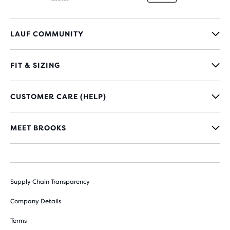
LAUF COMMUNITY
FIT & SIZING
CUSTOMER CARE (HELP)
MEET BROOKS
Supply Chain Transparency
Company Details
Terms