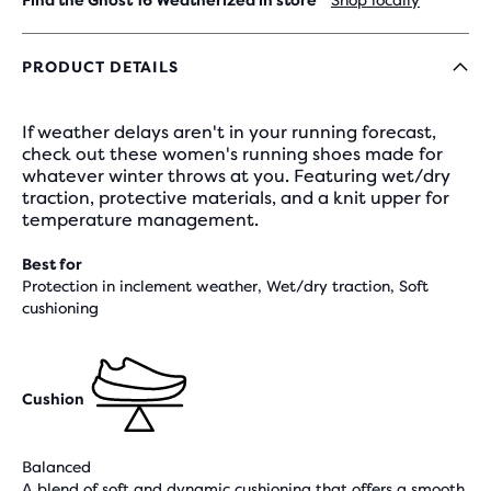
Find the Ghost 16 Weatherized in store
Shop locally
PRODUCT DETAILS
If weather delays aren't in your running forecast,
check out these women's running shoes made for
whatever winter throws at you. Featuring wet/dry
traction, protective materials, and a knit upper for
temperature management.
Best for
Protection in inclement weather, Wet/dry traction, Soft
cushioning
Cushion
Balanced
A blend of soft and dynamic cushioning that offers a smooth