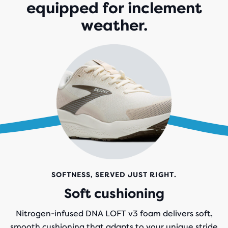
equipped for inclement
weather.
SOFTNESS, SERVED JUST RIGHT.
Soft cushioning
Nitrogen-infused DNA LOFT v3 foam delivers soft,
smooth cushioning that adapts to your unique stride