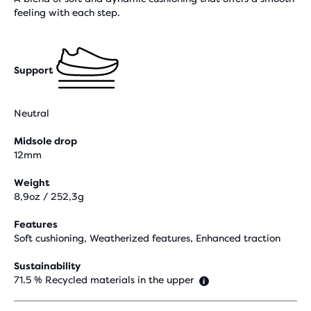
feeling with each step.
Support
Neutral
Midsole drop
12mm
Weight
8,9oz / 252,3g
Features
Soft cushioning, Weatherized features, Enhanced traction
Sustainability
71.5 % Recycled materials in the upper