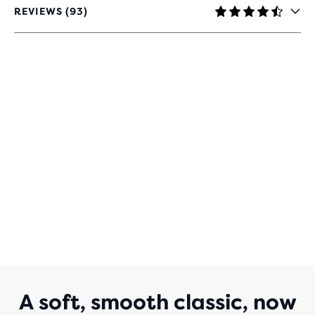
REVIEWS (93)
4.3
OUT
OF
5
STARS
WITH
93
REVIEWS
A soft, smooth classic, now