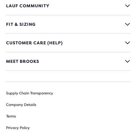
LAUF COMMUNITY
FIT & SIZING
CUSTOMER CARE (HELP)
MEET BROOKS
Supply Chain Transparency
Company Details
Terms
Privacy Policy