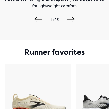
for lightweight comfort.
1
of
3
Runner favorites