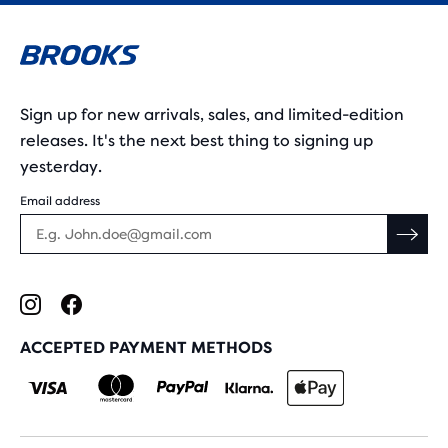
Sign up for new arrivals, sales, and limited-edition
releases. It's the next best thing to signing up
yesterday.
Email address
ACCEPTED PAYMENT METHODS