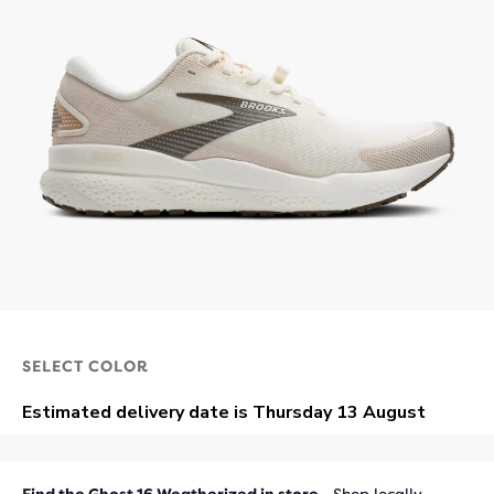
SELECT COLOR