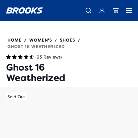
Free shipping on all orders over € 100, plus free returns.
Introducing the new Cascadia Collection -
The new Ghost Amp is here - Shop
Women
Shop now
Men
120425
HOME
WOMEN'S
SHOES
/
/
/
GHOST 16 WEATHERIZED
93 Reviews
(
)
Ghost 16
Weatherized
Sold Out