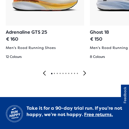
Adrenaline GTS 25
Ghost 18
€ 160
€ 150
Men's Road Running Shoes
Men's Road Running
12 Colours
8 Colours
Feedback
Take it for a 90-day trial run. If you’re not
happy, we’re not happy.
Free returns.