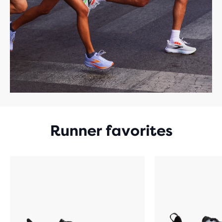
Runner favorites