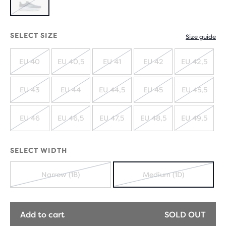
OUT
SOLD
OUT
SELECT SIZE
Size guide
EU 40
EU 40,5
EU 41
EU 42
EU 42,5
SOLD
SOLD
SOLD
SOLD
SOLD
OUT
OUT
OUT
OUT
OUT
EU 43
EU 44
EU 44,5
EU 45
EU 45,5
SOLD
SOLD
SOLD
SOLD
SOLD
OUT
OUT
OUT
OUT
OUT
EU 46
EU 46,5
EU 47,5
EU 48,5
EU 49,5
SOLD
SOLD
SOLD
SOLD
SOLD
OUT
OUT
OUT
OUT
OUT
SELECT WIDTH
Narrow (1B)
Medium (1D)
SOLD
SOLD
OUT
OUT
Add to cart
SOLD OUT