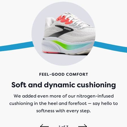
FEEL-GOOD COMFORT
Soft and dynamic cushioning
We added even more of our nitrogen-infused
cushioning in the heel and forefoot — say hello to
softness with every step.