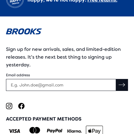
Sign up for new arrivals, sales, and limited-edition
releases. It's the next best thing to signing up
yesterday.
Email address
ACCEPTED PAYMENT METHODS