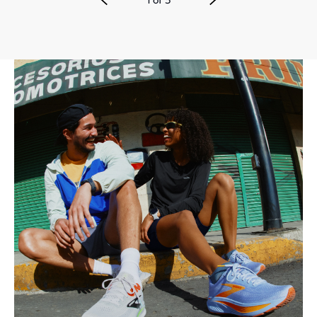
1
of
3