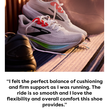
“I felt the perfect balance of cushioning
and firm support as I was running. The
ride is so smooth and I love the
flexibility and overall comfort this shoe
provides.”