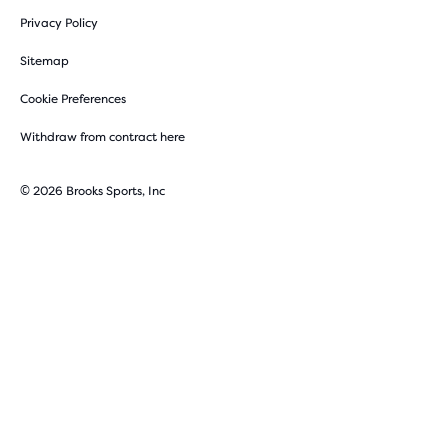
Privacy Policy
Sitemap
Cookie Preferences
Withdraw from contract here
© 2026 Brooks Sports, Inc