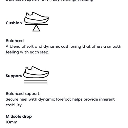
Cushion
Balanced
A blend of soft and dynamic cushioning that offers a smooth
feeling with each step.
Support
Balanced support
Secure heel with dynamic forefoot helps provide inherent
stability
Midsole drop
10mm