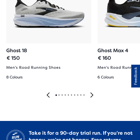
Ghost 18
Ghost Max 4
€ 150
€ 160
Men's Road Running Shoes
Men's Road Running
Feedback
8 Colours
6 Colours
Take it for a 90-day trial run. If you’re not
happy, we’re not happy.
Free returns.