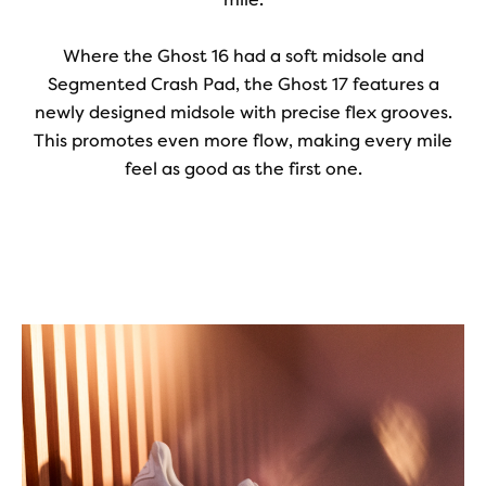
Where the Ghost 16 had a soft midsole and
Segmented Crash Pad, the Ghost 17 features a
newly designed midsole with precise flex grooves.
This promotes even more flow, making every mile
feel as good as the first one.
Play
Video