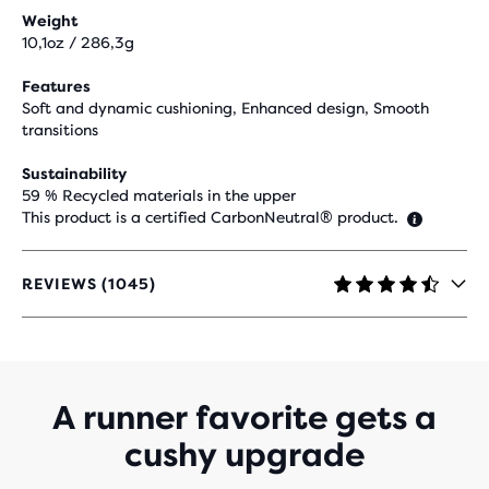
Weight
10,1oz / 286,3g
Features
Soft and dynamic cushioning, Enhanced design, Smooth
transitions
Sustainability
59 % Recycled materials in the upper
This product is a certified CarbonNeutral® product.
REVIEWS (1045)
4.4
OUT
OF
5
STARS
WITH
A runner favorite gets a
1,045
cushy upgrade
REVIEWS