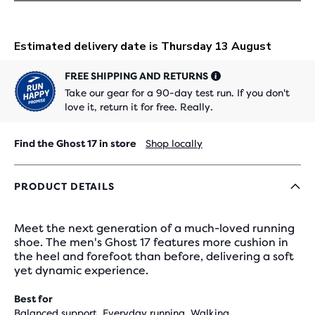
FREE SHIPPING AND RETURNS
Take our gear for a 90-day test run. If you don't
love it, return it for free. Really.
Find the Ghost 17 in store
Shop locally
PRODUCT DETAILS
Meet the next generation of a much-loved running
shoe. The men's Ghost 17 features more cushion in
the heel and forefoot than before, delivering a soft
yet dynamic experience.
Best for
Balanced support, Everyday running, Walking