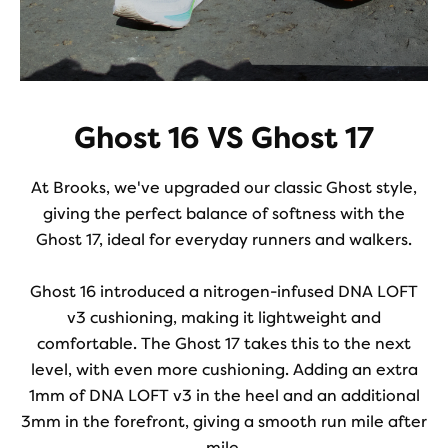
Ghost 16 VS Ghost 17
At Brooks, we've upgraded our classic Ghost style,
giving the perfect balance of softness with the
Ghost 17, ideal for everyday runners and walkers.
Ghost 16 introduced a nitrogen-infused DNA LOFT
v3 cushioning, making it lightweight and
comfortable. The Ghost 17 takes this to the next
level, with even more cushioning. Adding an extra
1mm of DNA LOFT v3 in the heel and an additional
3mm in the forefront, giving a smooth run mile after
mile.