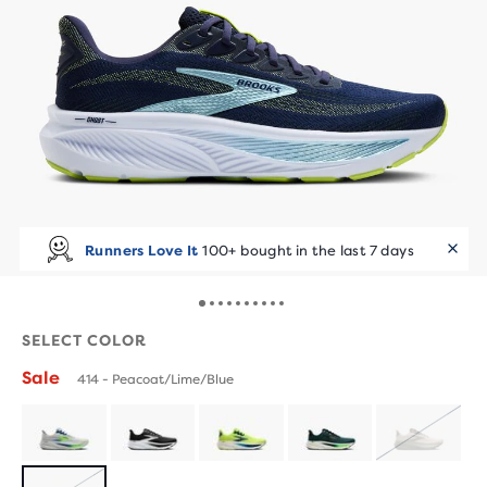
Runners Love It
100+ bought in the last 7 days
SELECT COLOR
Sale
414 - Peacoat/Lime/Blue
SOLD