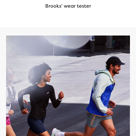
Brooks' wear tester