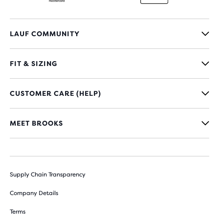
LAUF COMMUNITY
FIT & SIZING
CUSTOMER CARE (HELP)
MEET BROOKS
Supply Chain Transparency
Company Details
Terms