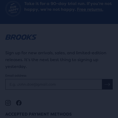
Take it for a 90-day trial run. If you’re not
happy, we’re not happy.
Free returns.
Sign up for new arrivals, sales, and limited-edition
releases. It's the next best thing to signing up
yesterday.
Email address
ACCEPTED PAYMENT METHODS