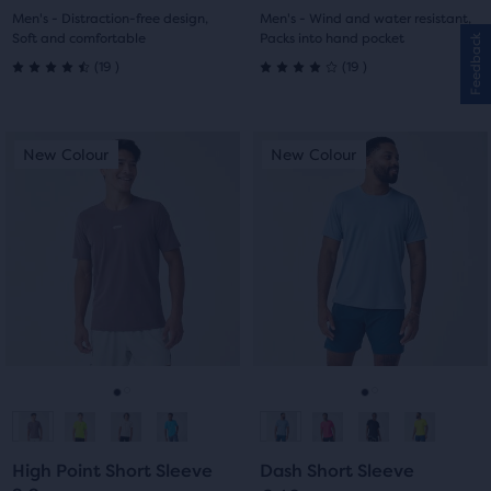
1
2
1
2
Men's - Distraction-free design,
Men's - Wind and water resistant,
Soft and comfortable
Packs into hand pocket
Feedback
19
19
(
19
)
(
19
)
4.5
4.0
out
out
This
This
New Colour
New Colour
New Colour
New Colour
of
of
is
is
a
a
5
5
carousel.
carousel.
Use
Use
stars
stars
next
next
with
with
and
and
previous
previous
19
19
buttons
buttons
reviews
reviews
to
to
navigate.
navigate.
Go
Go
Go
Go
to
to
to
to
High Point Short Sleeve
Dash Short Sleeve
slide
slide
slide
slide