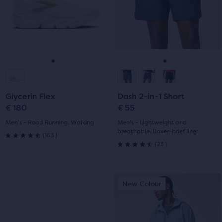
next
next
with
with
and
and
previous
previous
211
163
buttons
buttons
reviews
reviews
to
to
navigate.
navigate.
Go
Go
Go
Go
to
to
to
to
Glycerin Flex
Dash 2-in-1 Short
slide
slide
slide
slide
€ 180
€ 55
1
2
1
2
Men's - Road Running, Walking
Men's - Lightweight and
breathable, Boxer-brief liner
163
(
163
)
4.5
23
(
23
)
4.5
out
out
This
This
of
New Colour
New Colour
of
is
is
5
a
a
5
carousel.
carousel.
stars