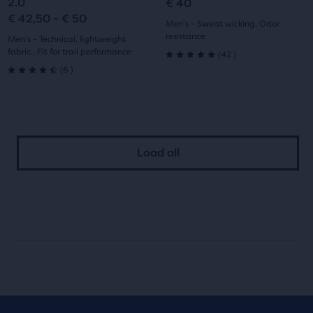
2.0
€ 40
€ 42,50 - € 50
1
2
1
2
Men's - Sweat wicking, Odor
resistance
Men's - Technical, lightweight
fabric., Fit for trail performance
42
(
42
)
5.0
6
(
6
)
4.5
out
out
of
of
5
Load all
5
stars
stars
with
with
42
6
reviews
reviews