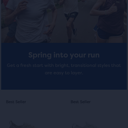
with
with
total
of
266
407
three
reviews
reviews
products,
that
opens
a
modal
Spring into your run
with
a
Get a fresh start with bright, transitional styles that
table
are easy to layer.
to
allow
users
to
This
This
compare
Best Seller
Best Seller
Best Seller
Best Seller
is
is
the
a
a
selected
carousel.
carousel.
products.
Use
Use