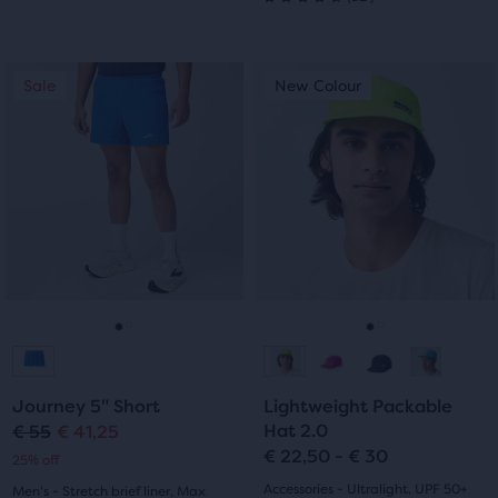
4.5
out
out
This
This
of
Sale
New Colour
Sale
New Colour
of
is
is
5
a
a
5
carousel.
carousel.
stars
Use
Use
stars
with
next
next
with
and
and
187
previous
previous
32
buttons
buttons
reviews
reviews
to
to
navigate.
navigate.
Go
Go
Go
Go
to
to
to
to
Journey 5" Short
Lightweight Packable
slide
slide
slide
slide
Hat 2.0
€ 55
€ 41,25
Original
Current
€ 22,50 - € 30
25% off
1
2
1
2
price
price
Accessories - Ultralight, UPF 50+
Men's - Stretch brief liner, Max