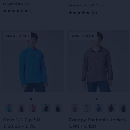
range of motion
Running Hats & Caps
65
(
65
)
12
(
12
)
4.5
5.0
out
out
This
This
of
New Colour
New Colour
New Colour
New Colour
of
is
is
a
a
5
5
carousel.
carousel.
stars
Use
Use
stars
next
next
with
with
and
and
65
previous
previous
12
buttons
buttons
reviews
reviews
to
to
navigate.
navigate.
Go
Go
Go
Go
to
to
to
to
Dash 1/4 Zip 3.0
Canopy Packable Jacket
slide
slide
slide
slide
€ 52,50 - € 70
€ 90 - € 120