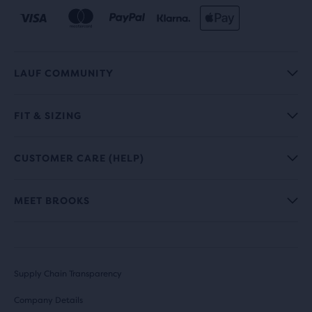
LAUF COMMUNITY
FIT & SIZING
CUSTOMER CARE (HELP)
MEET BROOKS
Supply Chain Transparency
Company Details