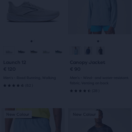
Use
Use
stars
with
next
next
with
and
and
163
previous
previous
23
buttons
buttons
reviews
reviews
to
to
navigate.
navigate.
Go
Go
Go
Go
to
to
to
to
Launch 12
Canopy Jacket
slide
slide
slide
slide
€ 120
€ 90
1
2
1
2
Men's - Road Running, Walking
Men's - Wind- and water-resistant
fabric, Venting on back
62
(
62
)
4.5
28
(
28
)
4.5
out
out
This
This
of
New Colour
New Colour
New Colour
New Colour
of
is
is
5
a
a
5
carousel.
carousel.