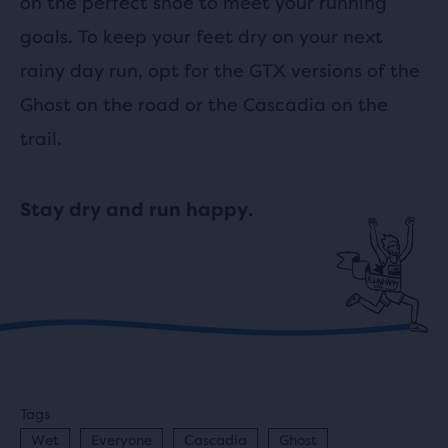
on the perfect shoe to meet your running
goals. To keep your feet dry on your next
rainy day run, opt for the GTX versions of the
Ghost on the road or the Cascadia on the
trail.
Stay dry and run happy.
Tags
Wet
Everyone
Cascadia
Ghost