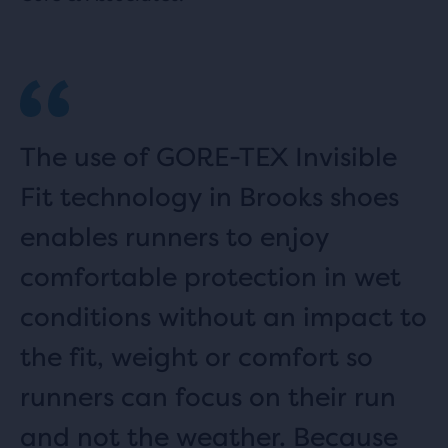
The use of GORE-TEX Invisible
Fit technology in Brooks shoes
enables runners to enjoy
comfortable protection in wet
conditions without an impact to
the fit, weight or comfort so
runners can focus on their run
and not the weather. Because