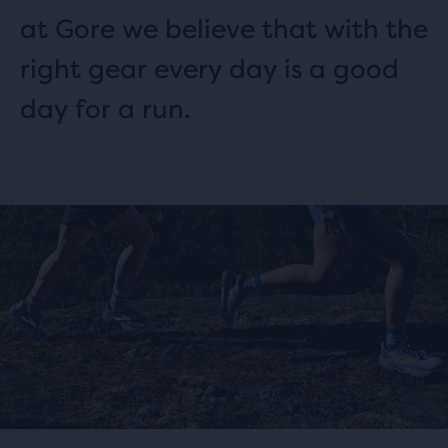
at Gore we believe that with the
right gear every day is a good
day for a run.