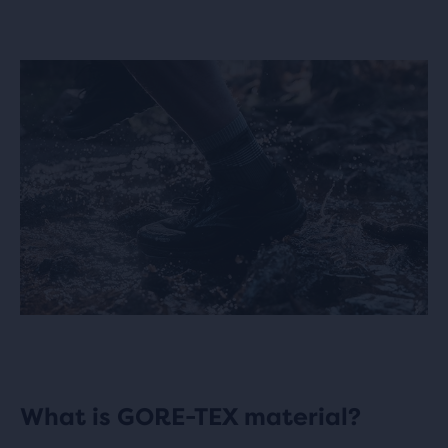
What is GORE-TEX material?