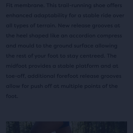
Fit membrane. This trail-running shoe offers
enhanced adaptability for a stable ride over
all types of terrain. New release grooves at
the heel shaped like an accordion compress
and mould to the ground surface allowing
the rest of your foot to stay centreed. The
midfoot provides a stable platform and at
toe-off, additional forefoot release grooves
allow for push off at multiple points of the
foot.