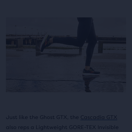
Just like the Ghost GTX, the
Cascadia GTX
also reps a Lightweight GORE-TEX Invisible