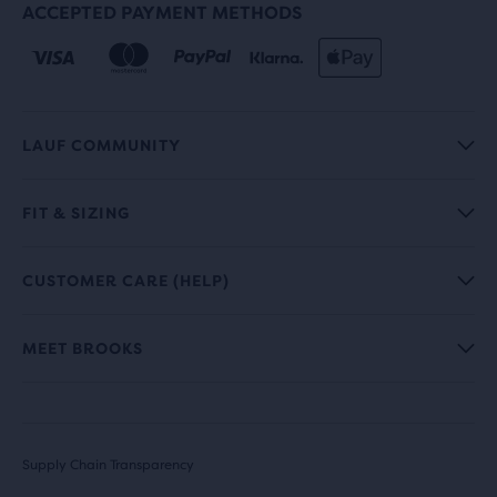
ACCEPTED PAYMENT METHODS
LAUF COMMUNITY
FIT & SIZING
CUSTOMER CARE (HELP)
MEET BROOKS
Supply Chain Transparency