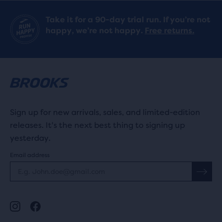
Take it for a 90-day trial run. If you’re not
happy, we’re not happy.
Free returns.
Sign up for new arrivals, sales, and limited-edition
releases. It's the next best thing to signing up
yesterday.
Email address