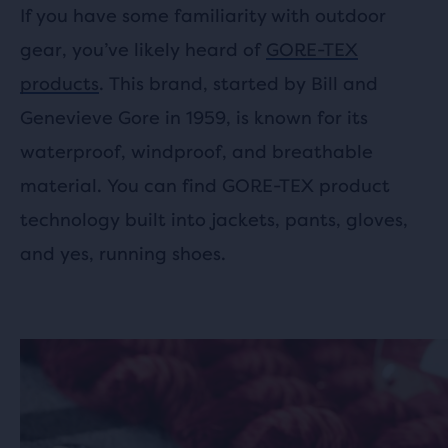
If you have some familiarity with outdoor
gear, you’ve likely heard of
GORE-TEX
products
. This brand, started by Bill and
Genevieve Gore in 1959, is known for its
waterproof, windproof, and breathable
material. You can find GORE-TEX product
technology built into jackets, pants, gloves,
and yes, running shoes.