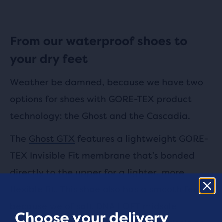
From our waterproof shoes to
your dry feet
Weather be damned, because we have two
options for shoes with GORE-TEX product
technology: the Ghost and the Cascadia.
The
Ghost GTX
features a lightweight GORE-
TEX Invisible Fit membrane that’s bonded
directly to the upper for a lighter, more
flexible fit. This shoe also has a smooth feel
because we of soft DNA LOFT midsole
Choose your delivery