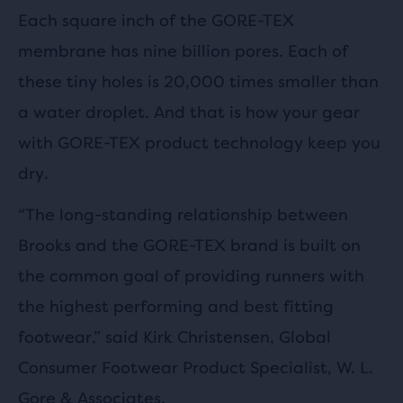
Each square inch of the GORE-TEX
membrane has nine billion pores. Each of
these tiny holes is 20,000 times smaller than
a water droplet. And that is how your gear
with GORE-TEX product technology keep you
dry.
“The long-standing relationship between
Brooks and the GORE-TEX brand is built on
the common goal of providing runners with
the highest performing and best fitting
footwear,” said Kirk Christensen, Global
Consumer Footwear Product Specialist, W. L.
Gore & Associates.