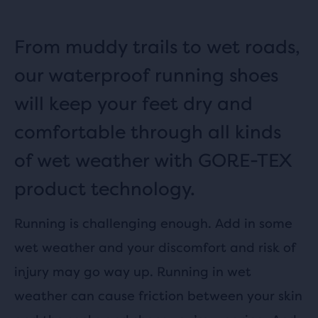
From muddy trails to wet roads,
our waterproof running shoes
will keep your feet dry and
comfortable through all kinds
of wet weather with GORE-TEX
product technology.
Running is challenging enough. Add in some
wet weather and your discomfort and risk of
injury may go way up. Running in wet
weather can cause friction between your skin