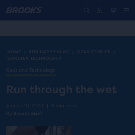
Free shipping on all orders over € 100, plus free returns.
Introducing the new Cascadia Collection -
The new Ghost Amp is here - Shop
Women
Shop now
Men
HOME
RUN HAPPY BLOG
GEAR STORIES
/
/
/
GORETEX TECHNOLOGY
Gear and Technology
Run through the wet
August 10, 2023
|
6 min. read
By
Brooks Staff