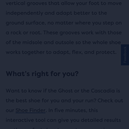
vertical grooves that allow your foot to move
independently and adapt better to the
ground surface, no matter where you step on
a rock or root. These grooves work with those
of the midsole and outsole so the whole shoe
Feedback
works together to adapt, flex, and protect.
What’s right for you?
Want to know if the Ghost or the Cascadia is
the best shoe for you and your run? Check out
our
Shoe Finder
. In five minutes, this
interactive tool can give you detailed results