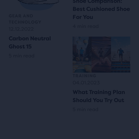
Shoe Comparison:
Best Cushioned Shoe
GEAR AND
For You
TECHNOLOGY
4 min read
12.12.2022
Carbon Neutral
Ghost 15
5 min read
TRAINING
04.01.2023
What Training Plan
Should You Try Out
5 min read