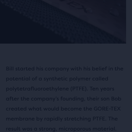
Bill started his company with his belief in the
potential of a synthetic polymer called
polytetrafluoroethylene (PTFE). Ten years
after the company’s founding, their son Bob
created what would become the GORE-TEX
membrane by rapidly stretching PTFE. The
result was a strong, microporous material.