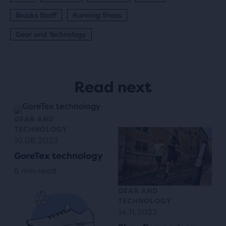
Brooks Staff
Running Shoes
Gear and Technology
Read next
GEAR AND
TECHNOLOGY
10.08.2023
GoreTex technology
6 min read
GEAR AND
TECHNOLOGY
14.11.2022