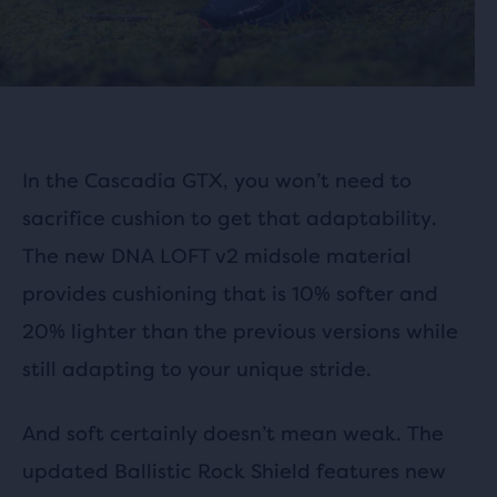
In the Cascadia GTX, you won’t need to
sacrifice cushion to get that adaptability.
The new DNA LOFT v2 midsole material
provides cushioning that is 10% softer and
20% lighter than the previous versions while
still adapting to your unique stride.
And soft certainly doesn’t mean weak. The
updated Ballistic Rock Shield features new