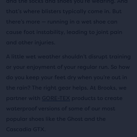
and the socks and shoes you’re wearing. And
that’s where blisters typically come in. But
there’s more — running in a wet shoe can
cause foot instability, leading to joint pain
and other injuries.
A little wet weather shouldn’t disrupt training
or your enjoyment of your regular run. So how
do you keep your feet dry when you’re out in
the rain? The right gear helps. At Brooks, we
partner with
GORE-TEX
products to create
waterproof versions of some of our most
popular shoes like the Ghost and the
Cascadia GTX.