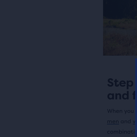
Step 
and f
When you ex
men
and
w
combination