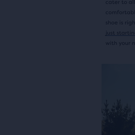
cater to al
comfortabl
shoe is rig
just starti
with your 