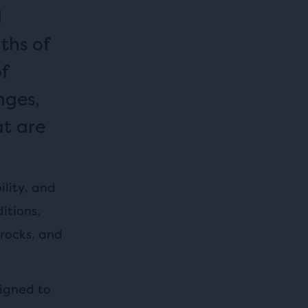
d
ths of
of
nges,
at are
ility, and
itions,
 rocks, and
signed to