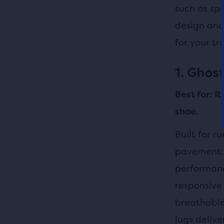
such as sp
design and
for your tr
1. Ghost
Best for: R
shoe.
Built for r
pavement, 
performanc
responsive 
breathable
lugs delive