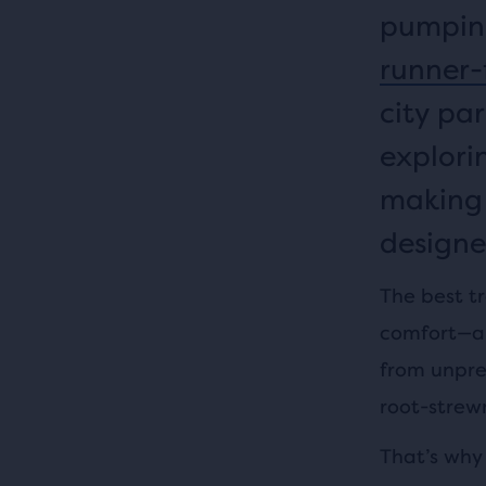
pumping
runner-
city par
explori
making i
designe
The best tr
comfort—all
from unpre
root-strew
That’s why 