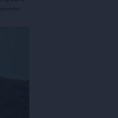
mpromise.