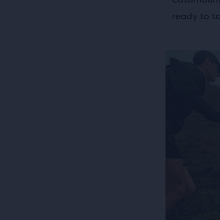
ready to t