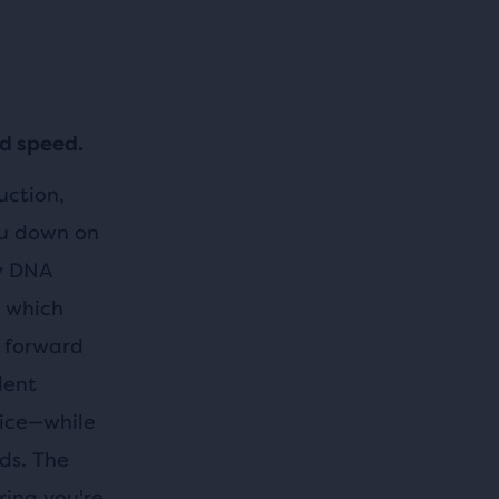
nd speed.
uction,
ou down on
gy DNA
, which
u forward
lent
 ice—while
rds. The
ring you're