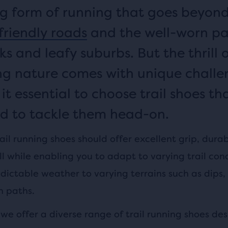
 form of running that goes beyon
friendly roads
and the well-worn pa
ks and leafy suburbs. But the thrill 
ng nature comes with unique challe
t essential to choose trail shoes th
d to tackle them head-on.
ail running shoes should offer excellent grip, durab
 while enabling you to adapt to varying trail cond
dictable weather to varying terrains such as dips,
n paths.
we offer a diverse range of trail running shoes de