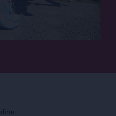
aline-