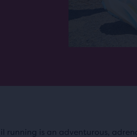
il running is an adventurous, adren