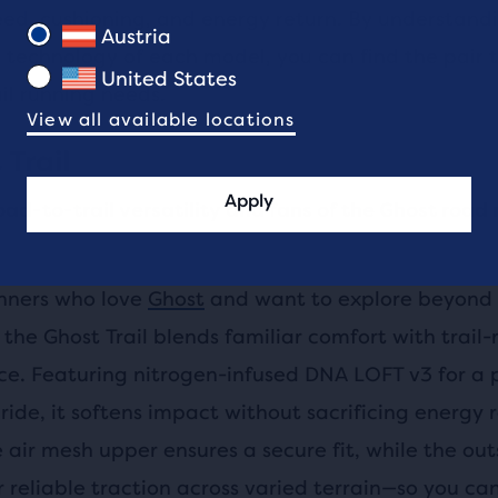
eed, cushioning, and energy return. By understand
Austria
 technology of each model, you can find the pair t
United States
ail running needs.
View all available locations
 Trail
Apply
oad-to-trail versatility and fans of the Ghost road
unners who love
Ghost
and want to explore beyond
the Ghost Trail blends familiar comfort with trail
e. Featuring nitrogen-infused DNA LOFT v3 for a p
ride, it softens impact without sacrificing energy 
 air mesh upper ensures a secure fit, while the ou
r reliable traction across varied terrain—so you can