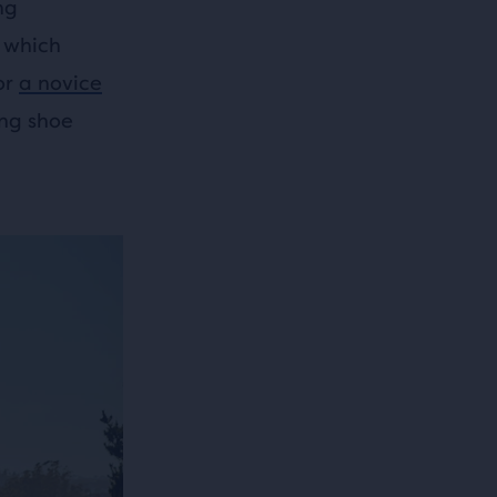
ng
 which
or
a novice
ing shoe