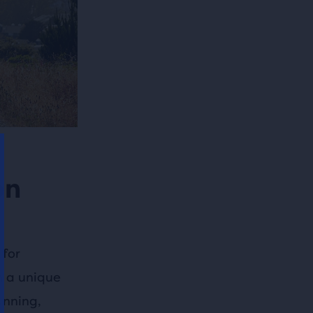
on
 for
th a unique
unning,