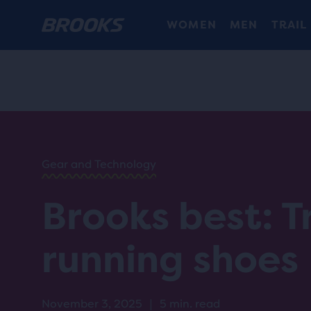
WOMEN
MEN
TRAIL
HOME
/
RUN
HAPPY
/
BLOG
Gear and Technology
GEAR
/
STORIES
Brooks best: Tr
BEST
TRAIL
RUNNING
running shoes
SHOES
November 3, 2025
|
5 min. read