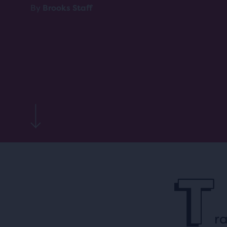
By
Brooks Staff
T
ra