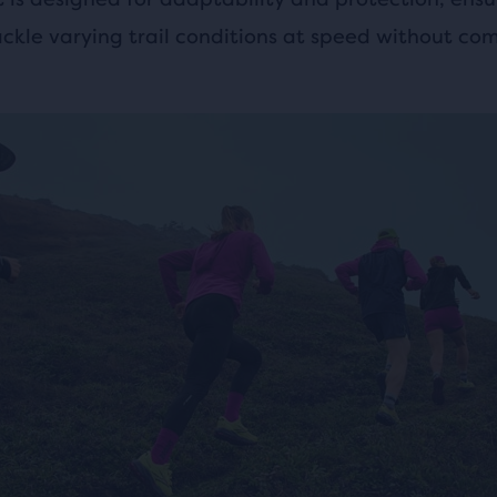
ackle varying trail conditions at speed without co