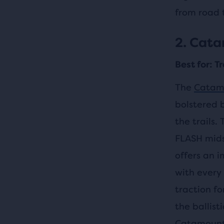
from road t
2. Cat
Best for: T
The
Catam
bolstered b
the trails.
FLASH mids
offers an i
with every 
traction f
the ballist
Catamount 