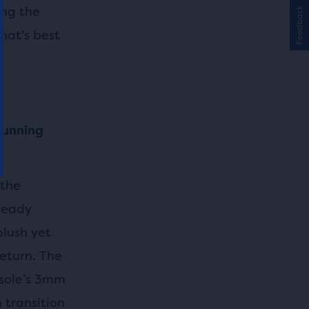
ing the
Feedback
hat's best
 running
 the
-ready
lush yet
return. The
tsole’s 3mm
 transition