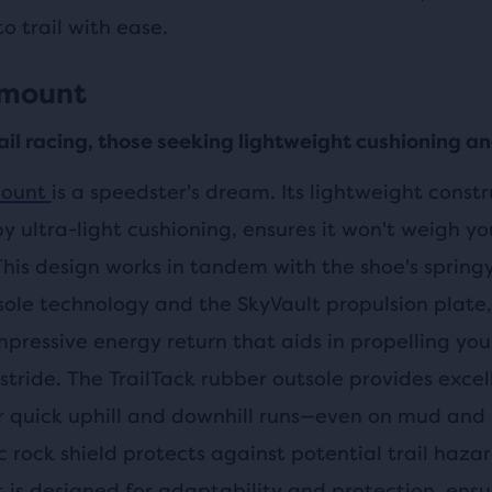
o trail with ease.
amount
rail racing, those seeking lightweight cushioning a
ount
is a speedster's dream. Its lightweight constr
y ultra-light cushioning, ensures it won't weigh y
 This design works in tandem with the shoe's sprin
ole technology and the SkyVault propulsion plate
mpressive energy return that aids in propelling yo
stride. The TrailTack rubber outsole provides excel
or quick uphill and downhill runs—even on mud and
ic rock shield protects against potential trail haza
is designed for adaptability and protection, ensu