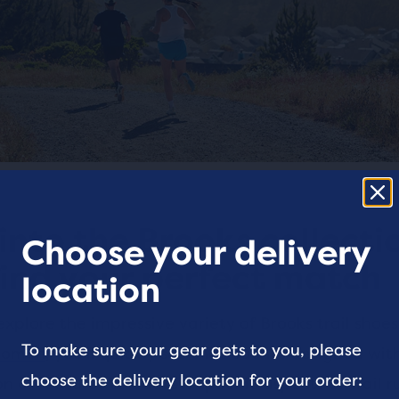
into the Brooks collecti
Choose your delivery
ind your perfect match
location
plore the impressive variety of Brooks trail shoes
To make sure your gear gets to you, please
omen
, you’ll quickly see that each is designed wi
choose the delivery location for your order:
 of features to address specific aspects of trail r