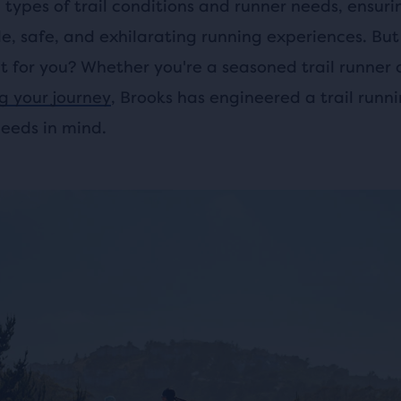
l types of trail conditions and runner needs, ensuri
e, safe, and exhilarating running experiences. But
ht for you? Whether you're a seasoned trail runner 
ng your journey
, Brooks has engineered a trail runn
needs in mind.