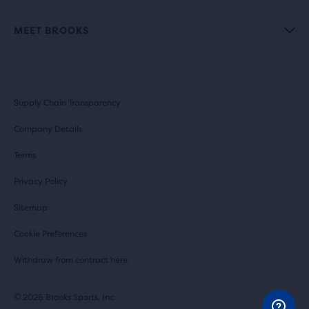
MEET BROOKS
Supply Chain Transparency
Company Details
Terms
Privacy Policy
Sitemap
Cookie Preferences
Withdraw from contract here
© 2026 Brooks Sports, Inc