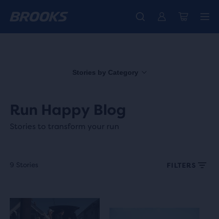
Free shipping on all orders over € 100, plus free returns.
Introducing the new Cascadia Collection -
The new Ghost Amp is here - Shop
Women
Shop now
Men
Stories by Category
Run Happy Blog
Stories to transform your run
9 Stories
FILTERS