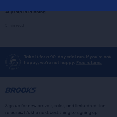
Allyship in Running
5 min read
Take it for a 90-day trial run. If you’re not
happy, we’re not happy.
Free returns.
Sign up for new arrivals, sales, and limited-edition
releases. It's the next best thing to signing up