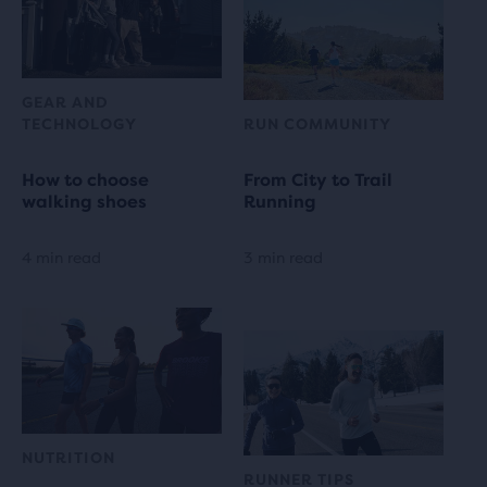
GEAR AND
TECHNOLOGY
RUN COMMUNITY
How to choose
From City to Trail
walking shoes
Running
4 min read
3 min read
NUTRITION
RUNNER TIPS