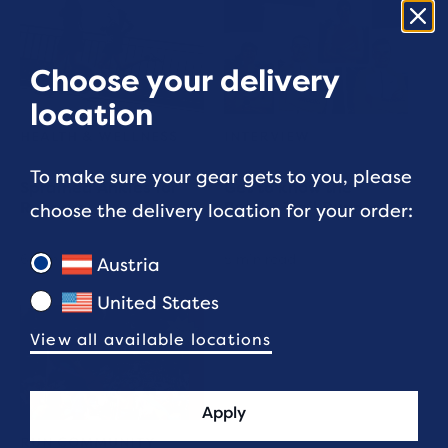
Choose your delivery
location
HEALTH & WELLNESS
INTERVIEW
To make sure your gear gets to you, please
Sprained Ankles for
Get to know the
Runners
Brooks Trail Runners
choose the delivery location for your order:
6 min read
5 min read
Austria
United States
View all available locations
Apply
RUN COMMUNITY