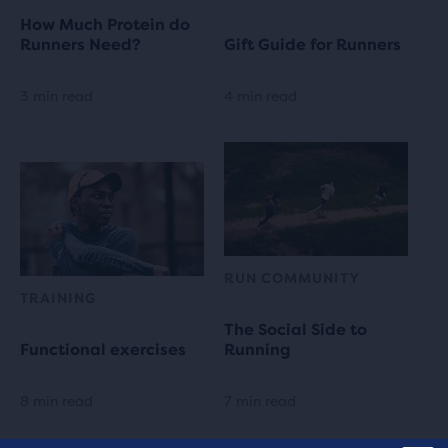
How Much Protein do
Runners Need?
Gift Guide for Runners
3 min read
4 min read
RUN COMMUNITY
TRAINING
The Social Side to
Functional exercises
Running
8 min read
7 min read