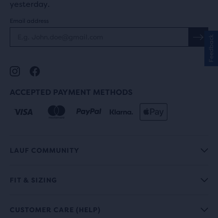
yesterday.
Email address
Feedback
ACCEPTED PAYMENT METHODS
LAUF COMMUNITY
FIT & SIZING
CUSTOMER CARE (HELP)