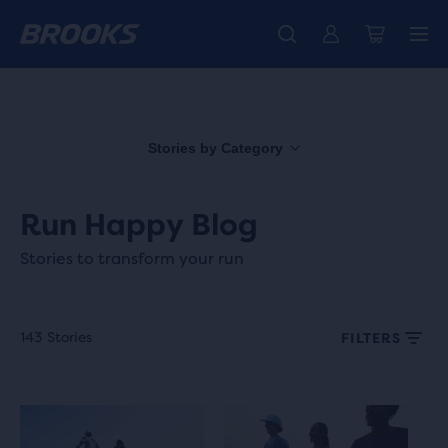
Free shipping on all orders over € 100, plus free returns.
Introducing the new Cascadia Collection -
The new Ghost Amp is here - Shop
Women
Shop now
Men
Stories by Category
Run Happy Blog
Stories to transform your run
143 Stories
FILTERS