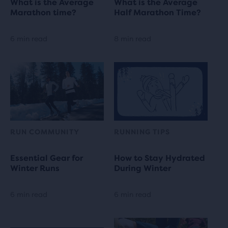
What is the Average
What is the Average
Marathon time?
Half Marathon Time?
6 min read
8 min read
RUN COMMUNITY
RUNNING TIPS
Essential Gear for
How to Stay Hydrated
Winter Runs
During Winter
6 min read
6 min read