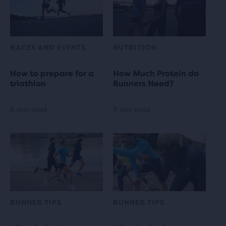
RACES AND EVENTS
NUTRITION
How to prepare for a
How Much Protein do
triathlon
Runners Need?
6 min read
3 min read
RUNNER TIPS
RUNNER TIPS