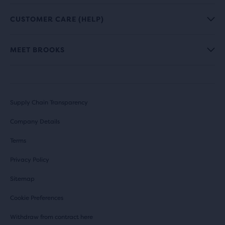
CUSTOMER CARE (HELP)
MEET BROOKS
Supply Chain Transparency
Company Details
Terms
Privacy Policy
Sitemap
Cookie Preferences
Withdraw from contract here