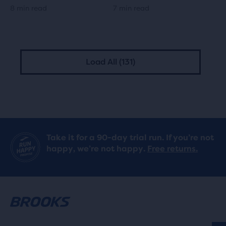
8 min read
7 min read
Load All (131)
Take it for a 90-day trial run. If you’re not
happy, we’re not happy.
Free returns.