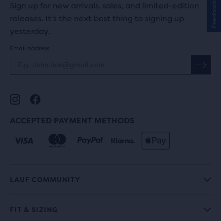
Feedback
Sign up for new arrivals, sales, and limited-edition
releases. It's the next best thing to signing up
yesterday.
Email address
ACCEPTED PAYMENT METHODS
LAUF COMMUNITY
FIT & SIZING