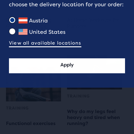
choose the delivery location for your order:
TECHNOLOGY
PRE-RUN EXERCISES
Reflective Running
At Home Workouts for
Austria
Gear Technology
Runners
United States
7 min read
5 min read
View all available locations
Apply
TRAINING
TRAINING
Why do my legs feel
heavy and tired when
Functional exercises
running?