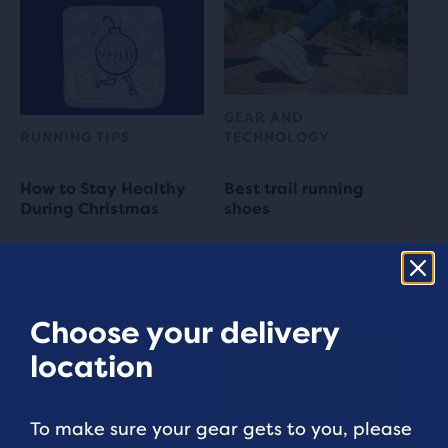
GEAR AND
RUNNING TIPS
TECHNOLOGY
How to Stay Healthy
Best trail running
During Christmas
shoes
4 min read
5 min read
Choose your delivery
location
To make sure your gear gets to you, please
GEAR AND