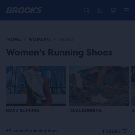
Introducing the new Cascadia Collection -
The new Ghost Amp is here - Shop
Free shipping on all orders over kr 1,000
Women
Shop now
Men
HOME
WOMEN'S
SHOES
/
/
Women's Running Shoes
ROAD RUNNING
TRAIL RUNNING
R
65 women's running shoes
FILTERS