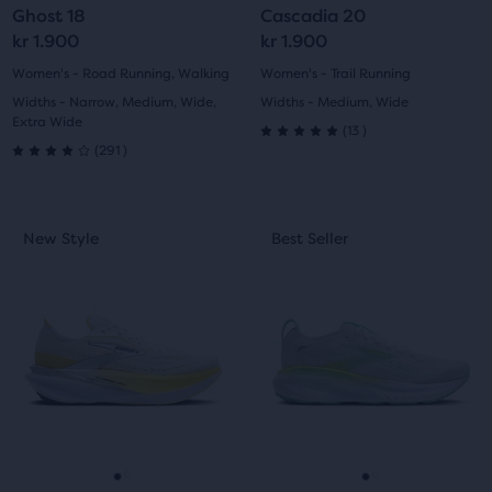
Ghost 18
Cascadia 20
users
slide
slide
slide
slide
kr 1.900
kr 1.900
to
compare
1
2
1
2
Women's - Road Running, Walking
Women's - Trail Running
the
Widths - Narrow, Medium, Wide,
Widths - Medium, Wide
selected
Extra Wide
13
(
13
)
5.0
products.
291
(
291
)
4.0
out
out
This
This
of
New Style
Best Seller
New Style
Best Seller
of
is
is
5
a
a
5
carousel.
carousel.
stars
Use
Use
stars
with
next
next
with
and
and
13
previous
previous
291
buttons
buttons
reviews
reviews
to
to
navigate.
navigate.
Go
Go
Go
Go