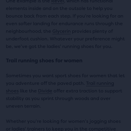
One example is the
Revel
, which has functional
elements inside and on the outsole to help you
bounce back from each step. If you're looking for an
even softer landing for endurance runs through the
neighbourhood, the
Glycerin
provides plenty of
underfoot cushion. Whatever your preference might
be, we've got the ladies' running shoes for you.
Trail running shoes for women
Sometimes you want sport shoes for women that let
you adventure off the paved path.
Trail running
shoes
like the
Divide
offer extra traction to support
stability as you sprint through woods and over
uneven terrain.
Whether you're looking for women's jogging shoes
or ladies' trainers to keep you in the competitive