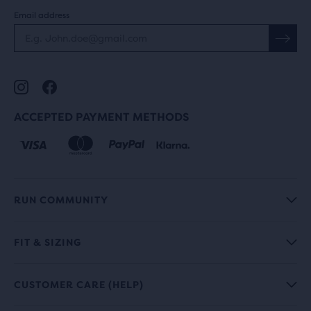
Email address
ACCEPTED PAYMENT METHODS
RUN COMMUNITY
FIT & SIZING
CUSTOMER CARE (HELP)