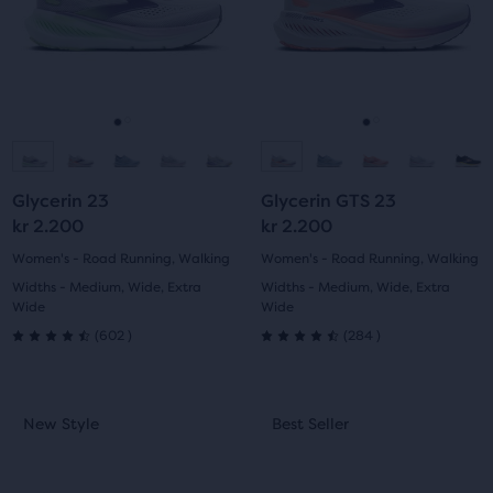
and
and
previous
previous
buttons
buttons
to
to
navigate.
navigate.
Go
Go
Go
Go
to
to
to
to
Glycerin 23
Glycerin GTS 23
slide
slide
slide
slide
kr 2.200
kr 2.200
1
2
1
2
Women's - Road Running, Walking
Women's - Road Running, Walking
Widths - Medium, Wide, Extra
Widths - Medium, Wide, Extra
Wide
Wide
602
284
(
602
)
(
284
)
4.5
4.5
out
out
This
This
New Style
Best Seller
New Style
Best Seller
of
of
is
is
a
a
5
5
carousel.
carousel.