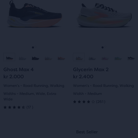
Use
Use
stars
stars
next
next
with
with
and
and
previous
previous
602
284
buttons
buttons
reviews
reviews
to
to
navigate.
navigate.
Go
Go
Go
Go
to
to
to
to
Ghost Max 4
Glycerin Max 2
slide
slide
slide
slide
kr 2.000
kr 2.400
1
2
1
2
Women's - Road Running, Walking
Women's - Road Running, Walking
Widths - Medium, Wide, Extra
Width - Medium
Wide
261
(
261
)
4.0
17
(
17
)
4.5
out
out
This
This
of
Best Seller
Best Seller
of
is
is