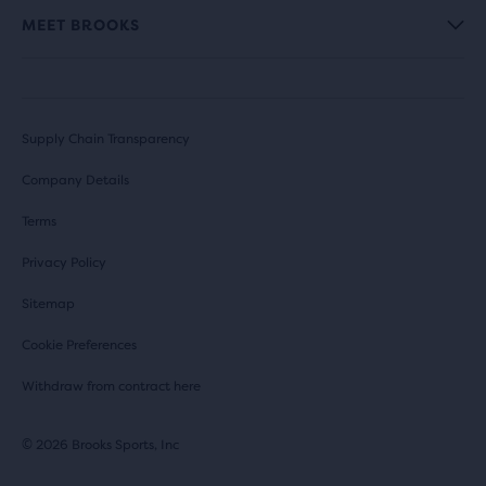
MEET BROOKS
Supply Chain Transparency
Company Details
Terms
Privacy Policy
Sitemap
Cookie Preferences
Withdraw from contract here
© 2026 Brooks Sports, Inc