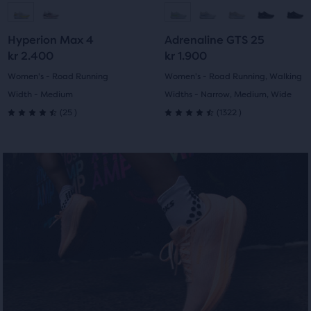
to
to
to
to
Hyperion Max 4
Adrenaline GTS 25
slide
slide
slide
slide
kr 2.400
kr 1.900
1
2
1
2
Women's - Road Running
Women's - Road Running, Walking
Width - Medium
Widths - Narrow, Medium, Wide
25
1322
(
25
)
(
1322
)
4.5
4.5
out
out
of
of
5
5
stars
stars
with
with
25
1322
reviews
reviews