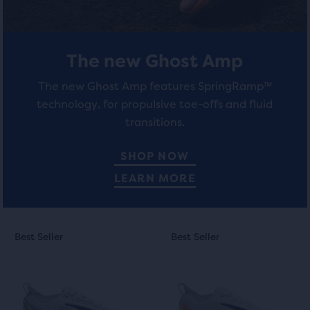
The new Ghost Amp
The new Ghost Amp features SpringRamp™
technology, for propulsive toe-offs and fluid
transitions.
SHOP NOW
LEARN MORE
This
This
Best Seller
Best Seller
Best Seller
Best Seller
is
is
a
a
carousel.
carousel.
Use
Use
next
next