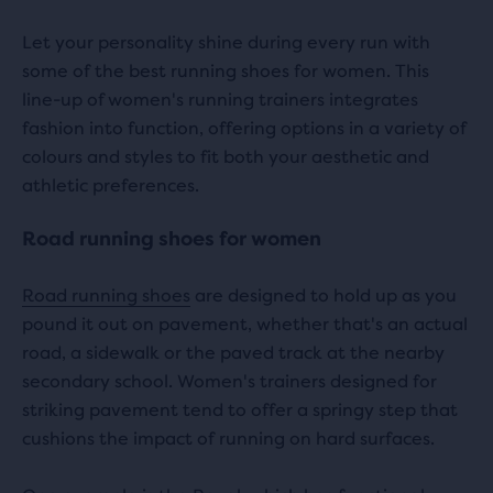
Let your personality shine during every run with
some of the best running shoes for women. This
line-up of women's running trainers integrates
fashion into function, offering options in a variety of
colours and styles to fit both your aesthetic and
athletic preferences.
Road running shoes for women
Road running shoes
are designed to hold up as you
pound it out on pavement, whether that's an actual
road, a sidewalk or the paved track at the nearby
secondary school. Women's trainers designed for
striking pavement tend to offer a springy step that
cushions the impact of running on hard surfaces.