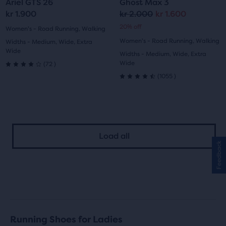
Ariel GTS 26
Ghost Max 3
slide
slide
slide
slide
kr 1.900
kr 2.000
kr 1.600
Original
Current
20% off
1
2
1
2
Women's - Road Running, Walking
price
price
Women's - Road Running, Walking
Widths - Medium, Wide, Extra
Wide
Widths - Medium, Wide, Extra
72
Wide
(
72
)
4.0
1055
(
1055
)
4.5
out
out
of
of
5
Load all
5
stars
Feedback
stars
with
with
72
1055
reviews
reviews
Running Shoes for Ladies