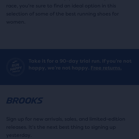
race, you're sure to find an ideal option in this
selection of some of the best running shoes for
women.
Take it for a 90-day trial run. If you’re not
happy, we’re not happy.
Free returns.
Sign up for new arrivals, sales, and limited-edition
releases. It's the next best thing to signing up
yesterday.