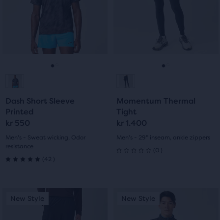
stars
next
next
with
with
and
and
7
previous
previous
3
buttons
buttons
reviews
reviews
to
to
navigate.
navigate.
Go
Go
Go
Go
to
to
to
to
Dash Short Sleeve
Momentum Thermal
slide
slide
slide
slide
Printed
Tight
kr 550
kr 1.400
1
2
1
2
Men's - Sweat wicking, Odor
Men's - 29" inseam, ankle zippers
resistance
0
(
0
)
0
42
(
42
)
5.0
out
out
This
This
of
New Style
New Style
New Style
New Style
of
is
is
5
a
a