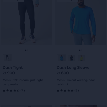
of
is
is
5
a
a
5
carousel.
carousel.
stars
Use
Use
stars
with
next
next
with
and
and
0
previous
previous
0
reviews
buttons
buttons
reviews
to
to
navigate.
navigate.
Go
Go
Go
Go
to
to
to
to
Dash Tight
Dash Long Sleeve
slide
slide
slide
slide
kr 900
kr 600
1
2
1
2
Men's - 29" inseam, just-right
Men's - Sweat wicking, odor
compression
resistant
7
5
(
7
)
(
5
)
4.5
5.0
out
out