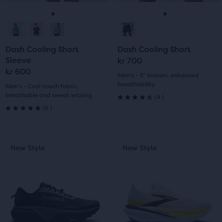
reviews
to
to
navigate.
navigate.
Go
Go
Go
Go
to
to
to
to
Dash Cooling Short
Dash Cooling Short
slide
slide
slide
slide
Sleeve
kr 700
kr 600
1
2
1
2
Men's - 5" inseam, enhanced
breathability
Men's - Cool-touch fabric,
breathable and sweat wicking
4
(
4
)
4.5
6
(
6
)
5.0
out
out
of
This
This
New Style
New Style
New Style
New Style
of
is
is
5
a
a
5
carousel.
carousel.
stars
Use
Use
stars
with
next
next
with
and
and
4