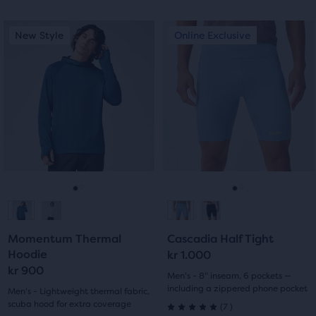
out
out
This
This
New Style
Online Exclusive
New Style
Online Exclusive
of
of
is
is
a
a
5
5
carousel.
carousel.
stars
Use
Use
stars
next
next
with
with
and
and
previous
previous
9
0
buttons
buttons
reviews
reviews
to
to
navigate.
navigate.
Go
Go
Go
Go
to
to
to
to
Momentum Thermal
Cascadia Half Tight
slide
slide
slide
slide
Hoodie
kr 1.000
kr 900
1
2
1
2
Men's - 8" inseam, 6 pockets —
including a zippered phone pocket
Men's - Lightweight thermal fabric,
scuba hood for extra coverage
7
(
7
)