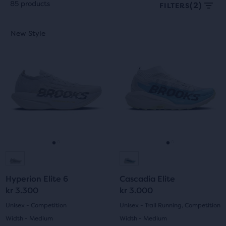
85 products
(2)
FILTERS
Each
This
This
New Style
New Style
product
is
is
tile
a
a
provides
carousel.
carousel.
a
Use
Use
user
next
next
the
and
and
ability
previous
previous
to
buttons
buttons
select
to
to
it
navigate.
navigate.
Go
Go
Go
Go
for
comparison
to
to
to
to
with
Hyperion Elite 6
Cascadia Elite
slide
slide
slide
slide
up
kr 3.300
kr 3.000
to
1
2
1
2
Unisex - Competition
Unisex - Trail Running, Competition
two
Width - Medium
Width - Medium
other