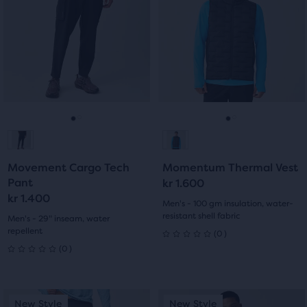
5
carousel.
carousel.
stars
Use
Use
stars
with
next
next
with
and
and
0
previous
previous
42
buttons
buttons
reviews
reviews
to
to
navigate.
navigate.
Go
Go
Go
Go
to
to
to
to
Movement Cargo Tech
Momentum Thermal Vest
slide
slide
slide
slide
Pant
kr 1.600
kr 1.400
1
2
1
2
Men's - 100 gm insulation, water-
resistant shell fabric
Men's - 29" inseam, water
repellent
0
(
0
)
0
0
(
0
)
0
out
out
of
This
This
New Style
New Style
New Style
New Style