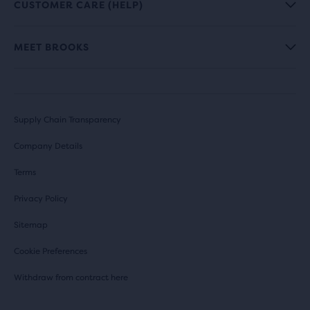
CUSTOMER CARE (HELP)
MEET BROOKS
Supply Chain Transparency
Company Details
Terms
Privacy Policy
Sitemap
Cookie Preferences
Withdraw from contract here