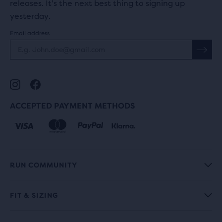
releases. It's the next best thing to signing up
yesterday.
Email address
ACCEPTED PAYMENT METHODS
RUN COMMUNITY
FIT & SIZING