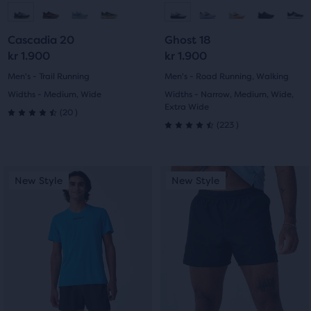
to
to
to
to
Cascadia 20
Ghost 18
slide
slide
slide
slide
kr 1.900
kr 1.900
1
2
1
2
Men's - Trail Running
Men's - Road Running, Walking
Widths - Medium, Wide
Widths - Narrow, Medium, Wide,
Extra Wide
20
(
20
)
4.5
223
(
223
)
4.5
out
out
This
This
of
New Style
New Style
New Style
New Style
of
is
is
5
a
a
5
carousel.
carousel.
stars
Use
Use
stars
with
next
next
with
and
and
20
previous
previous
223
buttons
buttons
reviews