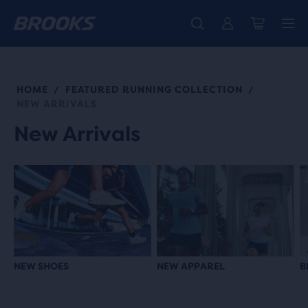
Introducing the new Cascadia Collection -
The new Ghost Amp is here - Shop
Free shipping on all orders over kr 1,000
Women
Shop now
Men
HOME
FEATURED RUNNING COLLECTION
/
/
NEW ARRIVALS
New Arrivals
NEW SHOES
NEW APPAREL
B