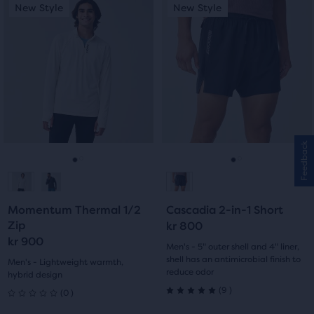
This
This
New Style
New Style
New Style
New Style
of
of
is
is
a
a
5
5
carousel.
carousel.
Use
Use
stars
stars
next
next
with
with
and
and
previous
previous
7
5
buttons
buttons
reviews
reviews
to
to
Feedback
navigate.
navigate.
Go
Go
Go
Go
to
to
to
to
Momentum Thermal 1/2
Cascadia 2-in-1 Short
slide
slide
slide
slide
Zip
kr 800
kr 900
1
2
1
2
Men's - 5" outer shell and 4" liner,
shell has an antimicrobial finish to
Men's - Lightweight warmth,
reduce odor
hybrid design
9
0
(
9
)
(
0
)
5.0
0