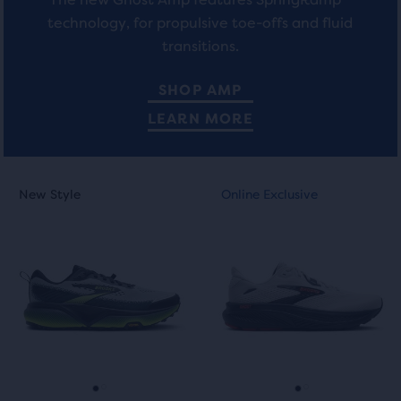
allow
technology, for propulsive toe-offs and fluid
users
transitions.
to
compare
SHOP AMP
the
LEARN MORE
selected
products.
This
This
New Style
Online Exclusive
New Style
Online Exclusive
is
is
a
a
carousel.
carousel.
Use
Use
next
next
and
and
previous
previous
buttons
buttons
to
to
navigate.
navigate.
Go
Go
Go
Go