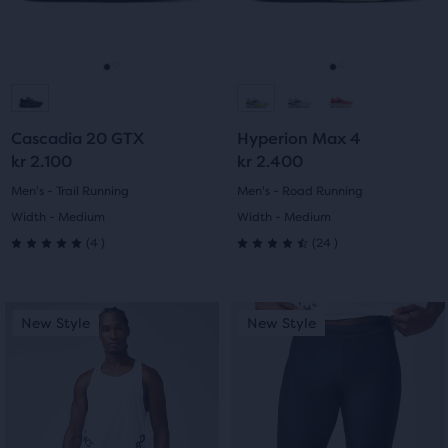
previous
previous
6
reviews
buttons
buttons
reviews
to
to
navigate.
navigate.
Go
Go
Go
Go
to
to
to
to
Cascadia 20 GTX
Hyperion Max 4
slide
slide
slide
slide
kr 2.100
kr 2.400
1
2
1
2
Men's - Trail Running
Men's - Road Running
Width - Medium
Width - Medium
4
24
(
4
)
(
24
)
5.0
4.5
out
out
This
This
New Style
New Style
New Style
New Style
of
of
is
is
a
a
5
5
carousel.
carousel.
Use
Use
stars
stars
next
next
with
with