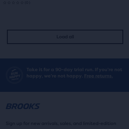
5.0
0
(
0
)
0
out
out
of
of
5
Load all
5
stars
stars
with
with
7
Take it for a 90-day trial run. If you’re not
0
reviews
happy, we’re not happy.
Free returns.
reviews
Sign up for new arrivals, sales, and limited-edition