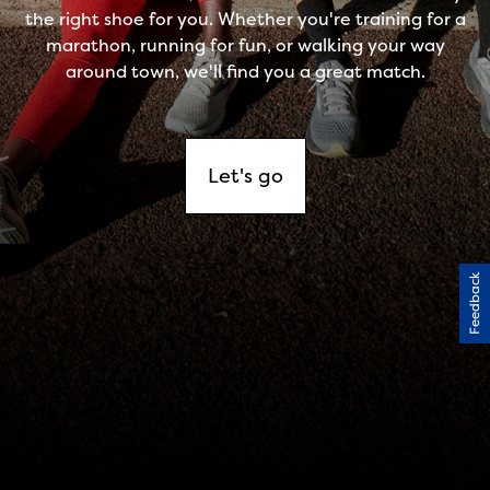
Feedback