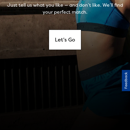
Feedback