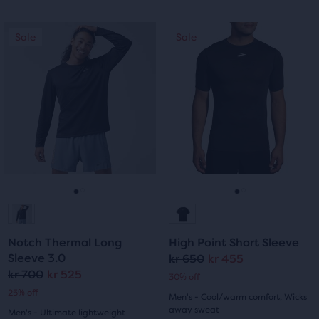
out
out
of
This
This
Sale
Sale
Sale
Sale
of
is
is
5
a
a
5
stars
carousel.
carousel.
Use
Use
stars
with
next
next
with
and
and
4
previous
previous
1
reviews
buttons
buttons
reviews
to
to
navigate.
navigate.
Go
Go
Go
Go
to
to
to
to
Notch Thermal Long
High Point Short Sleeve
slide
slide
slide
slide
Sleeve 3.0
kr 650
kr 455
Original
Current
kr 700
kr 525
Original
Current
30% off
1
2
1
2
price
price
25% off
Men's - Cool/warm comfort, Wicks
price
price
away sweat
Men's - Ultimate lightweight