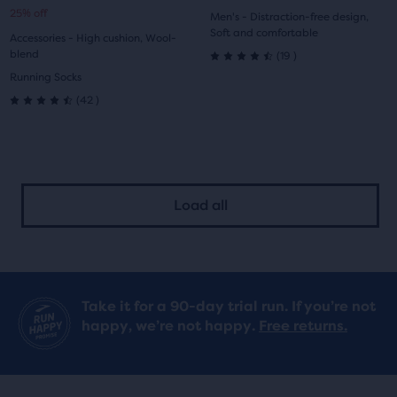
25% off
1
2
1
2
Men's - Distraction-free design,
price
price
Soft and comfortable
Accessories - High cushion, Wool-
19
blend
(
19
)
4.5
Running Socks
42
out
(
42
)
4.5
of
out
5
of
stars
Load all
5
with
stars
19
with
reviews
Take it for a 90-day trial run. If you’re not
42
happy, we’re not happy.
Free returns.
reviews