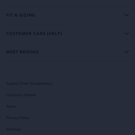
FIT & SIZING
CUSTOMER CARE (HELP)
MEET BROOKS
Supply Chain Transparency
Company Details
Terms
Privacy Policy
Sitemap