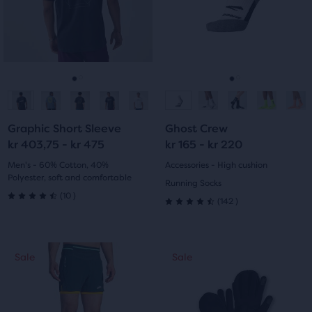
with
with
the
and
and
main
previous
previous
8
12
content,
buttons
buttons
you
reviews
reviews
to
to
will
navigate.
navigate.
Go
Go
Go
Go
find
another
to
to
to
to
compare
Graphic Short Sleeve
Ghost Crew
button,
slide
slide
slide
slide
kr 403,75 - kr 475
kr 165 - kr 220
with
1
2
1
2
Men's - 60% Cotton, 40%
Accessories - High cushion
the
Polyester, soft and comfortable
Running Socks
number
10
(
10
)
142
(
142
)
of
4.5
4.5
selected
out
products
out
This
out
of
Sale
Sale
Sale
of
is
of
a
5
a
5
carousel.
total
stars