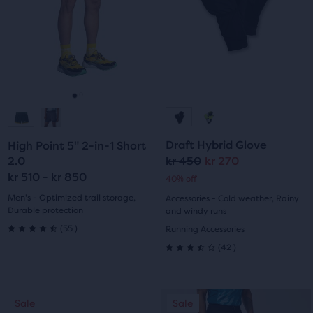
Use
stars
of
next
three
with
with
and
products,
10
previous
that
142
buttons
opens
reviews
reviews
to
a
navigate.
modal
Go
Go
with
to
to
a
Draft Hybrid Glove
High Point 5" 2-in-1 Short
table
slide
slide
2.0
kr 450
kr 270
to
Original
Current
kr 510 - kr 850
allow
40% off
1
2
price
price
users
Men's - Optimized trail storage,
Accessories - Cold weather, Rainy
to
Durable protection
and windy runs
55
compare
(
55
)
Running Accessories
4.5
the
42
(
42
)
3.5
selected
out
products.
out
of
This
Sale
Sale
Sale
of
is