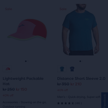
out
This
This
5
Sale
Sale
Sale
Sale
of
is
is
stars
a
a
5
carousel.
carousel.
with
Use
Use
stars
next
next
59
with
and
and
reviews
previous
previous
61
buttons
buttons
reviews
to
to
navigate.
navigate.
Go
Go
Go
Go
to
to
to
to
Lightweight Packable
Distance Short Sleeve 2.0
slide
slide
slide
slide
Hat
kr 350
kr 210
Original
Current
kr 250
kr 150
Original
Current
40% off
1
2
1
2
price
price
40% off
Feedback
Men's - Quick drying, Super soft
price
price
Accessories - Stowing on the go,
46
(
46
)
4.5
Outdoor running