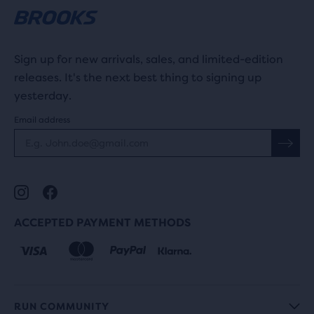
Sign up for new arrivals, sales, and limited-edition
releases. It's the next best thing to signing up
yesterday.
Email address
ACCEPTED PAYMENT METHODS
RUN COMMUNITY