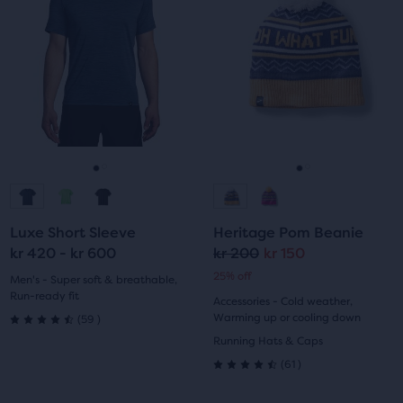
a
a
5
with
carousel.
carousel.
Use
Use
stars
69
next
next
with
reviews
and
and
previous
previous
32
buttons
buttons
reviews
to
to
navigate.
navigate.
Go
Go
Go
Go
to
to
to
to
Luxe Short Sleeve
Heritage Pom Beanie
slide
slide
slide
slide
kr 420 - kr 600
kr 200
kr 150
Original
Current
25% off
1
2
1
2
Men's - Super soft & breathable,
price
price
Run-ready fit
Accessories - Cold weather,
59
Warming up or cooling down
(
59
)
4.5
Running Hats & Caps
61
out
(
61
)
4.5
of