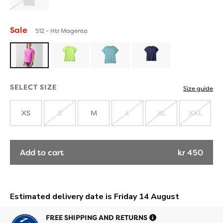
SOLD
OUT
Sale
512 - Htr Magenta
SELECT SIZE
Size guide
XS
S
M
L
XL
XXL
SOLD
SOLD
SOLD
SOLD
OUT
OUT
OUT
OUT
Add to cart
kr 450
FREE SHIPPING AND RETURNS