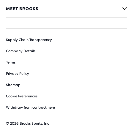
MEET BROOKS
Supply Chain Transparency
Company Details
Terms
Privacy Policy
Sitemap
Cookie Preferences
Withdraw from contract here
© 2026 Brooks Sports, Inc