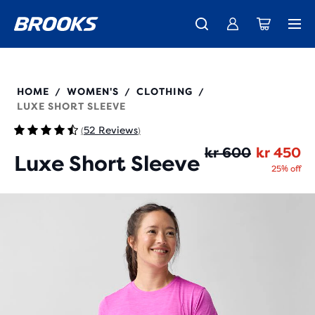
Introducing the new Cascadia Collection -
The new Ghost Amp is here - Shop
Free shipping on all orders over kr 1,000
Women
Shop now
Men
221659
HOME
WOMEN'S
CLOTHING
/
/
/
LUXE SHORT SLEEVE
52 Reviews
(
)
Or
Cu
kr 600
kr 450
Luxe Short Sleeve
25% off