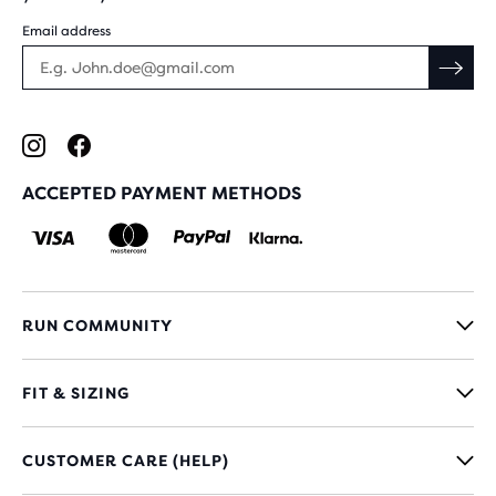
Email address
ACCEPTED PAYMENT METHODS
RUN COMMUNITY
FIT & SIZING
CUSTOMER CARE (HELP)