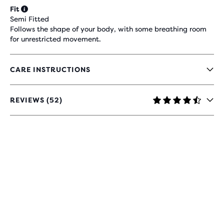
Fit
Semi Fitted
Follows the shape of your body, with some breathing room
for unrestricted movement.
CARE INSTRUCTIONS
REVIEWS (52)
4.7
OUT
OF
5
STARS
WITH
52
REVIEWS