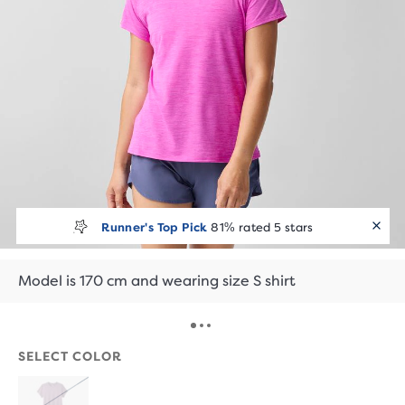
Runner's Top Pick
81% rated 5 stars
Model is 170 cm and wearing size S shirt
SELECT COLOR