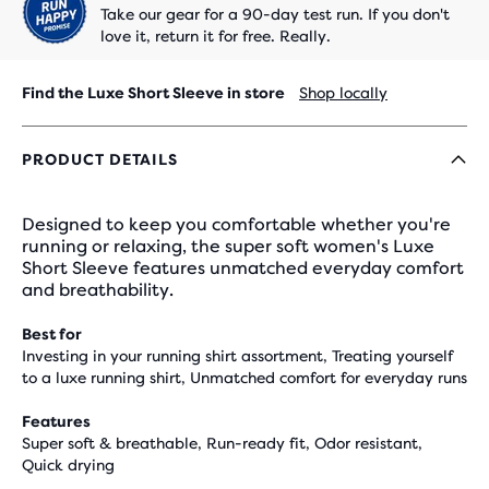
Take our gear for a 90-day test run. If you don't
love it, return it for free. Really.
Find the Luxe Short Sleeve in store
Shop locally
PRODUCT DETAILS
Designed to keep you comfortable whether you're
running or relaxing, the super soft women's Luxe
Short Sleeve features unmatched everyday comfort
and breathability.
Best for
Investing in your running shirt assortment, Treating yourself
to a luxe running shirt, Unmatched comfort for everyday runs
Features
Super soft & breathable, Run-ready fit, Odor resistant,
Quick drying