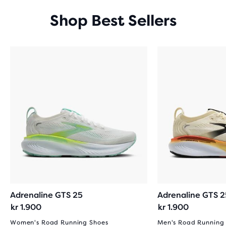
Shop Best Sellers
Adrenaline GTS 25
Adrenaline GTS 2
kr 1.900
kr 1.900
Women's Road Running Shoes
Men's Road Running