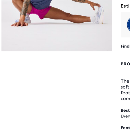
Find
PRO
The 
soft
feat
com
Best
Ever
Feat