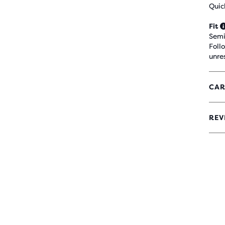
Quic
Fit
Semi
Foll
unre
CAR
REV
4.3
OUT
OF
5
STA
WIT
42
REV