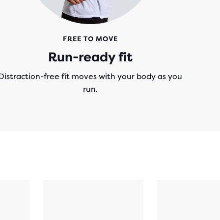
FREE TO MOVE
Run-ready fit
Distraction-free fit moves with your body as you
run.