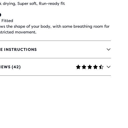
k drying, Super soft, Run-ready fit
 Fitted
ows the shape of your body, with some breathing room for
stricted movement.
E INSTRUCTIONS
IEWS (42)
RS
H
IEWS