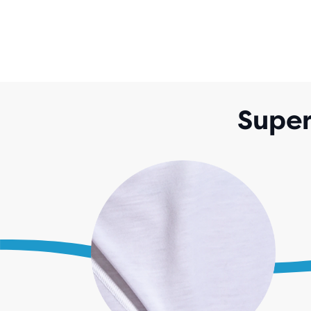
Super