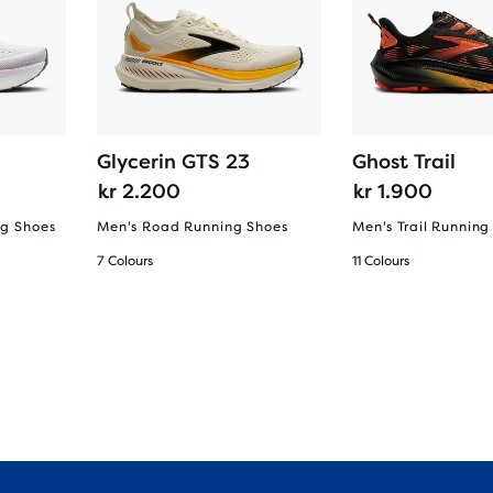
Glycerin GTS 23
Ghost Trail
kr 2.200
kr 1.900
g Shoes
Men's Road Running Shoes
Men's Trail Running
7 Colours
11 Colours