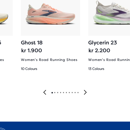
5
Ghost 18
Glycerin 23
kr 1.900
kr 2.200
es
Women's Road Running Shoes
Women's Road Runnin
10 Colours
13 Colours