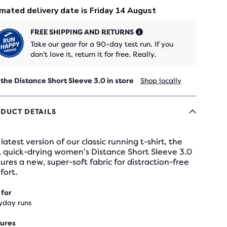
FREE SHIPPING AND RETURNS
Take our gear for a 90-day test run. If you
don't love it, return it for free. Really.
 the Distance Short Sleeve 3.0 in store
Shop locally
DUCT DETAILS
latest version of our classic running t-shirt, the
, quick-drying women's Distance Short Sleeve 3.0
ures a new, super-soft fabric for distraction-free
fort.
 for
yday runs
ures