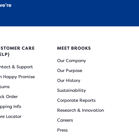
we’re
USTOMER CARE
MEET BROOKS
ELP)
Our Company
ntact & Support
Our Purpose
n Happy Promise
Our History
turns
Sustainability
ack Order
Corporate Reports
ipping Info
Research & Innovation
ore Locator
Careers
Press