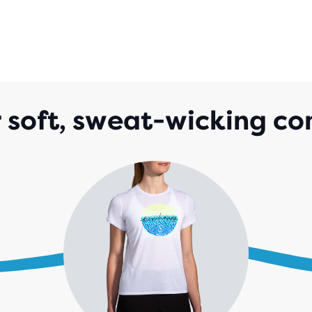
 soft, sweat-wicking co