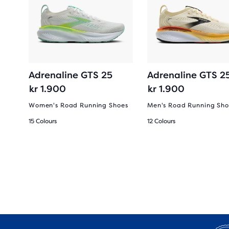
2-
Adrenaline GTS 25
Adrenaline GTS 2
kr 1.900
kr 1.900
Women's Road Running Shoes
Men's Road Running Sho
15 Colours
12 Colours