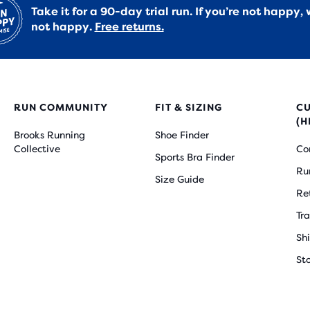
Take it for a 90-day trial run. If you’re not happy, 
not happy.
Free returns.
RUN COMMUNITY
FIT & SIZING
C
(H
Brooks Running
Shoe Finder
Collective
Co
Sports Bra Finder
Ru
Size Guide
Re
Tr
Sh
St