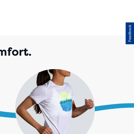
Feedback
mfort.