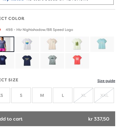
ECT COLOR
e
498 - Htr Nightshadow/BR Speed Logo
ECT SIZE
Size guide
XS
S
M
L
XL
XXL
SOLD
SOLD
OUT
OUT
dd to cart
kr 337,50