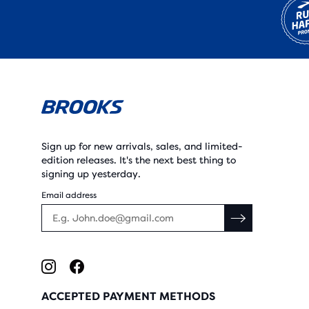
Sign up for new arrivals, sales, and limited-
edition releases. It's the next best thing to
signing up yesterday.
Email address
ACCEPTED PAYMENT METHODS