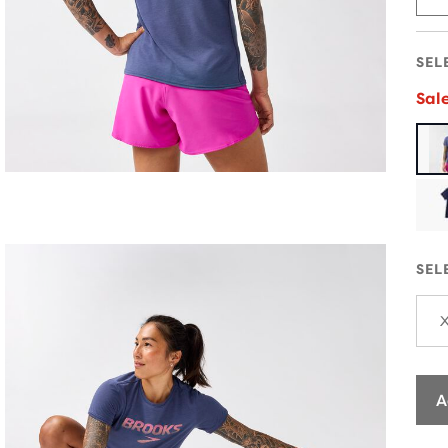
SEL
Sal
SEL
A