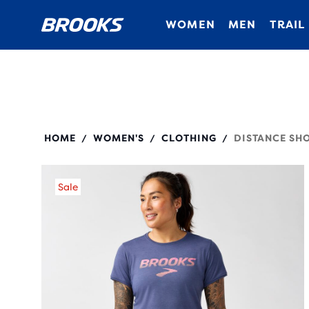
WOMEN
MEN
TRAIL
221669
HOME
WOMEN'S
CLOTHING
DISTANCE SHO
/
/
/
Sale