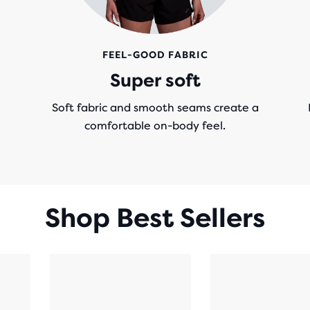
FEEL-GOOD FABRIC
Super soft
Soft fabric and smooth seams create a
comfortable on-body feel.
Shop Best Sellers