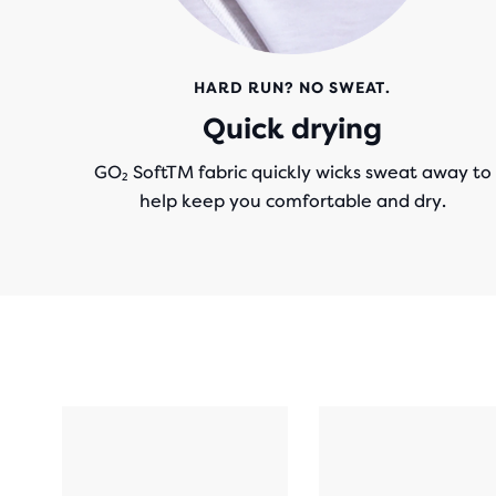
HARD RUN? NO SWEAT.
Quick drying
GO₂ SoftTM fabric quickly wicks sweat away to
help keep you comfortable and dry.