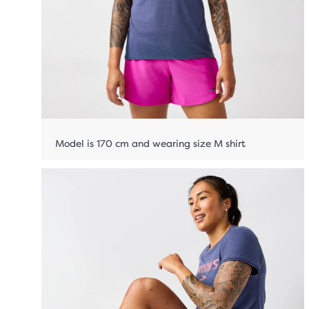
Model is 170 cm and wearing size M shirt