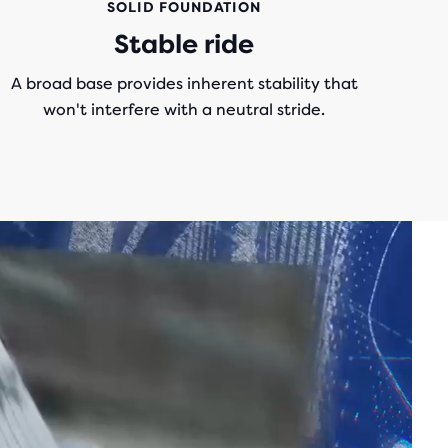
SOLID FOUNDATION
Stable ride
A broad base provides inherent stability that
won't interfere with a neutral stride.