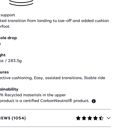
support
sted transition from landing to toe-off and added cushion
rfoot
ole drop
m
ght
oz / 283,5g
ures
ective cushioning, Easy, assisted transitions, Stable ride
ainability
 % Recycled materials in the upper
 product is a certified CarbonNeutral® product.
IEWS (1054)