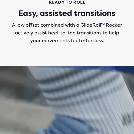
READY TO ROLL
Easy, assisted transitions
T
A low offset combined with a GlideRoll™ Rocker
actively assist heel-to-toe transitions to help
your movements feel effortless.