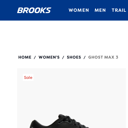
WOMEN
MEN
TRAIL
120457
HOME
WOMEN'S
SHOES
GHOST MAX 3
/
/
/
Sale