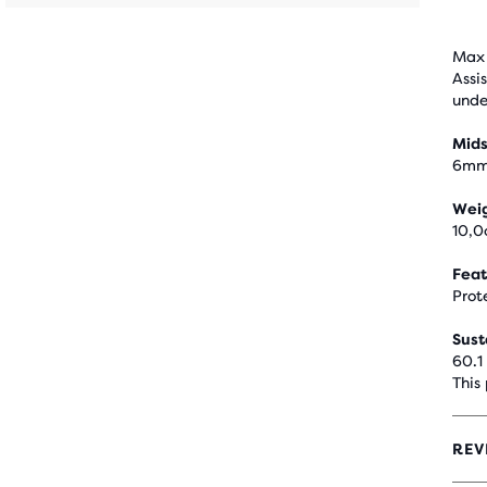
Max 
Assi
unde
Mids
6m
Wei
10,0
Feat
Prot
Sust
60.1
This
REV
4.4
OUT