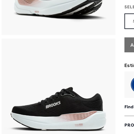
SEL
A
Find
PRO