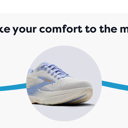
OF
5
STA
WIT
ke your comfort to the 
1,0
REV