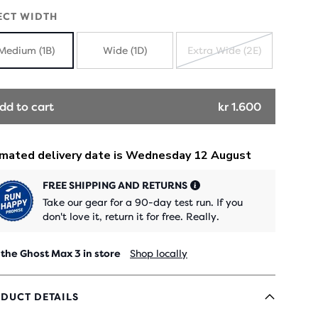
ECT WIDTH
Medium (1B)
Wide (1D)
Extra Wide (2E)
SOLD
OUT
dd to cart
kr 1.600
FREE SHIPPING AND RETURNS
Take our gear for a 90-day test run. If you
don't love it, return it for free. Really.
 the Ghost Max 3 in store
Shop locally
DUCT DETAILS