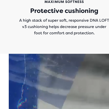
MAXIMUM SOFTNESS
Protective cushioning
A high stack of super soft, responsive DNA LOF
v3 cushioning helps decrease pressure under
foot for comfort and protection.