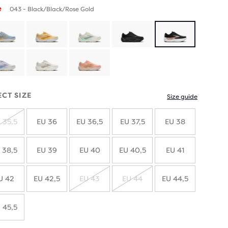
e
043 - Black/Black/Rose Gold
ECT SIZE
Size guide
 35,5
EU 36
EU 36,5
EU 37,5
EU 38
SOLD
OUT
 38,5
EU 39
EU 40
EU 40,5
EU 41
U 42
EU 42,5
EU 43
EU 44
EU 44,5
SOLD
SOLD
OUT
OUT
 45,5