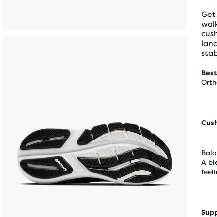
Get
wal
cus
land
stab
Best
Orth
Cus
Bala
A bl
feel
Supp