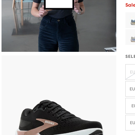
Sal
SEL
EU
EU
E
EU