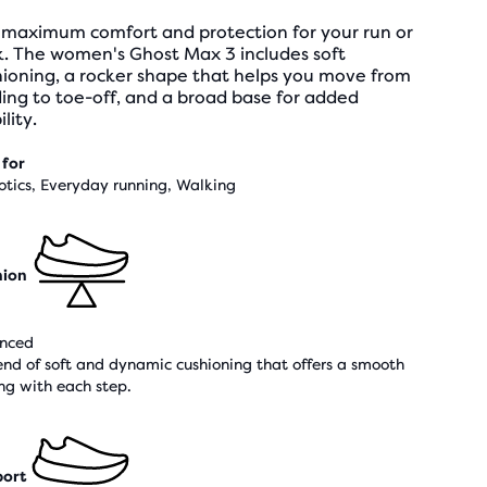
 maximum comfort and protection for your run or
k. The women's Ghost Max 3 includes soft
hioning, a rocker shape that helps you move from
ing to toe-off, and a broad base for added
ility.
 for
otics, Everyday running, Walking
hion
nced
end of soft and dynamic cushioning that offers a smooth
ing with each step.
ort