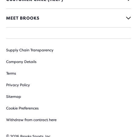
MEET BROOKS
Supply Chain Transparency
Company Details
Terms
Privacy Policy
Sitemap
Cookie Preferences
Withdraw from contract here
© 2026 Brooks Sports, Inc