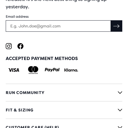
yesterday.
Email address
ACCEPTED PAYMENT METHODS
RUN COMMUNITY
FIT & SIZING
CUSTOMER CARE (HELP)