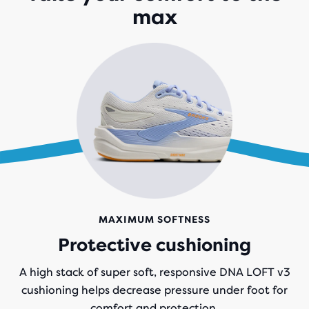
max
REVIEWS
MAXIMUM SOFTNESS
Protective cushioning
A high stack of super soft, responsive DNA LOFT v3
cushioning helps decrease pressure under foot for
comfort and protection.