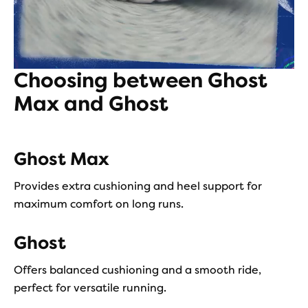
Choosing between Ghost
Max and Ghost
Ghost Max
Provides extra cushioning and heel support for
maximum comfort on long runs.
Ghost
Offers balanced cushioning and a smooth ride,
perfect for versatile running.