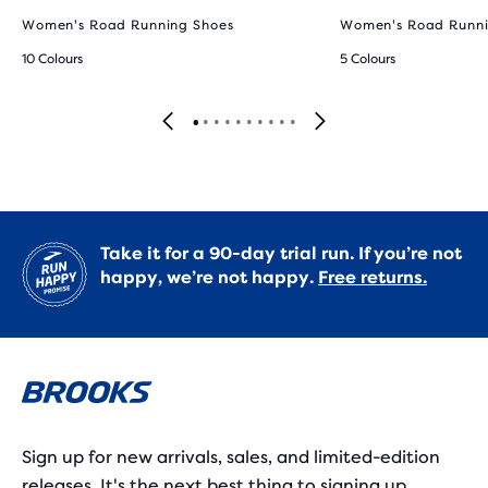
Women's Road Running Shoes
Women's Road Runni
10 Colours
5 Colours
Take it for a 90-day trial run. If you’re not
happy, we’re not happy.
Free returns.
Sign up for new arrivals, sales, and limited-edition
releases. It's the next best thing to signing up