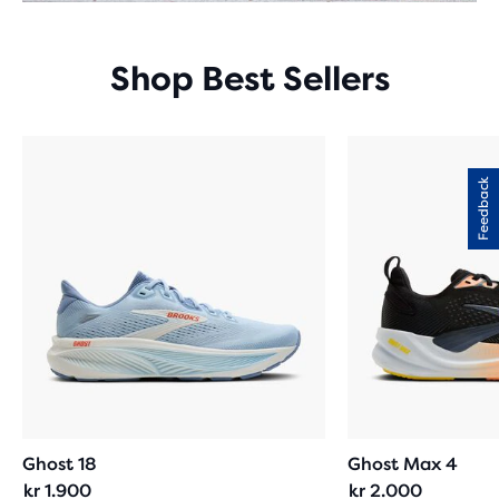
Shop Best Sellers
Feedback
Ghost 18
Ghost Max 4
kr 1.900
kr 2.000