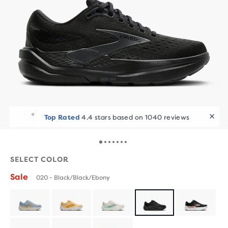
Runners Love It
60+ bought in the last 7 days
SELECT COLOR
Sale
020 - Black/Black/Ebony