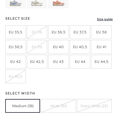
SELECT SIZE
Size guide
EU 35,5
EU 36
EU 36,5
EU 37,5
EU 38
SOLD
OUT
EU 38,5
EU 39
EU 40
EU 40,5
EU 41
SOLD
OUT
EU 42
EU 42,5
EU 43
EU 44
EU 44,5
EU 45,5
SOLD
OUT
SELECT WIDTH
Medium (1B)
Wide (1D)
Extra Wide (2E)
SOLD
SOLD