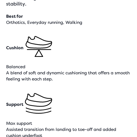
stability.
Best for
Orthotics, Everyday running, Walking
Cushion
Balanced
A blend of soft and dynamic cushioning that offers a smooth
feeling with each step.
Support
Max support
Assisted transition from landing to toe-off and added
cushion underfoot