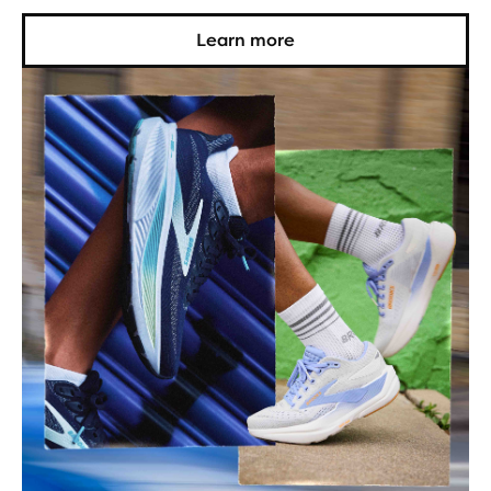
Learn more