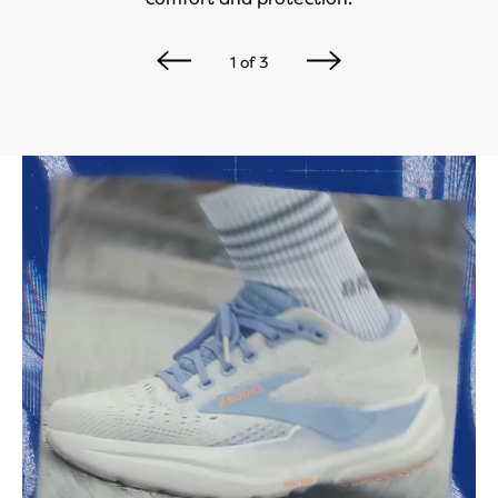
1
of
3