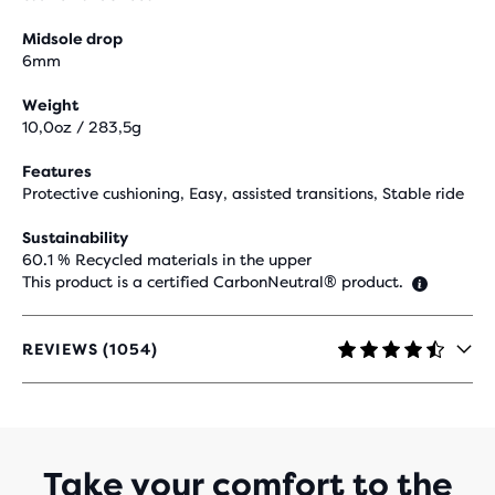
Midsole drop
6mm
Weight
10,0oz / 283,5g
Features
Protective cushioning, Easy, assisted transitions, Stable ride
Sustainability
60.1 % Recycled materials in the upper
This product is a certified CarbonNeutral® product.
REVIEWS (1054)
4.4
OUT
OF
5
STARS
WITH
Take your comfort to the
1,054