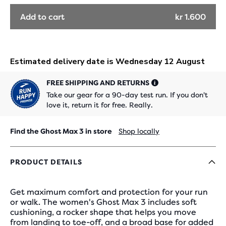
OUT
OUT
Add to cart
kr 1.600
FREE SHIPPING AND RETURNS
Take our gear for a 90-day test run. If you don't
love it, return it for free. Really.
Find the Ghost Max 3 in store
Shop locally
PRODUCT DETAILS
Get maximum comfort and protection for your run
or walk. The women's Ghost Max 3 includes soft
cushioning, a rocker shape that helps you move
from landing to toe-off, and a broad base for added